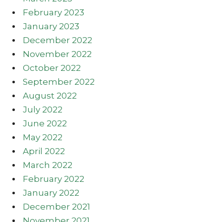
February 2023
January 2023
December 2022
November 2022
October 2022
September 2022
August 2022
July 2022
June 2022
May 2022
April 2022
March 2022
February 2022
January 2022
December 2021
November 2021