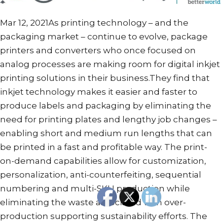
Mar 12, 2021As printing technology – and the
packaging market – continue to evolve, package
printers and converters who once focused on
analog processes are making room for digital inkjet
printing solutions in their business.They find that
inkjet technology makes it easier and faster to
produce labels and packaging by eliminating the
need for printing plates and lengthy job changes –
enabling short and medium run lengths that can
be printed in a fast and profitable way. The print-
on-demand capabilities allow for customization,
personalization, anti-counterfeiting, sequential
numbering and multi-SKU production while
eliminating the waste associated with over-
production supporting sustainability efforts. The