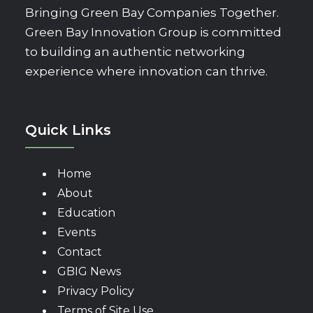
Bringing Green Bay Companies Together.
Green Bay Innovation Group is committed
to building an authentic networking
experience where innovation can thrive.
Quick Links
Home
About
Education
Events
Contact
GBIG News
Privacy Policy
Terms of Site Use