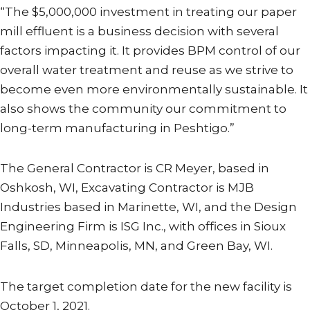
“The $5,000,000 investment in treating our paper
mill effluent is a business decision with several
factors impacting it. It provides BPM control of our
overall water treatment and reuse as we strive to
become even more environmentally sustainable. It
also shows the community our commitment to
long-term manufacturing in Peshtigo.”
The General Contractor is CR Meyer, based in
Oshkosh, WI, Excavating Contractor is MJB
Industries based in Marinette, WI, and the Design
Engineering Firm is ISG Inc., with offices in Sioux
Falls, SD, Minneapolis, MN, and Green Bay, WI.
The target completion date for the new facility is
October 1, 2021.