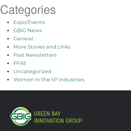
Categories
Expo/Events
GBIG News
General
More Stories and Links
Past Newsletters
PFAS
Uncategorized
Women in the 5P Industries
GREEN BAY
INNOVATION GROUP