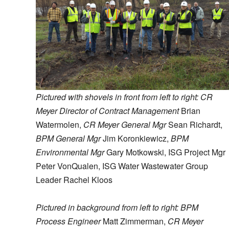
Pictured with shovels in front from left to right: CR
Meyer Director of Contract Management
Brian
Watermolen,
CR Meyer General Mgr
Sean Richardt,
BPM General Mgr
Jim Koronkiewicz,
BPM
Environmental Mgr
Gary Motkowski, ISG Project Mgr
Peter VonQualen, ISG Water Wastewater Group
Leader Rachel Kloos
Pictured in background from left to right: BPM
Process Engineer
Matt Zimmerman,
CR Meyer