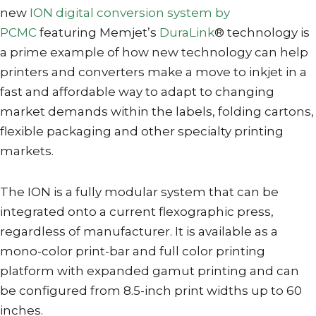
new
ION digital conversion system by
PCMC
featuring Memjet’s
DuraLink
® technology is
a prime example of how new technology can help
printers and converters make a move to inkjet in a
fast and affordable way to adapt to changing
market demands within the labels, folding cartons,
flexible packaging and other specialty printing
markets.
The ION is a fully modular system that can be
integrated onto a current flexographic press,
regardless of manufacturer. It is available as a
mono-color print-bar and full color printing
platform with expanded gamut printing and can
be configured from 8.5-inch print widths up to 60
inches.