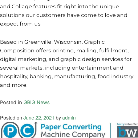
and Collage features fit right into the unique
solutions our customers have come to love and
expect from us.
Based in Greenville, Wisconsin, Graphic
Composition offers printing, mailing, fulfillment,
digital marketing, and graphic design services for
several markets, including entertainment and
hospitality, banking, manufacturing, food industry
and more.
Posted in
GBIG News
Posted on
June 22, 2021
by
admin