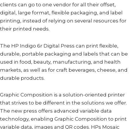
clients can go to one vendor for all their offset,
digital, large format, flexible packaging, and label
printing, instead of relying on several resources for
their printed needs.
The HP Indigo 6r Digital Press can print flexible,
durable, portable packaging and labels that can be
used in food, beauty, manufacturing, and health
markets, as well as for craft beverages, cheese, and
durable products.
Graphic Composition is a solution-oriented printer
that strives to be different in the solutions we offer.
The new press offers advanced variable data
technology, enabling Graphic Composition to print
variable data, images and QR codes. HPs Mosaic