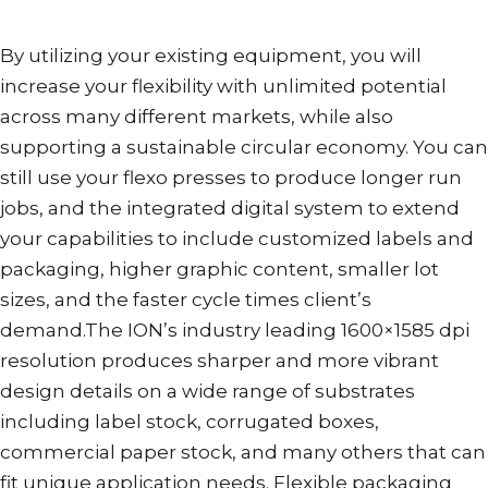
By utilizing your existing equipment, you will
increase your flexibility with unlimited potential
across many different markets, while also
supporting a sustainable circular economy. You can
still use your flexo presses to produce longer run
jobs, and the integrated digital system to extend
your capabilities to include customized labels and
packaging, higher graphic content, smaller lot
sizes, and the faster cycle times client’s
demand.The ION’s industry leading 1600×1585 dpi
resolution produces sharper and more vibrant
design details on a wide range of substrates
including label stock, corrugated boxes,
commercial paper stock, and many others that can
fit unique application needs. Flexible packaging