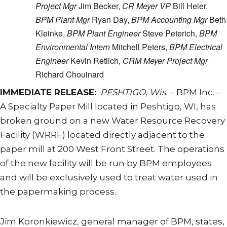
Project Mgr
Jim Becker,
CR Meyer VP
Bill Heier,
BPM Plant Mgr
Ryan Day,
BPM Accounting Mgr
Beth
Kleinke,
BPM Plant Engineer
Steve Peterich,
BPM
Environmental Intern
Mitchell Peters,
BPM Electrical
Engineer
Kevin Retlich,
CRM Meyer Project Mgr
Richard Chouinard
IMMEDIATE RELEASE:
PESHTIGO, Wis.
– BPM Inc. –
A Specialty Paper Mill located in Peshtigo, WI, has
broken ground on a new Water Resource Recovery
Facility (WRRF) located directly adjacent to the
paper mill at 200 West Front Street. The operations
of the new facility will be run by BPM employees
and will be exclusively used to treat water used in
the papermaking process.
Jim Koronkiewicz, general manager of BPM, states,