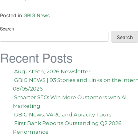
Posted in
GBIG News
Search
Search
Recent Posts
August 5th, 2026 Newsletter
GBIG NEWS | 93 Stories and Links on the Inter
08/05/2026
Smarter SEO: Win More Customers with AI
Marketing
GBIG News: VARC and Apracity Tours
First Bank Reports Outstanding Q2 2026
Performance