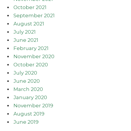
October 2021
September 2021
August 2021
July 2021
June 2021
February 2021
November 2020
October 2020
July 2020
June 2020
March 2020
January 2020
November 2019
August 2019
June 2019