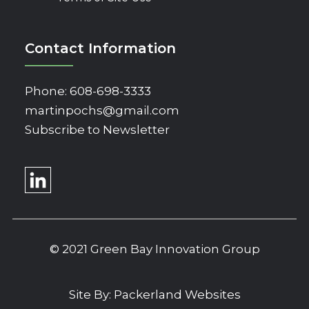
Contact Information
Phone:
608-698-3333
martinpochs@gmail.com
Subscribe to Newsletter
© 2021 Green Bay Innovation Group
Site By:
Packerland Websites