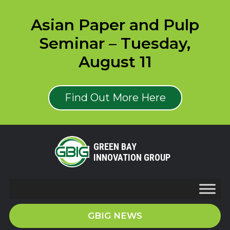
Asian Paper and Pulp
Seminar – Tuesday,
August 11
Find Out More Here
GREEN BAY
INNOVATION GROUP
GBIG NEWS