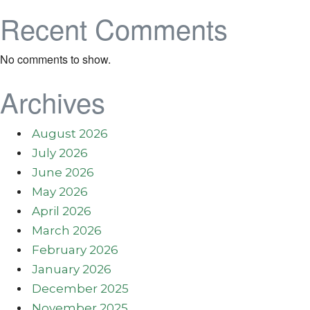
Recent Comments
No comments to show.
Archives
August 2026
July 2026
June 2026
May 2026
April 2026
March 2026
February 2026
January 2026
December 2025
November 2025