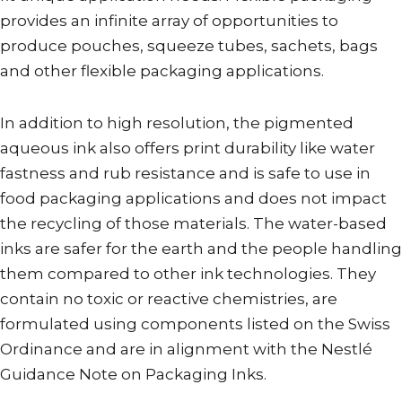
provides an infinite array of opportunities to
produce pouches, squeeze tubes, sachets, bags
and other flexible packaging applications.
In addition to high resolution, the pigmented
aqueous ink also offers print durability like water
fastness and rub resistance and is safe to use in
food packaging applications and does not impact
the recycling of those materials. The water-based
inks are safer for the earth and the people handling
them compared to other ink technologies. They
contain no toxic or reactive chemistries, are
formulated using components listed on the Swiss
Ordinance and are in alignment with the Nestlé
Guidance Note on Packaging Inks.