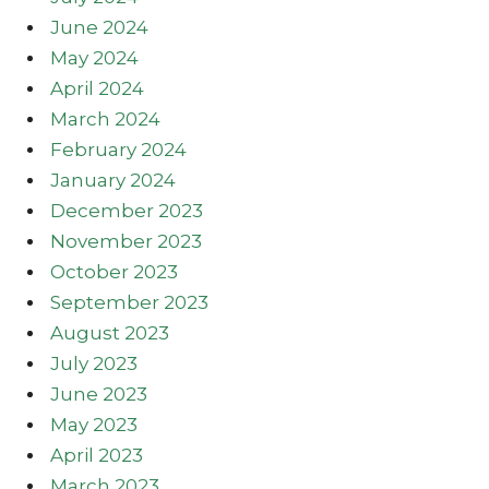
June 2024
May 2024
April 2024
March 2024
February 2024
January 2024
December 2023
November 2023
October 2023
September 2023
August 2023
July 2023
June 2023
May 2023
April 2023
March 2023