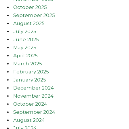
October 2025
September 2025
August 2025
July 2025
June 2025
May 2025
April 2025
March 2025
February 2025
January 2025
December 2024
November 2024
October 2024
September 2024
August 2024
July 2024