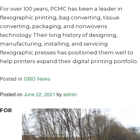
For over 100 years, PCMC has been a leader in
flexographic printing, bag converting, tissue
converting, packaging, and nonwovens
technology. Their long history of designing,
manufacturing, installing, and servicing
flexographic presses has positioned them well to
help printers expand their digital printing portfolio.
Posted in
GBIG News
Posted on
June 22, 2021
by
admin
FOR