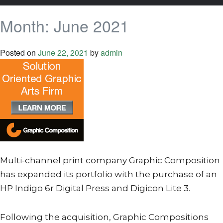
Month:
June 2021
Posted on
June 22, 2021
by
admin
Multi-channel print company Graphic Composition
has expanded its portfolio with the purchase of an
HP Indigo 6r Digital Press and Digicon Lite 3.
Following the acquisition, Graphic Compositions