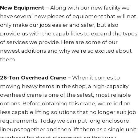
New Equipment –
Along with our new facility we
have several new pieces of equipment that will not
only make our jobs easier and safer, but also
provide us with the capabilities to expand the types
of services we provide. Here are some of our
newest additions and why we’re so excited about
them.
26-Ton Overhead Crane –
When it comes to
moving heavy items in the shop, a high-capacity
overhead crane is one of the safest, most reliable
options. Before obtaining this crane, we relied on
less capable lifting solutions that no longer suit job
requirements. Today we can put long enclosure
lineups together and then lift them as a single unit
overhead for direct placement on the truck.