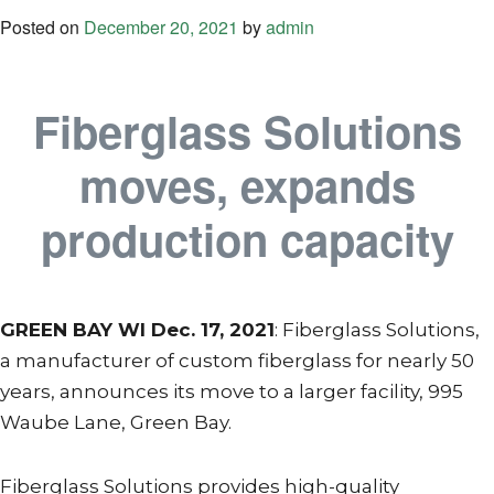
Posted on
December 20, 2021
by
admin
Fiberglass Solutions
moves, expands
production capacity
GREEN BAY WI Dec. 17, 2021
: Fiberglass Solutions,
a manufacturer of custom fiberglass for nearly 50
years, announces its move to a larger facility, 995
Waube Lane, Green Bay.
Fiberglass Solutions provides high-quality