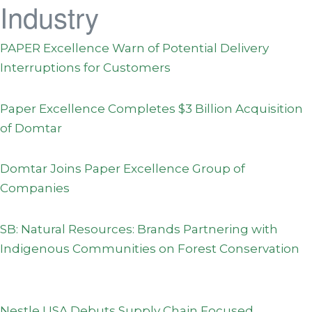
Industry
PAPER Excellence Warn of Potential Delivery
Interruptions for Customers
Paper Excellence Completes $3 Billion Acquisition
of Domtar
Domtar Joins Paper Excellence Group of
Companies
SB: Natural Resources: Brands Partnering with
Indigenous Communities on Forest Conservation
Nestle USA Debuts Supply Chain Focused