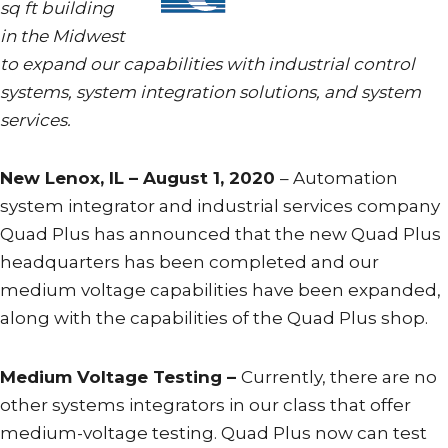
sq ft building
in the Midwest
to expand our capabilities with industrial control
systems, system integration solutions, and system
services.
New Lenox, IL – August 1, 2020
– Automation
system integrator and industrial services company
Quad Plus has announced that the new Quad Plus
headquarters has been completed and our
medium voltage capabilities have been expanded,
along with the capabilities of the Quad Plus shop.
Medium Voltage Testing –
Currently, there are no
other systems integrators in our class that offer
medium-voltage testing. Quad Plus now can test