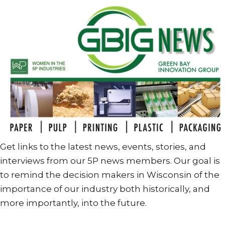
Get links to the latest news, events, stories, and
interviews from our 5P news members. Our goal is
to remind the decision makers in Wisconsin of the
importance of our industry both historically, and
more importantly, into the future.