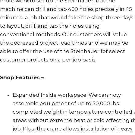
more work to set up the Steinhauer, but the
machine can drill and tap 400 holes precisely in 45
minutes–a job that would take the shop three days
to layout, drill, and tap the holes using
conventional methods. Our customers will value
the decreased project lead times and we may be
able to offer the use of the Steinhauer for select
customer projects on a per-job basis.
Shop Features –
Expanded Inside workspace. We can now
assemble equipment of up to 50,000 lbs.
completed weight in temperature-controlled
areas without extreme heat or cold affecting t
job. Plus, the crane allows installation of heavy