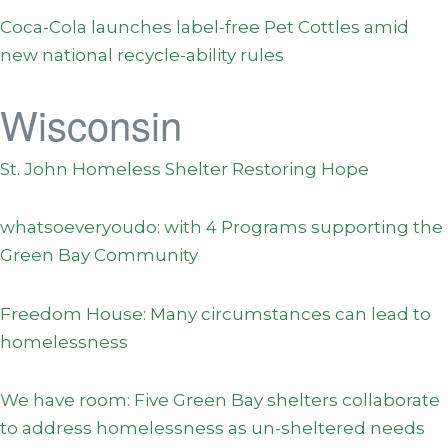
Coca-Cola launches label-free Pet Cottles amid
new national recycle-ability rules
Wisconsin
St. John Homeless Shelter Restoring Hope
whatsoeveryoudo: with 4 Programs supporting the
Green Bay Community
Freedom House: Many circumstances can lead to
homelessness
We have room: Five Green Bay shelters collaborate
to address homelessness as un-sheltered needs