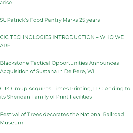
arise
St. Patrick’s Food Pantry Marks 25 years
CIC TECHNOLOGIES INTRODUCTION – WHO WE
ARE
Blackstone Tactical Opportunities Announces
Acquisition of Sustana in De Pere, WI
CJK Group Acquires Times Printing, LLC; Adding to
its Sheridan Family of Print Facilities
Festival of Trees decorates the National Railroad
Museum