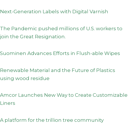
Next-Generation Labels with Digital Varnish
The Pandemic pushed millions of U.S. workers to
join the Great Resignation.
Suominen Advances Efforts in Flush-able Wipes
Renewable Material and the Future of Plastics
using wood residue
Amcor Launches New Way to Create Customizable
Liners
A platform for the trillion tree community