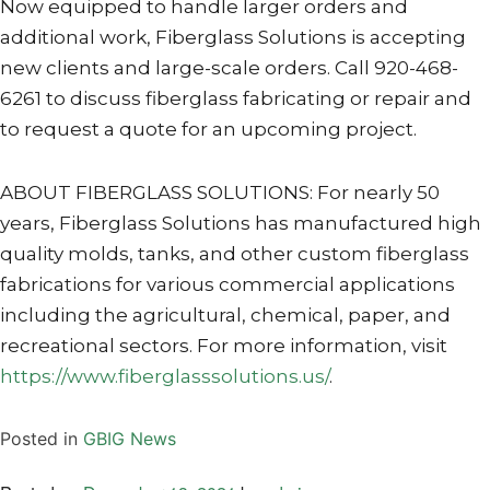
Now equipped to handle larger orders and
additional work, Fiberglass Solutions is accepting
new clients and large-scale orders. Call 920-468-
6261 to discuss fiberglass fabricating or repair and
to request a quote for an upcoming project.
ABOUT FIBERGLASS SOLUTIONS: For nearly 50
years, Fiberglass Solutions has manufactured high
quality molds, tanks, and other custom fiberglass
fabrications for various commercial applications
including the agricultural, chemical, paper, and
recreational sectors. For more information, visit
https://www.fiberglasssolutions.us/
.
Posted in
GBIG News