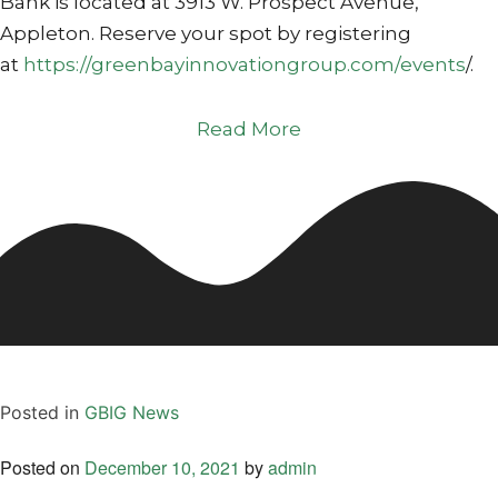
Bank is located at 3913 W. Prospect Avenue,
Appleton. Reserve your spot by registering
at
https://greenbayinnovationgroup.com/events
/.
Read More
Posted in
GBIG News
Posted on
December 10, 2021
by
admin