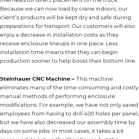
Because we can now load by crane indoors, our
client’s products will be kept dry and safe during
preparations for transport. Our customers will also
enjoy a decrease in installation costs as they
receive enclosure lineups in one piece. Less
installation time means that they can begin
production sooner to help boost their bottom line.
Steinhauer CNC Machine –
This machine
eliminates many of the time-consuming and costly
manual methods of performing enclosure
modifications. For example, we have not only saved
employees from having to drill 400 holes per panel,
but we have also decreased our assembly time by
days on some jobs. In most cases, it takes a bit