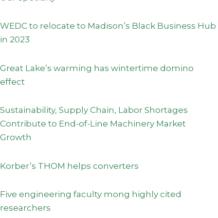
WEDC to relocate to Madison’s Black Business Hub
in 2023
Great Lake’s warming has wintertime domino
effect
Sustainability, Supply Chain, Labor Shortages
Contribute to End-of-Line Machinery Market
Growth
Korber’s THOM helps converters
Five engineering faculty mong highly cited
researchers