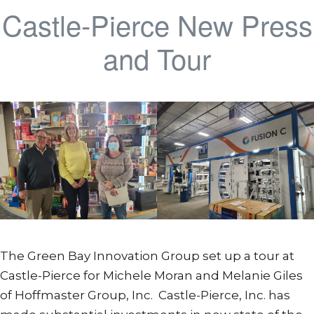
Castle-Pierce New Press
and Tour
The Green Bay Innovation Group set up a tour at
Castle-Pierce for Michele Moran and Melanie Giles
of Hoffmaster Group, Inc. Castle-Pierce, Inc. has