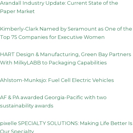
Arandall Industry Update: Current State of the
Paper Market
Kimberly-Clark Named by Seramount as One of the
Top 75 Companies for Executive Women
HART Design & Manufacturing, Green Bay Partners
With MilkyLABB to Packaging Capabilities
Ahlstom-Munksjo: Fuel Cell Electric Vehicles
AF & PA awarded Georgia-Pacific with two
sustainability awards
pixelle SPECIALTY SOLUTIONS: Making Life Better Is
Our Specialty