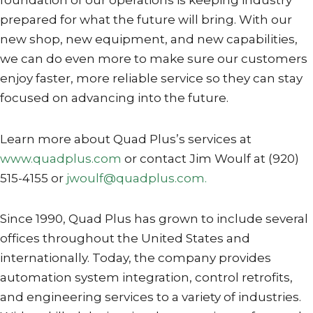
foundation of our operations is keeping industry
prepared for what the future will bring. With our
new shop, new equipment, and new capabilities,
we can do even more to make sure our customers
enjoy faster, more reliable service so they can stay
focused on advancing into the future.
Learn more about Quad Plus’s services at
www.quadplus.com
or contact Jim Woulf at (920)
515-4155 or
jwoulf@quadplus.com.
Since 1990, Quad Plus has grown to include several
offices throughout the United States and
internationally. Today, the company provides
automation system integration, control retrofits,
and engineering services to a variety of industries.