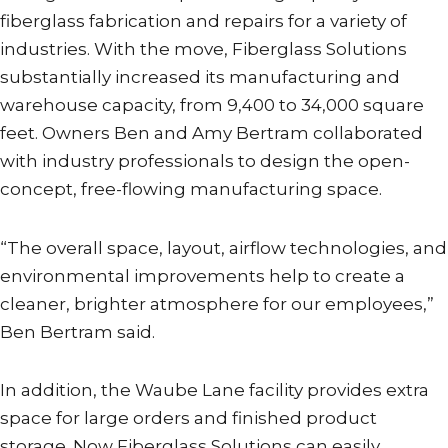
fiberglass fabrication and repairs for a variety of
industries. With the move, Fiberglass Solutions
substantially increased its manufacturing and
warehouse capacity, from 9,400 to 34,000 square
feet. Owners Ben and Amy Bertram collaborated
with industry professionals to design the open-
concept, free-flowing manufacturing space.
“The overall space, layout, airflow technologies, and
environmental improvements help to create a
cleaner, brighter atmosphere for our employees,”
Ben Bertram said.
In addition, the Waube Lane facility provides extra
space for large orders and finished product
storage. Now Fiberglass Solutions can easily