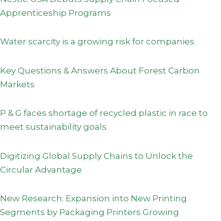
Apprenticeship Programs
Water scarcity is a growing risk for companies
Key Questions & Answers About Forest Carbon
Markets
P & G faces shortage of recycled plastic in race to
meet sustainability goals
Digitizing Global Supply Chains to Unlock the
Circular Advantage
New Research: Expansion into New Printing
Segments by Packaging Printers Growing