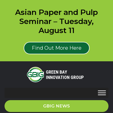
Asian Paper and Pulp
Seminar – Tuesday,
August 11
Find Out More Here
GREEN BAY
INNOVATION GROUP
GBIG NEWS