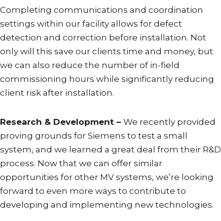
Completing communications and coordination
settings within our facility allows for defect
detection and correction before installation. Not
only will this save our clients time and money, but
we can also reduce the number of in-field
commissioning hours while significantly reducing
client risk after installation.
Research & Development –
We recently provided
proving grounds for Siemens to test a small
system, and we learned a great deal from their R&D
process. Now that we can offer similar
opportunities for other MV systems, we’re looking
forward to even more ways to contribute to
developing and implementing new technologies.