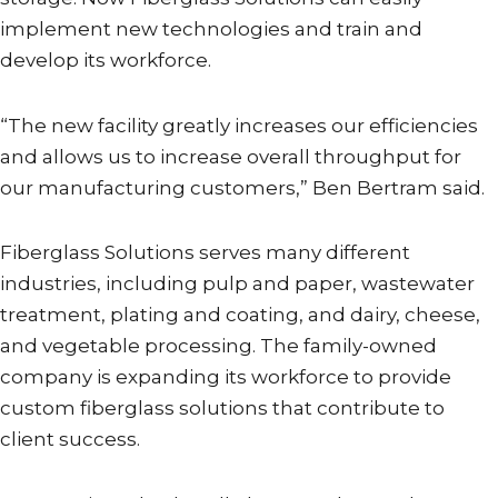
implement new technologies and train and
develop its workforce.
“The new facility greatly increases our efficiencies
and allows us to increase overall throughput for
our manufacturing customers,” Ben Bertram said.
Fiberglass Solutions serves many different
industries, including pulp and paper, wastewater
treatment, plating and coating, and dairy, cheese,
and vegetable processing. The family-owned
company is expanding its workforce to provide
custom fiberglass solutions that contribute to
client success.