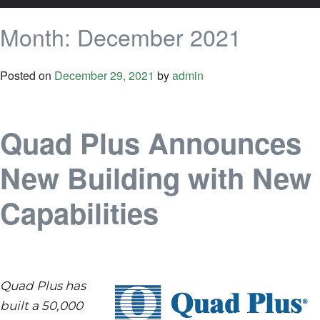
Month:
December 2021
Posted on
December 29, 2021
by
admin
Quad Plus Announces
New Building with New
Capabilities
Quad Plus has
built a 50,000