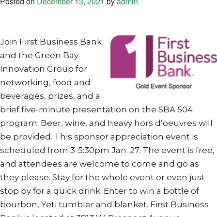
Posted on
December 13, 2021
by
admin
Join First Business Bank
and the Green Bay
Innovation Group for
networking, food and
beverages, prizes, and a
brief five-minute presentation on the SBA 504
program. Beer, wine, and heavy hors d’oeuvres will
be provided. This sponsor appreciation event is
scheduled from 3-5:30pm Jan. 27. The event is free,
and attendees are welcome to come and go as
they please. Stay for the whole event or even just
stop by for a quick drink. Enter to win a bottle of
bourbon, Yeti tumbler and blanket. First Business