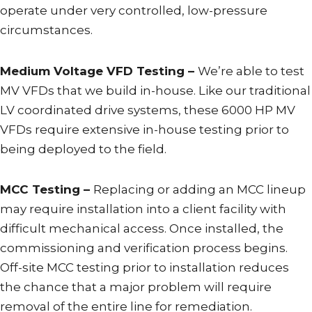
operate under very controlled, low-pressure
circumstances.
Medium Voltage VFD Testing –
We’re able to test
MV VFDs that we build in-house. Like our traditional
LV coordinated drive systems, these 6000 HP MV
VFDs require extensive in-house testing prior to
being deployed to the field.
MCC Testing –
Replacing or adding an MCC lineup
may require installation into a client facility with
difficult mechanical access. Once installed, the
commissioning and verification process begins.
Off-site MCC testing prior to installation reduces
the chance that a major problem will require
removal of the entire line for remediation.