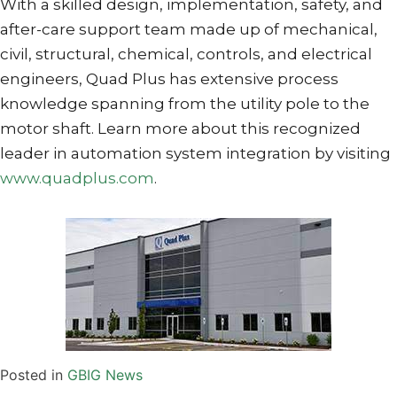
With a skilled design, implementation, safety, and
after-care support team made up of mechanical,
civil, structural, chemical, controls, and electrical
engineers, Quad Plus has extensive process
knowledge spanning from the utility pole to the
motor shaft. Learn more about this recognized
leader in automation system integration by visiting
www.quadplus.com
.
Posted in
GBIG News