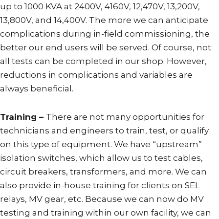
up to 1000 KVA at 2400V, 4160V, 12,470V, 13,200V,
13,800V, and 14,400V. The more we can anticipate
complications during in-field commissioning, the
better our end users will be served. Of course, not
all tests can be completed in our shop. However,
reductions in complications and variables are
always beneficial.
Training –
There are not many opportunities for
technicians and engineers to train, test, or qualify
on this type of equipment. We have “upstream”
isolation switches, which allow us to test cables,
circuit breakers, transformers, and more. We can
also provide in-house training for clients on SEL
relays, MV gear, etc. Because we can now do MV
testing and training within our own facility, we can