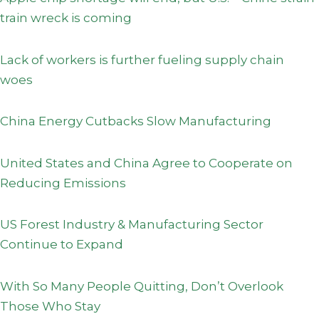
train wreck is coming
Lack of workers is further fueling supply chain
woes
China Energy Cutbacks Slow Manufacturing
United States and China Agree to Cooperate on
Reducing Emissions
US Forest Industry & Manufacturing Sector
Continue to Expand
With So Many People Quitting, Don’t Overlook
Those Who Stay