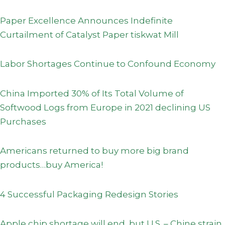
Paper Excellence Announces Indefinite
Curtailment of Catalyst Paper tiskwat Mill
Labor Shortages Continue to Confound Economy
China Imported 30% of Its Total Volume of
Softwood Logs from Europe in 2021 declining US
Purchases
Americans returned to buy more big brand
products…buy America!
4 Successful Packaging Redesign Stories
Apple chip shortage will end, but U.S. – Chine strain