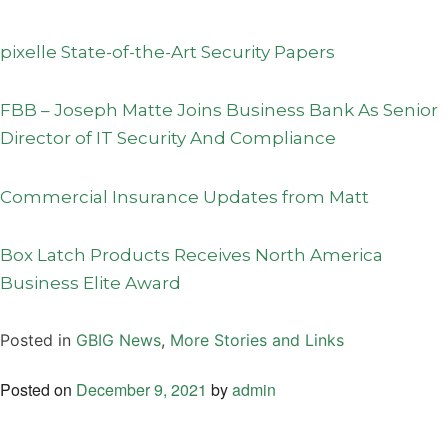
pixelle State-of-the-Art Security Papers
FBB – Joseph Matte Joins Business Bank As Senior
Director of IT Security And Compliance
Commercial Insurance Updates from Matt
Box Latch Products Receives North America
Business Elite Award
Posted in
GBIG News
,
More Stories and Links
Posted on
December 9, 2021
by
admin