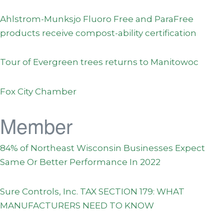
Ahlstrom-Munksjo Fluoro Free and ParaFree
products receive compost-ability certification
Tour of Evergreen trees returns to Manitowoc
Fox City Chamber
Member
84% of Northeast Wisconsin Businesses Expect
Same Or Better Performance In 2022
Sure Controls, Inc. TAX SECTION 179: WHAT
MANUFACTURERS NEED TO KNOW