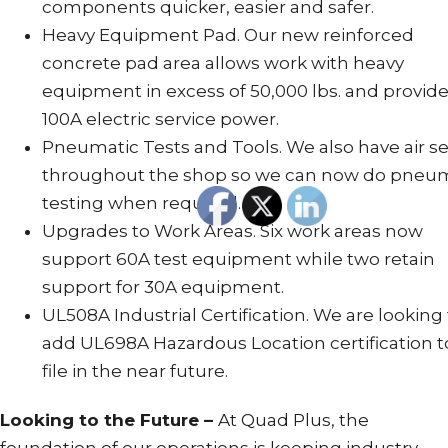
components quicker, easier and safer.
Heavy Equipment Pad. Our new reinforced
concrete pad area allows work with heavy
equipment in excess of 50,000 lbs. and provid
100A electric service power.
Pneumatic Tests and Tools. We also have air se
throughout the shop so we can now do pneu
testing when required.
Upgrades to Work Areas. Six work areas now
support 60A test equipment while two retain
support for 30A equipment.
UL508A Industrial Certification. We are looking
add UL698A Hazardous Location certification t
file in the near future.
Looking to the Future –
At Quad Plus, the