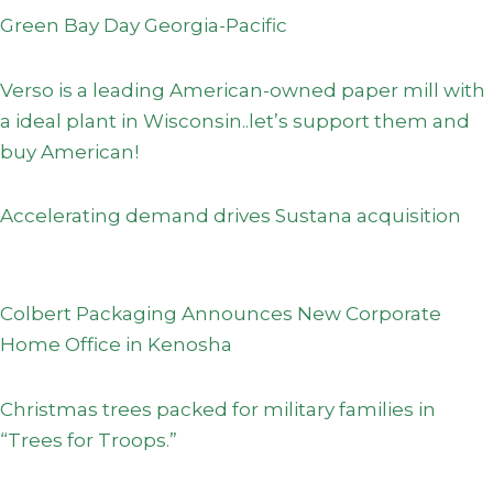
Green Bay Day Georgia-Pacific
Verso is a leading American-owned paper mill with
a ideal plant in Wisconsin..let’s support them and
buy American!
Accelerating demand drives Sustana acquisition
Colbert Packaging Announces New Corporate
Home Office in Kenosha
Christmas trees packed for military families in
“Trees for Troops.”