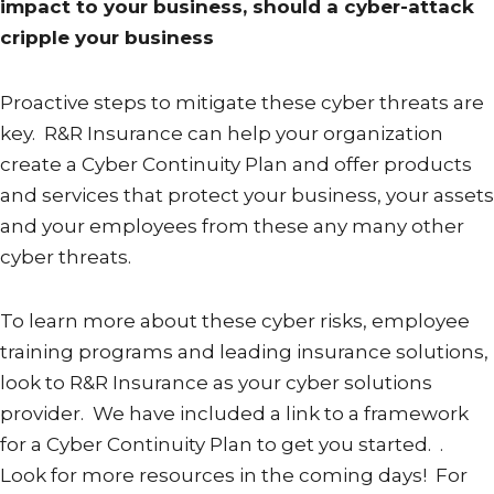
impact to your business, should a cyber-attack
cripple your business
Proactive steps to mitigate these cyber threats are
key. R&R Insurance can help your organization
create a Cyber Continuity Plan and offer products
and services that protect your business, your assets
and your employees from these any many other
cyber threats.
To learn more about these cyber risks, employee
training programs and leading insurance solutions,
look to R&R Insurance as your cyber solutions
provider. We have included a link to a framework
for a Cyber Continuity Plan to get you started. .
Look for more resources in the coming days! For