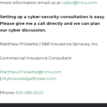
more information email us at
cyber@rrins.com
Setting up a cyber-security consultation is easy.
Please give me a call directly and we can plan
our cyber discussion.
Matthew Prickette | R&R Insurance Services, Inc.
Commercial Insurance Consultant
Matthew.Prickette@rrins.com
|
MyKnowledgeBroker.com
Phone:
920-585-6022