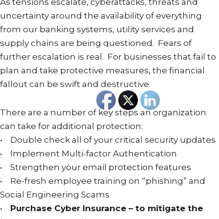
As tensions escalate, cyberattacks, threats and
uncertainty around the availability of everything
from our banking systems, utility services and
supply chains are being questioned. Fears of
further escalation is real. For businesses that fail to
plan and take protective measures, the financial
fallout can be swift and destructive.
There are a number of key steps an organization
can take for additional protection:
• Double check all of your critical security updates
• Implement Multi-factor Authentication
• Strengthen your email protection features
• Re-fresh employee training on “phishing” and
Social Engineering Scams
•
Purchase Cyber Insurance – to mitigate the