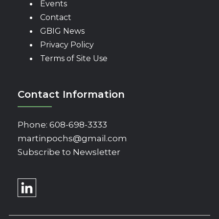
Events
Contact
GBIG News
Privacy Policy
Terms of Site Use
Contact Information
Phone:
608-698-3333
martinpochs@gmail.com
Subscribe to Newsletter