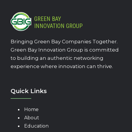
GREEN BAY
INNOVATION GROUP
Bringing Green Bay Companies Together.
Green Bay Innovation Group is committed
to building an authentic networking
experience where innovation can thrive.
Quick Links
Home
About
Education