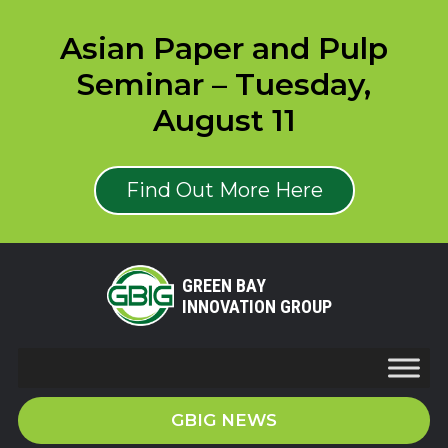
Asian Paper and Pulp
Seminar – Tuesday,
August 11
Find Out More Here
GREEN BAY
INNOVATION GROUP
GBIG NEWS