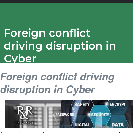
Foreign conflict
driving disruption in
Cyber
Foreign conflict driving
disruption in Cyber