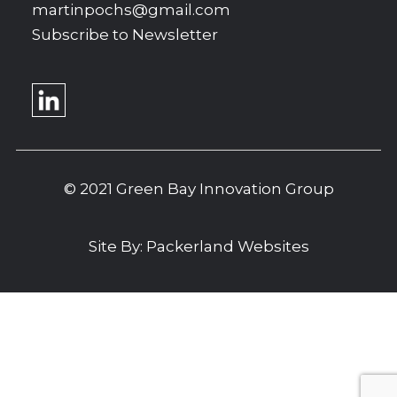
martinpochs@gmail.com
Subscribe to Newsletter
© 2021 Green Bay Innovation Group
Site By:
Packerland Websites