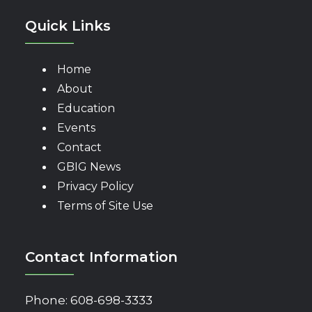
Quick Links
Home
About
Education
Events
Contact
GBIG News
Privacy Policy
Terms of Site Use
Contact Information
Phone:
608-698-3333