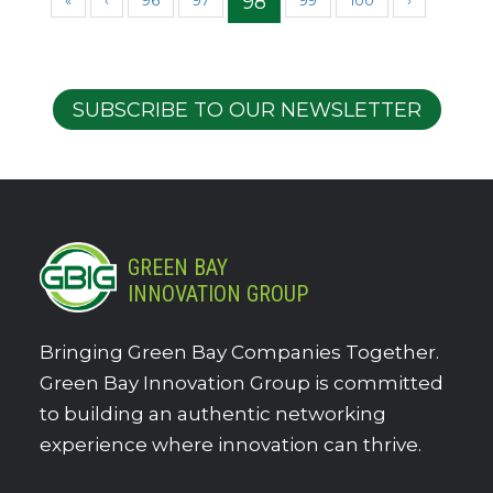
98
«
‹
96
97
99
100
›
SUBSCRIBE TO OUR NEWSLETTER
GREEN BAY
INNOVATION GROUP
Bringing Green Bay Companies Together.
Green Bay Innovation Group is committed
to building an authentic networking
experience where innovation can thrive.