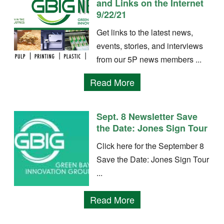
and Links on the Internet
9/22/21
Get links to the latest news,
events, stories, and interviews
from our 5P news members ...
Read More
Sept. 8 Newsletter Save
the Date: Jones Sign Tour
Click here for the September 8
Save the Date: Jones Sign Tour
...
Read More