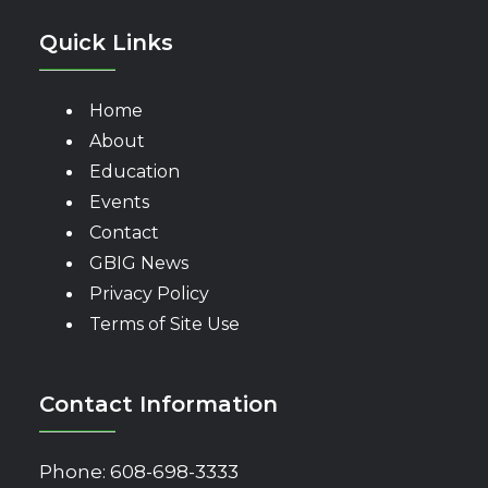
Quick Links
Home
About
Education
Events
Contact
GBIG News
Privacy Policy
Terms of Site Use
Contact Information
Phone:
608-698-3333