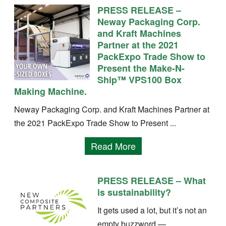
PRESS RELEASE –
Neway Packaging Corp.
and Kraft Machines
Partner at the 2021
PackExpo Trade Show to
Present the Make-N-
Ship™ VPS100 Box
Making Machine.
Neway Packaging Corp. and Kraft Machines Partner at
the 2021 PackExpo Trade Show to Present ...
Read More
PRESS RELEASE – What
is sustainability?
It gets used a lot, but it’s not an
empty buzzword —