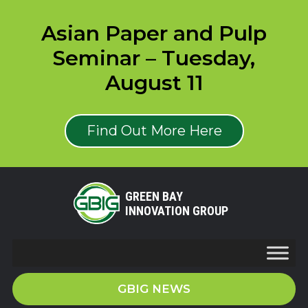
Asian Paper and Pulp
Seminar – Tuesday,
August 11
Find Out More Here
GREEN BAY
INNOVATION GROUP
GBIG NEWS