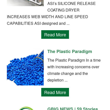
ASI’s SILICONE RELEASE
COATING DRYER
INCREASES WEB WIDTH AND LINE SPEED
CAPABILITIES ASI designed and ...
Read More
The Plastic Paradigm
The Plastic Paradigm In a time
with increasing concerns over
climate change and the
depletion ...
Read More
GBIG NEWS | 59 Stories