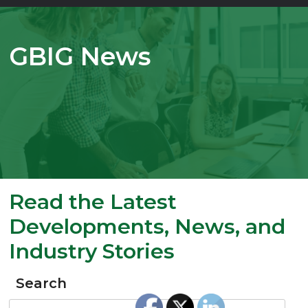
GBIG News
Read the Latest
Developments, News, and
Industry Stories
Search