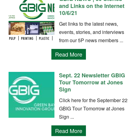
and Links on the Internet
10/6/21
Get links to the latest news,
events, stories, and interviews
from our 5P news members ...
Read More
Sept. 22 Newsletter GBIG
Tour Tomorrow at Jones
Sign
Click here for the September 22
GBIG Tour Tomorrow at Jones
Sign ...
Read More