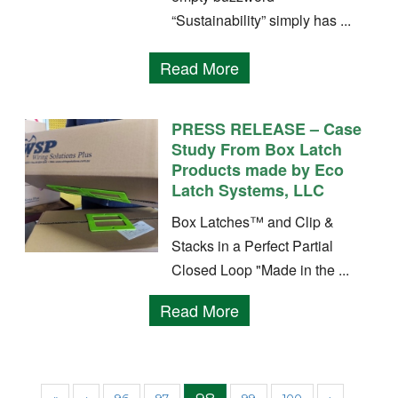
“Sustainability” simply has ...
Read More
PRESS RELEASE – Case
Study From Box Latch
Products made by Eco
Latch Systems, LLC
Box Latches™ and Clip &
Stacks in a Perfect Partial
Closed Loop "Made in the ...
Read More