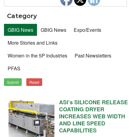
Category
GBIG News
GBIG News
Expo/Events
More Stories and Links
Women in the 5P Industries
Past Newsletters
PFAS
Submit
Reset
ASI’s SILICONE RELEASE
COATING DRYER
INCREASES WEB WIDTH
AND LINE SPEED
CAPABILITIES