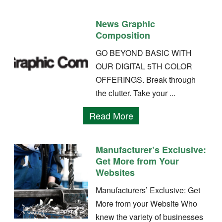
News Graphic
Composition
GO BEYOND BASIC WITH
OUR DIGITAL 5TH COLOR
OFFERINGS. Break through
the clutter. Take your ...
Read More
Manufacturer’s Exclusive:
Get More from Your
Websites
Manufacturers’ Exclusive: Get
More from your Website Who
knew the variety of businesses