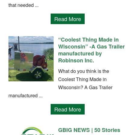
that needed ...
Read More
“Coolest Thing Made in
Wisconsin” -A Gas Trailer
manufactured by
Robinson Inc.
What do you think is the
Coolest Thing Made in
Wisconsin? A Gas Trailer
manufactured ...
Read More
GBIG NEWS | 50 Stories