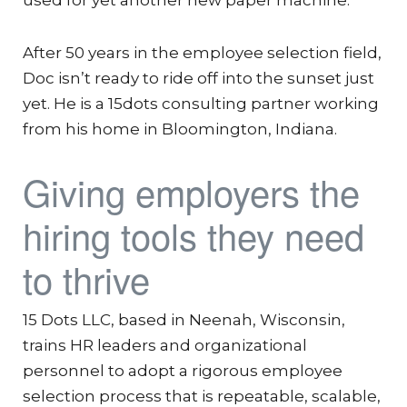
After 50 years in the employee selection field,
Doc isn’t ready to ride off into the sunset just
yet. He is a 15dots consulting partner working
from his home in Bloomington, Indiana.
Giving employers the
hiring tools they need
to thrive
15 Dots LLC, based in Neenah, Wisconsin,
trains HR leaders and organizational
personnel to adopt a rigorous employee
selection process that is repeatable, scalable,