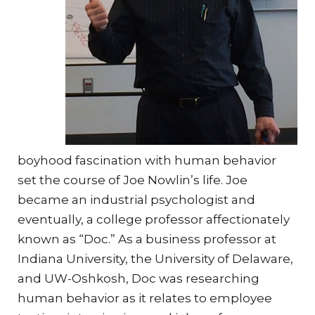
boyhood fascination with human behavior
set the course of Joe Nowlin’s life. Joe
became an industrial psychologist and
eventually, a college professor affectionately
known as “Doc.” As a business professor at
Indiana University, the University of Delaware,
and UW-Oshkosh, Doc was researching
human behavior as it relates to employee