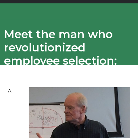
Meet the man who
revolutionized
employee selection:
Hire smarter with the
15dots® Selection
A
Process