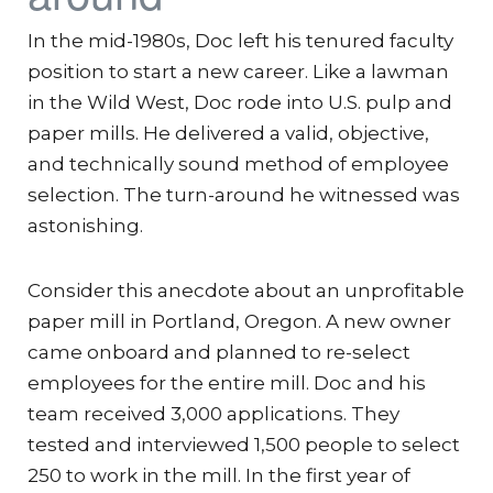
In the mid-1980s, Doc left his tenured faculty
position to start a new career. Like a lawman
in the Wild West, Doc rode into U.S. pulp and
paper mills. He delivered a valid, objective,
and technically sound method of employee
selection. The turn-around he witnessed was
astonishing.
Consider this anecdote about an unprofitable
paper mill in Portland, Oregon. A new owner
came onboard and planned to re-select
employees for the entire mill. Doc and his
team received 3,000 applications. They
tested and interviewed 1,500 people to select
250 to work in the mill. In the first year of