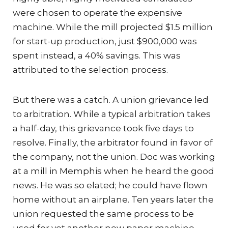
were chosen to operate the expensive
machine. While the mill projected $1.5 million
for start-up production, just $900,000 was
spent instead, a 40% savings. This was
attributed to the selection process.
But there was a catch. A union grievance led
to arbitration. While a typical arbitration takes
a half-day, this grievance took five days to
resolve. Finally, the arbitrator found in favor of
the company, not the union. Doc was working
at a mill in Memphis when he heard the good
news. He was so elated; he could have flown
home without an airplane. Ten years later the
union requested the same process to be
used for yet another new paper machine.