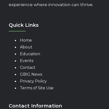
experience where innovation can thrive.
Quick Links
Home
About
Education
Events
Contact
GBIG News
Privacy Policy
Terms of Site Use
Contact Information