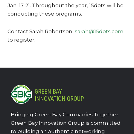
Jan. 17-21. Throughout the year, 15dots will be
conducting these programs.
Contact Sarah Robertson,
sarah@15dots.com
to register.
GREEN BAY
INNOVATION GROUP
Bringing Green Bay Companies Together.
Green Bay Innovation Group is committed
to building an authentic networking