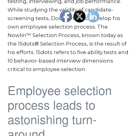
testing, interviewing, and job performance.
While studying the validity of candidate-
screening tests, Doc started to develop his
own employee selection process. The
Nowlin™ Selection Process, known today as
the 15dots® Selection Process, is the result of
his efforts. 15dots refers to five ability tests and
10 behavior-based interview dimensions
critical to employee selection.
Employee selection
process leads to
astonishing turn-
around