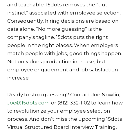
and teachable. 15dots removes the “gut
instinct” associated with employee selection.
Consequently, hiring decisions are based on
data alone. “No more guessing” is the
company’s tagline. 15dots puts the right
people in the right places. When employers
match people with jobs, good things happen.
Not only does production increase, but
employee engagement and job satisfaction
increase.
Ready to stop guessing? Contact Joe Nowlin,
Joe@15dots.com
or (812) 332-1102 to learn how
to revolutionize your employee selection
process. And don’t miss the upcoming 15dots
Virtual Structured Board Interview Training,