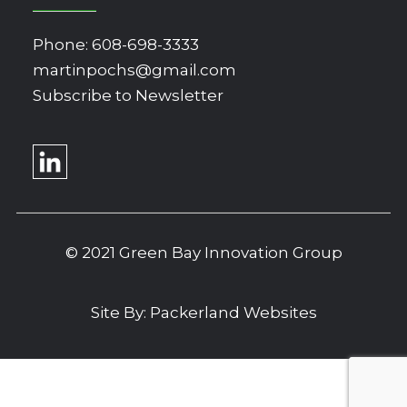
Phone:
608-698-3333
martinpochs@gmail.com
Subscribe to Newsletter
© 2021 Green Bay Innovation Group
Site By:
Packerland Websites