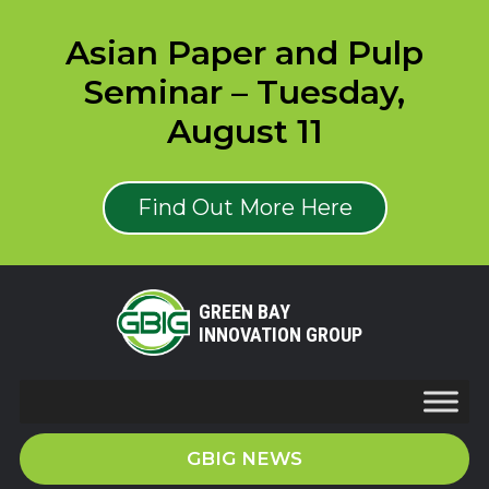
Asian Paper and Pulp
Seminar – Tuesday,
August 11
Find Out More Here
GREEN BAY
INNOVATION GROUP
GBIG NEWS