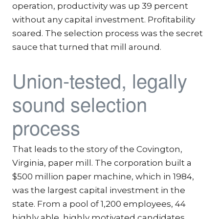
operation, productivity was up 39 percent
without any capital investment. Profitability
soared. The selection process was the secret
sauce that turned that mill around.
Union-tested, legally
sound selection
process
That leads to the story of the Covington,
Virginia, paper mill. The corporation built a
$500 million paper machine, which in 1984,
was the largest capital investment in the
state. From a pool of 1,200 employees, 44
highly able, highly motivated candidates