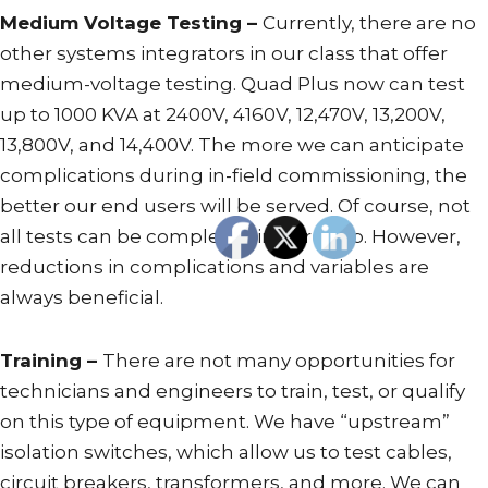
Medium Voltage Testing –
Currently, there are no
other systems integrators in our class that offer
medium-voltage testing. Quad Plus now can test
up to 1000 KVA at 2400V, 4160V, 12,470V, 13,200V,
13,800V, and 14,400V. The more we can anticipate
complications during in-field commissioning, the
better our end users will be served. Of course, not
all tests can be completed in our shop. However,
reductions in complications and variables are
always beneficial.
Training –
There are not many opportunities for
technicians and engineers to train, test, or qualify
on this type of equipment. We have “upstream”
isolation switches, which allow us to test cables,
circuit breakers, transformers, and more. We can