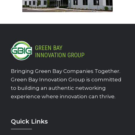
GREEN BAY
INNOVATION GROUP
Bringing Green Bay Companies Together.
Green Bay Innovation Group is committed
to building an authentic networking
experience where innovation can thrive.
Quick Links