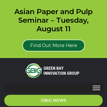
Asian Paper and Pulp
Seminar – Tuesday,
August 11
Find Out More Here
GREEN BAY
INNOVATION GROUP
GBIG NEWS