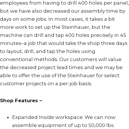
employees from having to drill 400 holes per panel,
but we have also decreased our assembly time by
days on some jobs. In most cases, it takes a bit
more work to set up the Steinhauer, but the
machine can drill and tap 400 holes precisely in 45
minutes–a job that would take the shop three days
to layout, drill, and tap the holes using
conventional methods. Our customers will value
the decreased project lead times and we may be
able to offer the use of the Steinhauer for select
customer projects on a per-job basis.
Shop Features –
Expanded Inside workspace. We can now
assemble equipment of up to 50,000 lbs.