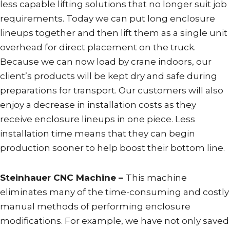
less capable lifting solutions that no longer suit job
requirements. Today we can put long enclosure
lineups together and then lift them as a single unit
overhead for direct placement on the truck.
Because we can now load by crane indoors, our
client’s products will be kept dry and safe during
preparations for transport. Our customers will also
enjoy a decrease in installation costs as they
receive enclosure lineups in one piece. Less
installation time means that they can begin
production sooner to help boost their bottom line.
Steinhauer CNC Machine –
This machine
eliminates many of the time-consuming and costly
manual methods of performing enclosure
modifications. For example, we have not only saved