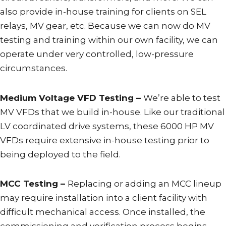
also provide in-house training for clients on SEL
relays, MV gear, etc. Because we can now do MV
testing and training within our own facility, we can
operate under very controlled, low-pressure
circumstances.
Medium Voltage VFD Testing –
We’re able to test
MV VFDs that we build in-house. Like our traditional
LV coordinated drive systems, these 6000 HP MV
VFDs require extensive in-house testing prior to
being deployed to the field.
MCC Testing –
Replacing or adding an MCC lineup
may require installation into a client facility with
difficult mechanical access. Once installed, the