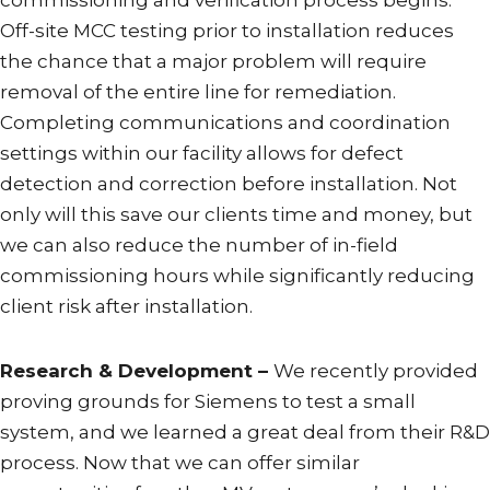
commissioning and verification process begins.
Off-site MCC testing prior to installation reduces
the chance that a major problem will require
removal of the entire line for remediation.
Completing communications and coordination
settings within our facility allows for defect
detection and correction before installation. Not
only will this save our clients time and money, but
we can also reduce the number of in-field
commissioning hours while significantly reducing
client risk after installation.
Research & Development –
We recently provided
proving grounds for Siemens to test a small
system, and we learned a great deal from their R&D
process. Now that we can offer similar