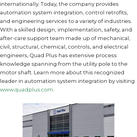
internationally. Today, the company provides
automation system integration, control retrofits,
and engineering services to a variety of industries.
With a skilled design, implementation, safety, and
after-care support team made up of mechanical,
civil, structural, chemical, controls, and electrical
engineers, Quad Plus has extensive process
knowledge spanning from the utility pole to the
motor shaft. Learn more about this recognized
leader in automation system integration by visiting
www.quadplus.com
.