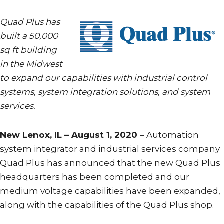
Quad Plus has
built a 50,000
sq ft building
in the Midwest
to expand our capabilities with industrial control
systems, system integration solutions, and system
services.
New Lenox, IL – August 1, 2020
– Automation
system integrator and industrial services company
Quad Plus has announced that the new Quad Plus
headquarters has been completed and our
medium voltage capabilities have been expanded,
along with the capabilities of the Quad Plus shop.