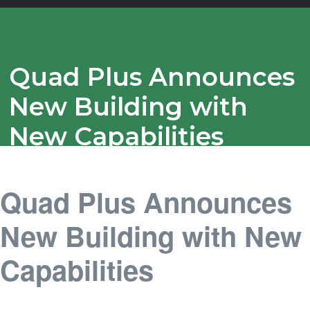
Quad Plus Announces
New Building with
New Capabilities
Quad Plus Announces
New Building with New
Capabilities