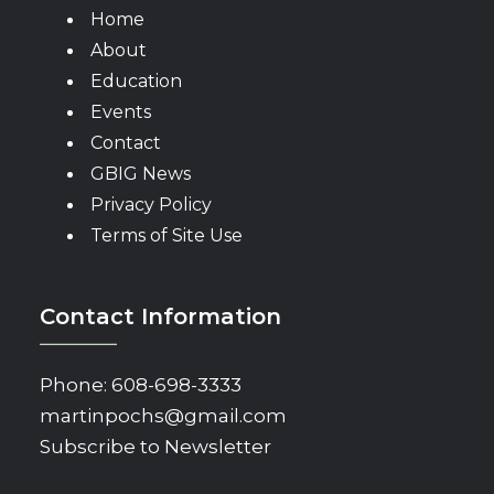
Home
About
Education
Events
Contact
GBIG News
Privacy Policy
Terms of Site Use
Contact Information
Phone:
608-698-3333
martinpochs@gmail.com
Subscribe to Newsletter