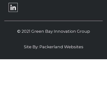
© 2021 Green Bay Innovation Group
Site By:
Packerland Websites