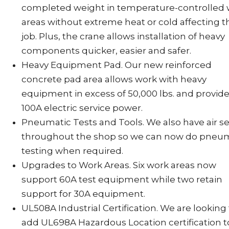
completed weight in temperature-controlled
areas without extreme heat or cold affecting t
job. Plus, the crane allows installation of heavy
components quicker, easier and safer.
Heavy Equipment Pad. Our new reinforced
concrete pad area allows work with heavy
equipment in excess of 50,000 lbs. and provid
100A electric service power.
Pneumatic Tests and Tools. We also have air se
throughout the shop so we can now do pneu
testing when required.
Upgrades to Work Areas. Six work areas now
support 60A test equipment while two retain
support for 30A equipment.
UL508A Industrial Certification. We are looking
add UL698A Hazardous Location certification t