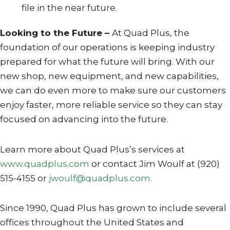
file in the near future.
Looking to the Future –
At Quad Plus, the
foundation of our operations is keeping industry
prepared for what the future will bring. With our
new shop, new equipment, and new capabilities,
we can do even more to make sure our customers
enjoy faster, more reliable service so they can stay
focused on advancing into the future.
Learn more about Quad Plus’s services at
www.quadplus.com
or contact Jim Woulf at (920)
515-4155 or
jwoulf@quadplus.com.
Since 1990, Quad Plus has grown to include several
offices throughout the United States and