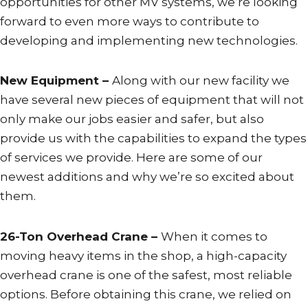
opportunities for other MV systems, we’re looking
forward to even more ways to contribute to
developing and implementing new technologies.
New Equipment –
Along with our new facility we
have several new pieces of equipment that will not
only make our jobs easier and safer, but also
provide us with the capabilities to expand the types
of services we provide. Here are some of our
newest additions and why we’re so excited about
them.
26-Ton Overhead Crane –
When it comes to
moving heavy items in the shop, a high-capacity
overhead crane is one of the safest, most reliable
options. Before obtaining this crane, we relied on