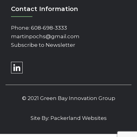
Contact Information
Phone:
608-698-3333
martinpochs@gmail.com
Subscribe to Newsletter
© 2021 Green Bay Innovation Group
Site By:
Packerland Websites