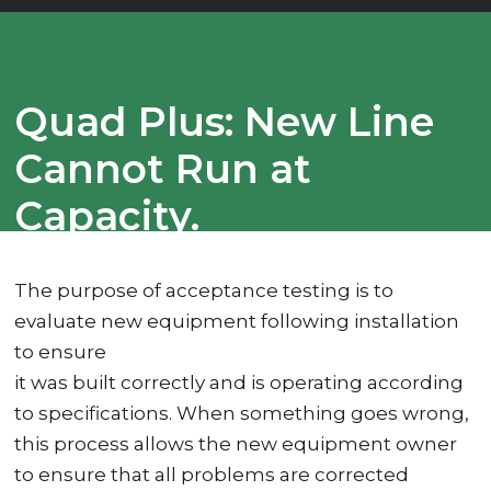
Quad Plus: New Line
Cannot Run at
Capacity.
The purpose of acceptance testing is to
evaluate new equipment following installation
to ensure
it was built correctly and is operating according
to specifications. When something goes wrong,
this process allows the new equipment owner
to ensure that all problems are corrected