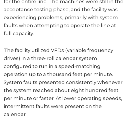
for the entire line. The machines were still in the
acceptance testing phase, and the facility was
experiencing problems, primarily with system
faults when attempting to operate the line at
full capacity.
The facility utilized VFDs (variable frequency
drives) in a three-roll calendar system
configured to run in a speed-matching
operation up to a thousand feet per minute.
System faults presented consistently whenever
the system reached about eight hundred feet
per minute or faster. At lower operating speeds,
intermittent faults were present on the
calendar.