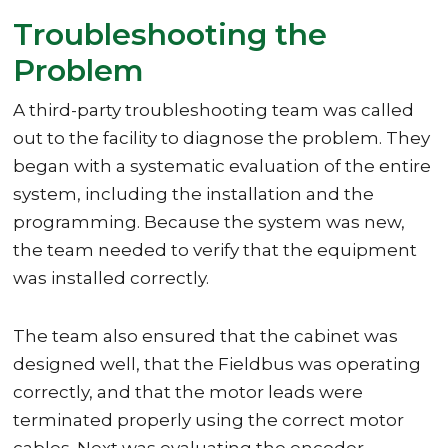
Troubleshooting the
Problem
A third-party troubleshooting team was called
out to the facility to diagnose the problem. They
began with a systematic evaluation of the entire
system, including the installation and the
programming. Because the system was new,
the team needed to verify that the equipment
was installed correctly.
The team also ensured that the cabinet was
designed well, that the Fieldbus was operating
correctly, and that the motor leads were
terminated properly using the correct motor