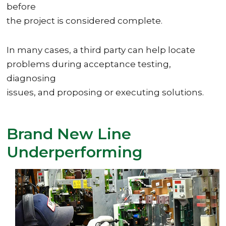
before
the project is considered complete.
In many cases, a third party can help locate
problems during acceptance testing,
diagnosing
issues, and proposing or executing solutions.
Brand New Line
Underperforming