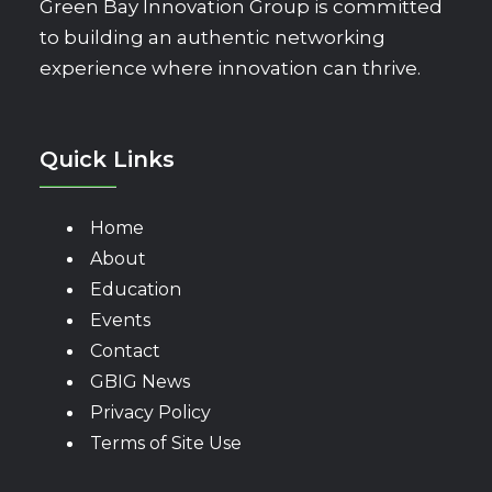
Green Bay Innovation Group is committed
to building an authentic networking
experience where innovation can thrive.
Quick Links
Home
About
Education
Events
Contact
GBIG News
Privacy Policy
Terms of Site Use