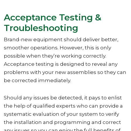
Acceptance Testing &
Troubleshooting
Brand-new equipment should deliver better,
smoother operations. However, this is only
possible when they’re working correctly.
Acceptance testing is designed to reveal any
problems with your new assemblies so they can
be corrected immediately.
Should any issues be detected, it pays to enlist
the help of qualified experts who can provide a
systematic evaluation of your system to verify
the installation and programming and correct
any issues so you can enjoy the full benefits of