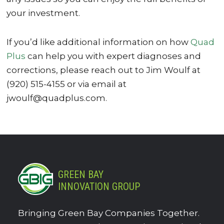
your investment.
If you’d like additional information on how
Quad
Plus
can help you with expert diagnoses and
corrections, please reach out to Jim Woulf at
(920) 515-4155 or via email at
jwoulf@quadplus.com.
GREEN BAY
INNOVATION GROUP
Bringing Green Bay Companies Together.