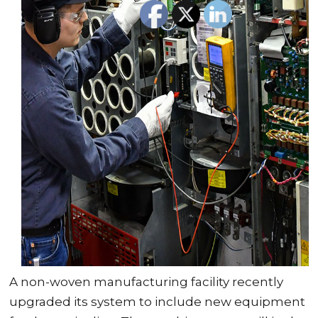
A non-woven manufacturing facility recently
upgraded its system to include new equipment