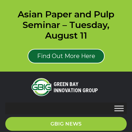
Asian Paper and Pulp
Seminar – Tuesday,
August 11
Find Out More Here
GREEN BAY
INNOVATION GROUP
GBIG NEWS