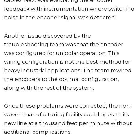
cables. Next was evaluating the encoder
feedback with instrumentation where switching
noise in the encoder signal was detected.
Another issue discovered by the
troubleshooting team was that the encoder
was configured for unipolar operation. This
wiring configuration is not the best method for
heavy industrial applications. The team rewired
the encoders to the optimal configuration,
along with the rest of the system.
Once these problems were corrected, the non-
woven manufacturing facility could operate its
new line at a thousand feet per minute without
additional complications.