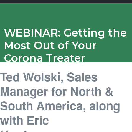
WEBINAR: Getting the
Most Out of Your
Corona Treater
Ted Wolski, Sales
Manager for North &
South America, along
with Eric