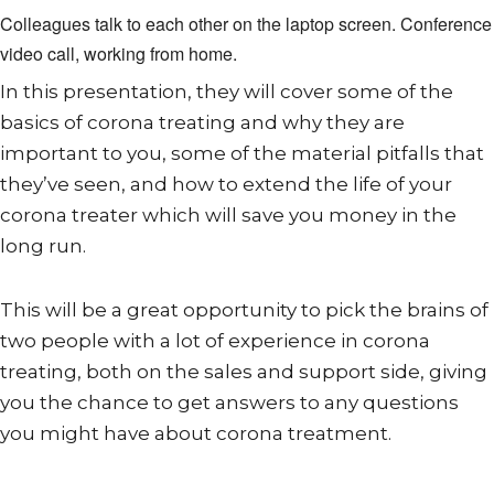
Colleagues talk to each other on the laptop screen. Conference
video call, working from home.
In this presentation, they will cover some of the
basics of corona treating and why they are
important to you, some of the material pitfalls that
they’ve seen, and how to extend the life of your
corona treater which will save you money in the
long run.
This will be a great opportunity to pick the brains of
two people with a lot of experience in corona
treating, both on the sales and support side, giving
you the chance to get answers to any questions
you might have about corona treatment.