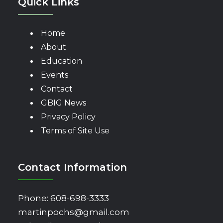
Quick Links
Home
About
Education
Events
Contact
GBIG News
Privacy Policy
Terms of Site Use
Contact Information
Phone:
608-698-3333
martinpochs@gmail.com