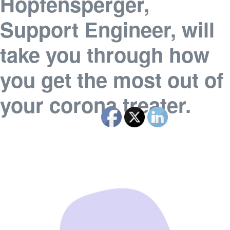
Hopfensperger,
Support Engineer, will
take you through how
you get the most out of
your corona treater.