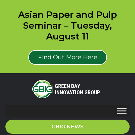
Asian Paper and Pulp
Seminar – Tuesday,
August 11
Find Out More Here
GREEN BAY
INNOVATION GROUP
GBIG NEWS