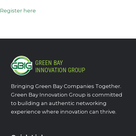
Register here
GREEN BAY
INNOVATION GROUP
Bringing Green Bay Companies Together.
Green Bay Innovation Group is committed
to building an authentic networking
experience where innovation can thrive.