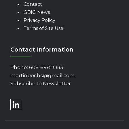
Contact
GBIG News
Privacy Policy
Terms of Site Use
Contact Information
Phone:
608-698-3333
martinpochs@gmail.com
Subscribe to Newsletter