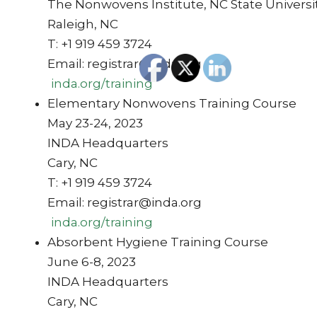
The Nonwovens Institute, NC State Universi
Raleigh, NC
T: +1 919 459 3724
Email: registrar@inda.org
inda.org/training
Elementary Nonwovens Training Course
May 23-24, 2023
INDA Headquarters
Cary, NC
T: +1 919 459 3724
Email: registrar@inda.org
inda.org/training
Absorbent Hygiene Training Course
June 6-8, 2023
INDA Headquarters
Cary, NC