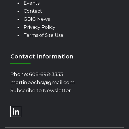
Events
Contact
GBIG News
Privacy Policy
Terms of Site Use
Contact Information
Phone:
608-698-3333
martinpochs@gmail.com
Subscribe to Newsletter