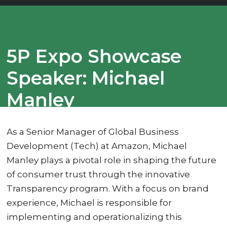
5P Expo Showcase
Speaker: Michael
Manley
As a Senior Manager of Global Business
Development (Tech) at Amazon, Michael
Manley plays a pivotal role in shaping the future
of consumer trust through the innovative
Transparency program. With a focus on brand
experience, Michael is responsible for
implementing and operationalizing this