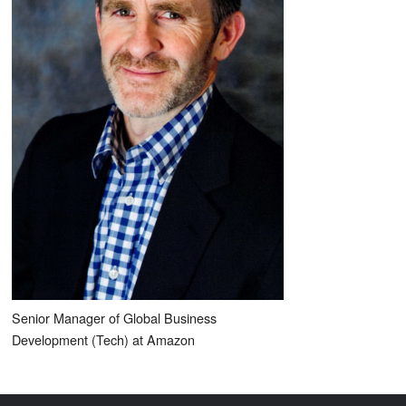
Senior Manager of Global Business
Development (Tech) at Amazon