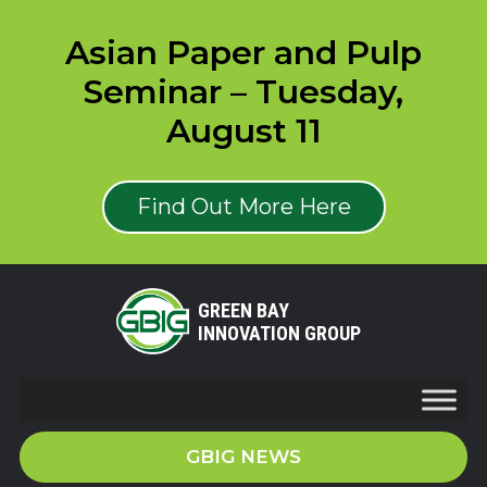
Asian Paper and Pulp
Seminar – Tuesday,
August 11
Find Out More Here
GREEN BAY
INNOVATION GROUP
GBIG NEWS