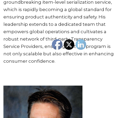
groundbreaking item-level serialization service,
which is rapidly becoming a global standard for
ensuring product authenticity and safety. His
leadership extends to a dedicated team that
empowers global operations and cultivates a
robust network of third-party Transparency
Service Providers, ensuring that the program is
not only scalable but also effective in enhancing
consumer confidence.