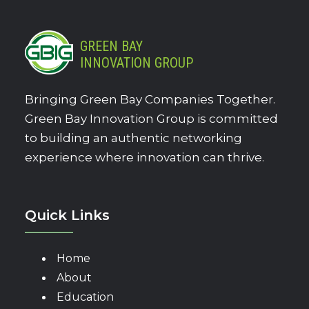
GREEN BAY
INNOVATION GROUP
Bringing Green Bay Companies Together.
Green Bay Innovation Group is committed
to building an authentic networking
experience where innovation can thrive.
Quick Links
Home
About
Education