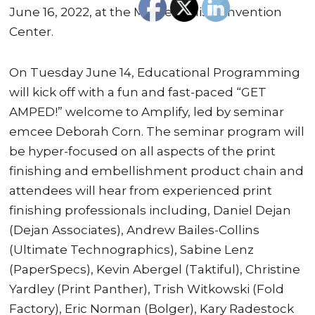
June 16, 2022, at the Minneapolis Convention
Center.
On Tuesday June 14, Educational Programming
will kick off with a fun and fast-paced “GET
AMPED!” welcome to Amplify, led by seminar
emcee Deborah Corn. The seminar program will
be hyper-focused on all aspects of the print
finishing and embellishment product chain and
attendees will hear from experienced print
finishing professionals including, Daniel Dejan
(Dejan Associates), Andrew Bailes-Collins
(Ultimate Technographics), Sabine Lenz
(PaperSpecs), Kevin Abergel (Taktiful), Christine
Yardley (Print Panther), Trish Witkowski (Fold
Factory), Eric Norman (Bolger), Kary Radestock