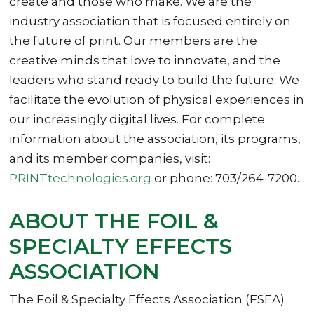
create and those who make. We are the
industry association that is focused entirely on
the future of print. Our members are the
creative minds that love to innovate, and the
leaders who stand ready to build the future. We
facilitate the evolution of physical experiences in
our increasingly digital lives. For complete
information about the association, its programs,
and its member companies, visit:
PRINTtechnologies.org
or phone: 703/264-7200.
ABOUT THE FOIL &
SPECIALTY EFFECTS
ASSOCIATION
The Foil & Specialty Effects Association (FSEA)