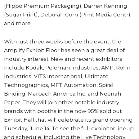
(Hippo Premium Packaging), Darren Kenning
(Sugar Print), Deborah Corn (Print Media Centr),
and more.
With just three weeks before the event, the
Amplify Exhibit Floor has seen a great deal of
industry interest. New and recent exhibitors
include Kodak, Peleman Industries, AMP, Rohn
Industries, VITS International, Ultimate
Technographics, MFT Automation, Spiral
Binding, Marbach America Inc, and Neenah
Paper. They will join other notable industry
brands with booths in the now 95% sold out
Exhibit Hall that will celebrate its grand opening
Tuesday, June 14. To see the full exhibitor lineup
and schedule, including the Live Technology