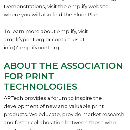
Demonstrations, visit the Amplify website,
where you will also find the Floor Plan.
To learn more about Amplify, visit
amplifyprint.org or contact us at
info@amplifyprint.org.
ABOUT THE ASSOCIATION
FOR PRINT
TECHNOLOGIES
APTech provides a forum to inspire the
development of new and valuable print
products. We educate, provide market research,
and foster collaboration between those who