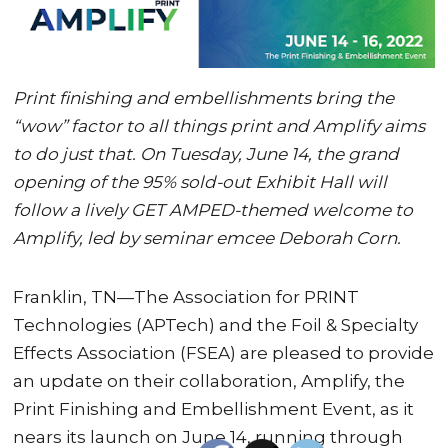
Print finishing and embellishments bring the
“wow” factor to all things print and Amplify aims
to do just that. On Tuesday, June 14, the grand
opening of the 95% sold-out Exhibit Hall will
follow a lively GET AMPED-themed welcome to
Amplify, led by seminar emcee Deborah Corn.
Franklin, TN—The Association for PRINT
Technologies (APTech) and the Foil & Specialty
Effects Association (FSEA) are pleased to provide
an update on their collaboration, Amplify, the
Print Finishing and Embellishment Event, as it
nears its launch on June 14, running through