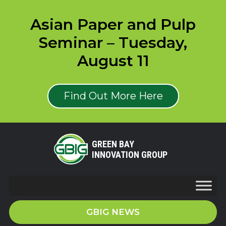
Asian Paper and Pulp
Seminar – Tuesday,
August 11
Find Out More Here
GREEN BAY
INNOVATION GROUP
GBIG NEWS