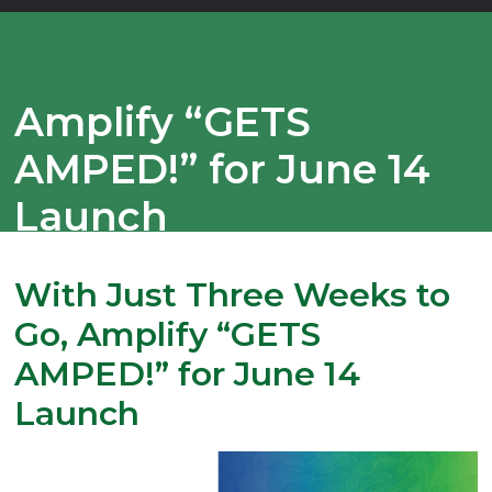
Amplify “GETS
AMPED!” for June 14
Launch
With Just Three Weeks to
Go, Amplify “GETS
AMPED!” for June 14
Launch