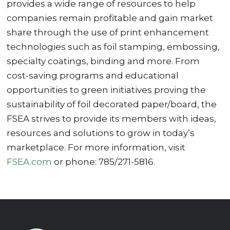
provides a wide range of resources to help
companies remain profitable and gain market
share through the use of print enhancement
technologies such as foil stamping, embossing,
specialty coatings, binding and more. From
cost-saving programs and educational
opportunities to green initiatives proving the
sustainability of foil decorated paper/board, the
FSEA strives to provide its members with ideas,
resources and solutions to grow in today’s
marketplace. For more information, visit
FSEA.com
or phone: 785/271-5816.