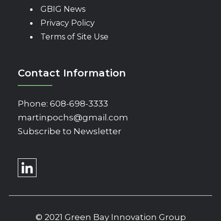
GBIG News
Privacy Policy
Terms of Site Use
Contact Information
Phone:
608-698-3333
martinpochs@gmail.com
Subscribe to Newsletter
© 2021 Green Bay Innovation Group