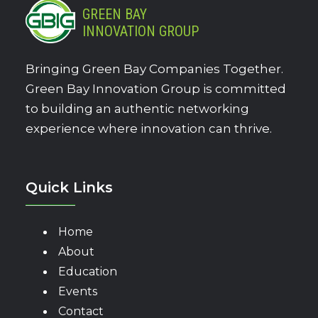
GREEN BAY
INNOVATION GROUP
Bringing Green Bay Companies Together.
Green Bay Innovation Group is committed
to building an authentic networking
experience where innovation can thrive.
Quick Links
Home
About
Education
Events
Contact