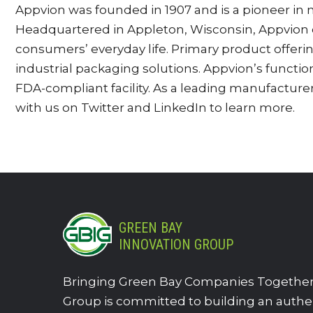
Appvion was founded in 1907 and is a pioneer in m
Headquartered in Appleton, Wisconsin, Appvion d
consumers’ everyday life. Primary product offer
industrial packaging solutions. Appvion’s function
FDA-compliant facility. As a leading manufacture
with us on Twitter and LinkedIn to learn more.
GREEN BAY
INNOVATION GROUP
Bringing Green Bay Companies Together.
Group is committed to building an authe