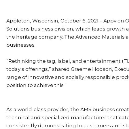
Appleton, Wisconsin, October 6, 2021 – Appvion O
Solutions business division, which leads growth 
the heritage company. The Advanced Materials an
businesses.
“Rethinking the tag, label, and entertainment (T
today’s offerings,” shared Graeme Hodson, Execut
range of innovative and socially responsible prod
position to achieve this.”
As a world-class provider, the AMS business creat
technical and specialized manufacturer that cat
consistently demonstrating to customers and sta