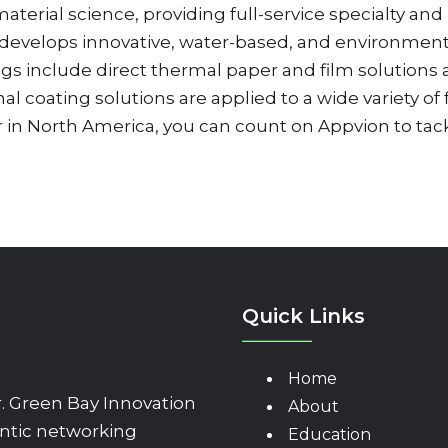
aterial science, providing full-service specialty an
evelops innovative, water-based, and environmental
ings include direct thermal paper and film solutio
al coating solutions are applied to a wide variety of
r in North America, you can count on Appvion to ta
Quick Links
Home
 Green Bay Innovation
About
ntic networking
Education