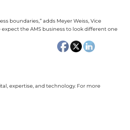
ness boundaries,” adds Meyer Weiss, Vice
 expect the AMS business to look different one
tal, expertise, and technology. For more