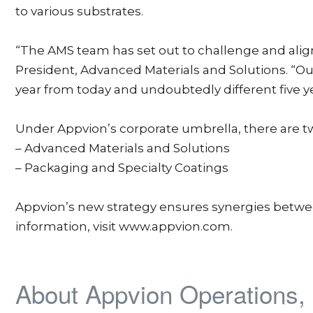
to various substrates.
“The AMS team has set out to challenge and alig
President, Advanced Materials and Solutions. “O
year from today and undoubtedly different five y
Under Appvion’s corporate umbrella, there are t
– Advanced Materials and Solutions
– Packaging and Specialty Coatings
Appvion’s new strategy ensures synergies between
information, visit www.appvion.com.
About Appvion Operations, 