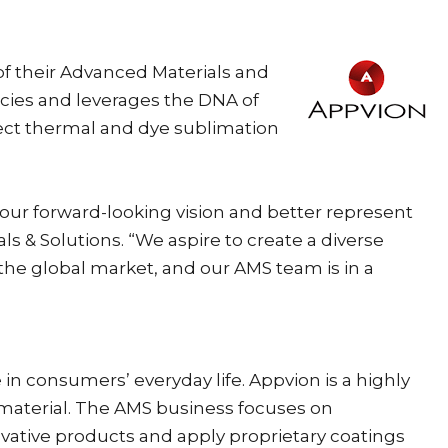
of their Advanced Materials and
ncies and leverages the DNA of
rect thermal and dye sublimation
our forward-looking vision and better represent
 & Solutions. “We aspire to create a diverse
 the global market, and our AMS team is in a
in consumers’ everyday life. Appvion is a highly
material. The AMS business focuses on
vative products and apply proprietary coatings