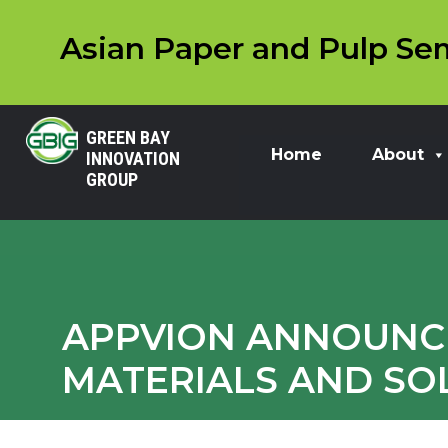
Asian Paper and Pulp Sem
GREEN BAY
Home
About
INNOVATION
GROUP
APPVION ANNOUNCE
MATERIALS AND SO