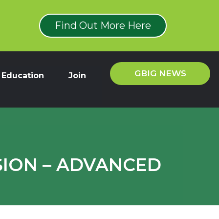
Find Out More Here
GBIG NEWS
Education
Join
SION – ADVANCED