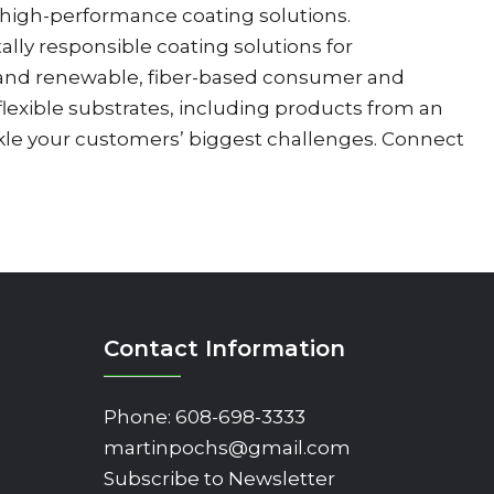
d high-performance coating solutions.
ly responsible coating solutions for
ns and renewable, fiber-based consumer and
 flexible substrates, including products from an
ckle your customers’ biggest challenges. Connect
Contact Information
Phone:
608-698-3333
martinpochs@gmail.com
Subscribe to Newsletter