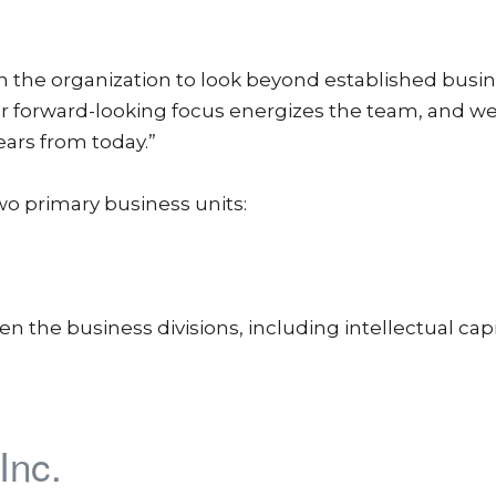
n the organization to look beyond established busi
ur forward-looking focus energizes the team, and we
ears from today.”
wo primary business units:
 the business divisions, including intellectual capi
Inc.