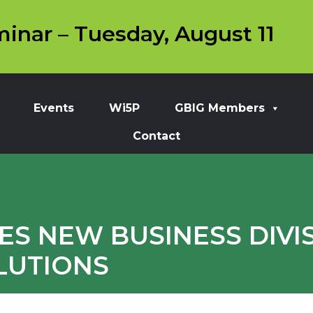
inar – Tuesday, August 11
Events
Wi5P
GBIG Members
Contact
S NEW BUSINESS DIVI
LUTIONS