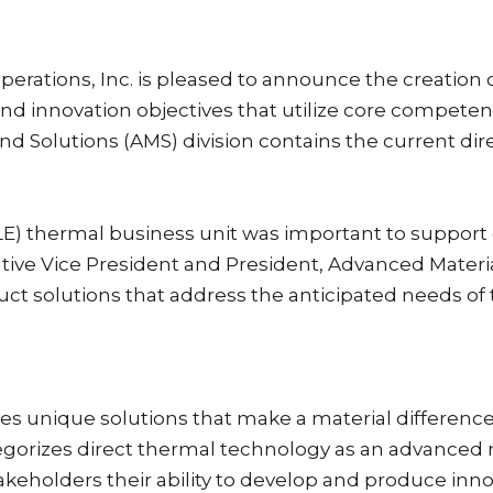
perations, Inc. is pleased to announce the creation 
and innovation objectives that utilize core compete
d Solutions (AMS) division contains the current di
LE) thermal business unit was important to support 
ive Vice President and President, Advanced Materials
uct solutions that address the anticipated needs of
es unique solutions that make a material difference 
egorizes direct thermal technology as an advanced 
keholders their ability to develop and produce inno