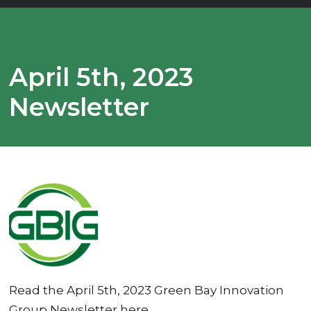
April 5th, 2023
Newsletter
Read the April 5th, 2023 Green Bay Innovation
Group Newsletter here.