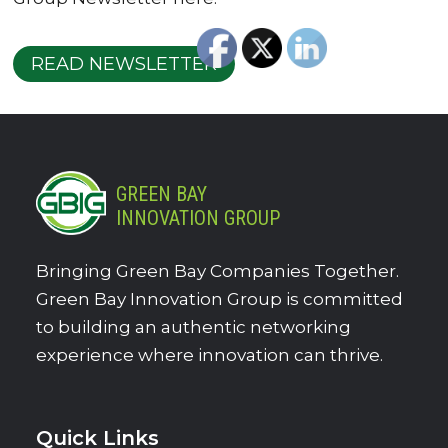
READ NEWSLETTER
GREEN BAY
INNOVATION GROUP
Bringing Green Bay Companies Together.
Green Bay Innovation Group is committed
to building an authentic networking
experience where innovation can thrive.
Quick Links