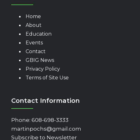
Home
About
Education
Events
Contact
GBIG News
Privacy Policy
Terms of Site Use
Contact Information
Phone:
608-698-3333
martinpochs@gmail.com
Subscribe to Newsletter