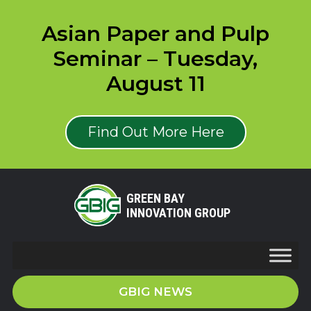
Asian Paper and Pulp
Seminar – Tuesday,
August 11
Find Out More Here
GREEN BAY
INNOVATION GROUP
GBIG NEWS