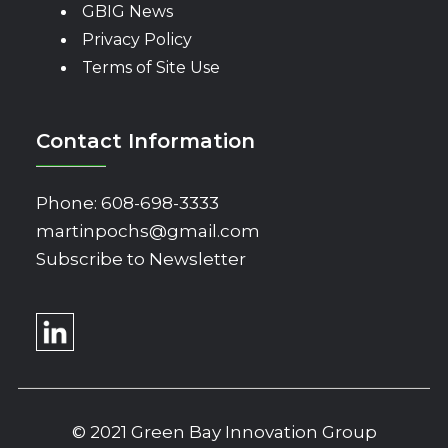
GBIG News
Privacy Policy
Terms of Site Use
Contact Information
Phone:
608-698-3333
martinpochs@gmail.com
Subscribe to Newsletter
© 2021 Green Bay Innovation Group