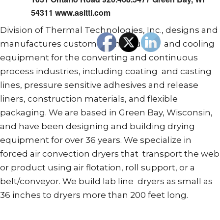
54311 www.asitti.com
Division of Thermal Technologies, Inc., designs and
manufactures custom drying, curing, and cooling
equipment for the converting and continuous
process industries, including coating and casting
lines, pressure sensitive adhesives and release
liners, construction materials, and flexible
packaging. We are based in Green Bay, Wisconsin,
and have been designing and building drying
equipment for over 36 years. We specialize in
forced air convection dryers that transport the web
or product using air flotation, roll support, or a
belt/conveyor. We build lab line dryers as small as
36 inches to dryers more than 200 feet long.