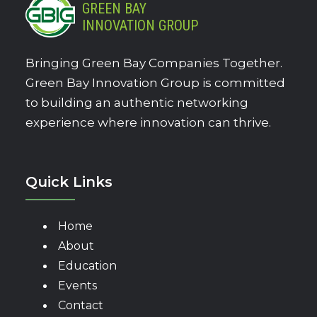
GREEN BAY
INNOVATION GROUP
Bringing Green Bay Companies Together.
Green Bay Innovation Group is committed
to building an authentic networking
experience where innovation can thrive.
Quick Links
Home
About
Education
Events
Contact