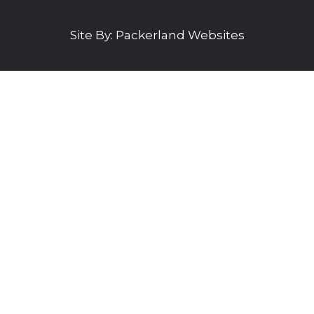
Site By:
Packerland Websites