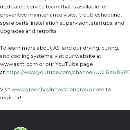
dedicated service team that is available for
preventive maintenance visits, troubleshooting,
spare parts, installation supervision, startups, and
upgrades and retrofits.
To learn more about ASI and our drying, curing,
and cooling systems, visit our website at
www.asitti.com or our YouTube page
at
https://www.youtube.com/channel/UCLReNB9Pl
Visit
www.greenbayinnovationgroup.com
to
register!