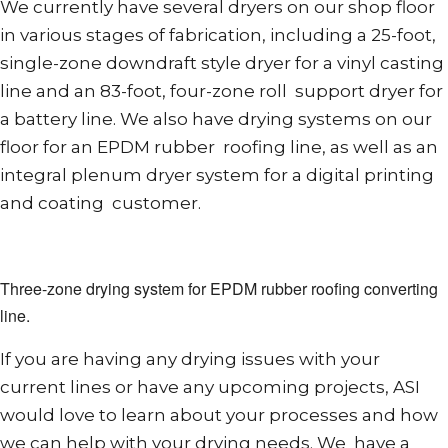
We currently have several dryers on our shop floor
in various stages of fabrication, including a 25-foot,
single-zone downdraft style dryer for a vinyl casting
line and an 83-foot, four-zone roll support dryer for
a battery line. We also have drying systems on our
floor for an EPDM rubber roofing line, as well as an
integral plenum dryer system for a digital printing
and coating customer.
Three-zone drying system for EPDM rubber roofing converting
line.
If you are having any drying issues with your
current lines or have any upcoming projects, ASI
would love to learn about your processes and how
we can help with your drying needs. We have a