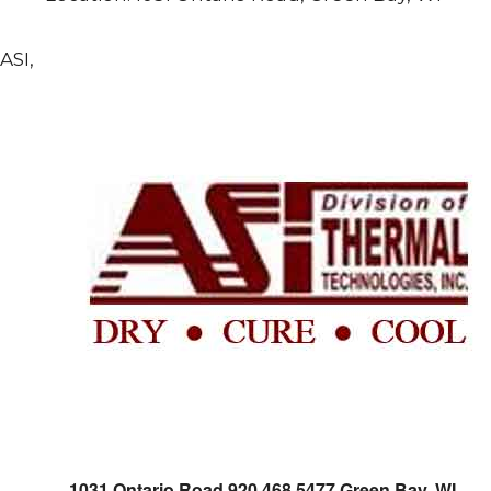
ASI,
1031 Ontario Road 920.468.5477 Green Bay, WI