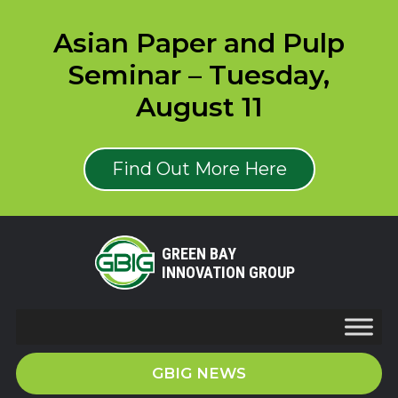
Asian Paper and Pulp
Seminar – Tuesday,
August 11
Find Out More Here
GREEN BAY
INNOVATION GROUP
GBIG NEWS