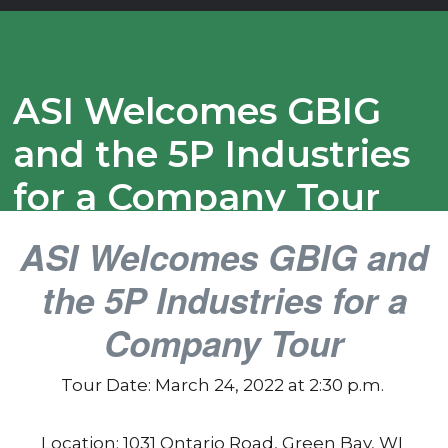
ASI Welcomes GBIG
and the 5P Industries
for a Company Tour
ASI Welcomes GBIG and
the 5P Industries for a
Company Tour
Tour Date: March 24, 2022 at 2:30 p.m.
Location: 1031 Ontario Road, Green Bay, WI