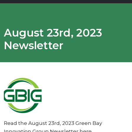
August 23rd, 2023
Newsletter
Read the August 23rd, 2023 Green Bay
Innovation Group Newsletter here.