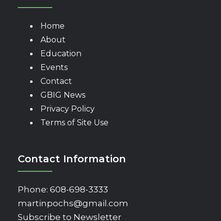
Home
About
Education
Events
Contact
GBIG News
Privacy Policy
Terms of Site Use
Contact Information
Phone:
608-698-3333
martinpochs@gmail.com
Subscribe to Newsletter