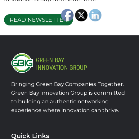
READ NEWSLETTER
GREEN BAY
INNOVATION GROUP
Bringing Green Bay Companies Together.
Green Bay Innovation Group is committed
to building an authentic networking
experience where innovation can thrive.
Quick Links