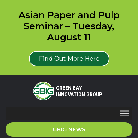
Asian Paper and Pulp
Seminar – Tuesday,
August 11
Find Out More Here
GREEN BAY
INNOVATION GROUP
GBIG NEWS