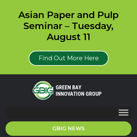
Asian Paper and Pulp
Seminar – Tuesday,
August 11
Find Out More Here
GREEN BAY
INNOVATION GROUP
GBIG NEWS