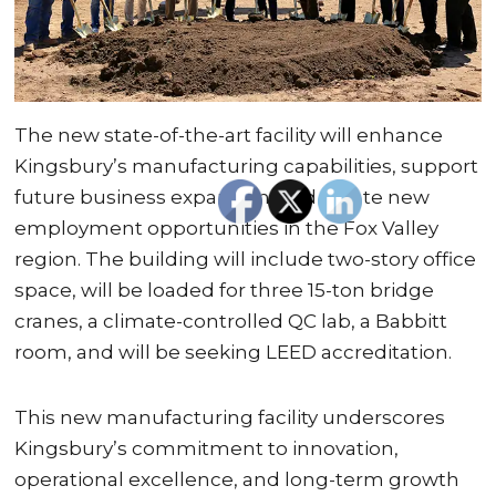
The new state-of-the-art facility will enhance
Kingsbury’s manufacturing capabilities, support
future business expansion, and create new
employment opportunities in the Fox Valley
region. The building will include two-story office
space, will be loaded for three 15-ton bridge
cranes, a climate-controlled QC lab, a Babbitt
room, and will be seeking LEED accreditation.
This new manufacturing facility underscores
Kingsbury’s commitment to innovation,
operational excellence, and long-term growth