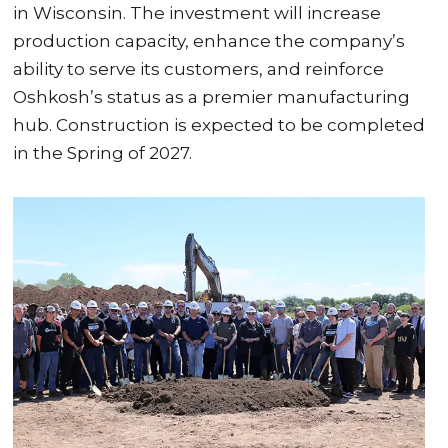
in Wisconsin. The investment will increase
production capacity, enhance the company’s
ability to serve its customers, and reinforce
Oshkosh’s status as a premier manufacturing
hub. Construction is expected to be completed
in the Spring of 2027.