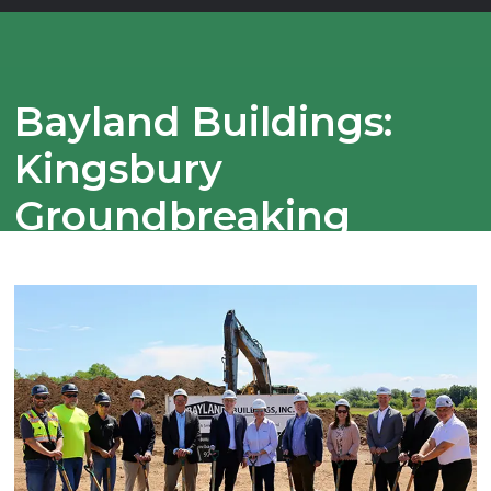
Bayland Buildings:
Kingsbury
Groundbreaking