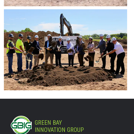
GREEN BAY
INNOVATION GROUP