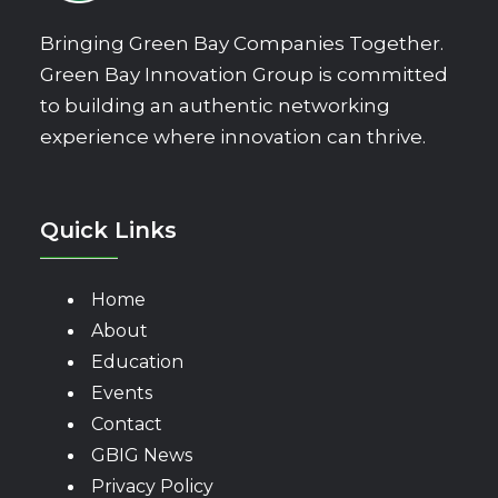
Bringing Green Bay Companies Together.
Green Bay Innovation Group is committed
to building an authentic networking
experience where innovation can thrive.
Quick Links
Home
About
Education
Events
Contact
GBIG News
Privacy Policy