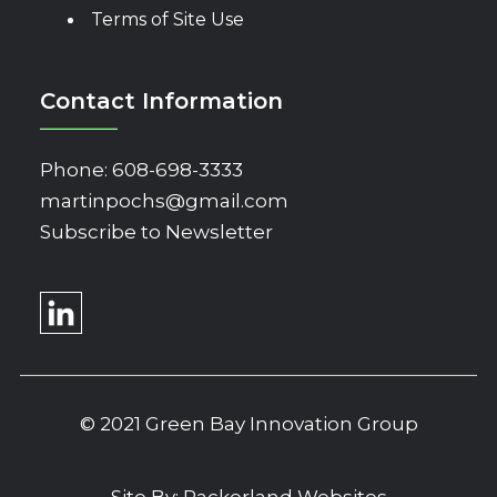
Terms of Site Use
Contact Information
Phone:
608-698-3333
martinpochs@gmail.com
Subscribe to Newsletter
© 2021 Green Bay Innovation Group
Site By:
Packerland Websites