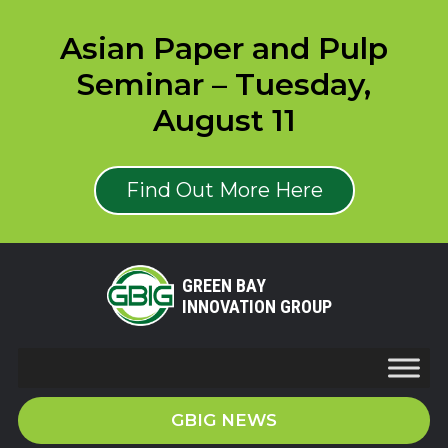
Asian Paper and Pulp
Seminar – Tuesday,
August 11
Find Out More Here
GREEN BAY
INNOVATION GROUP
GBIG NEWS