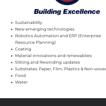
Sustainability
New emerging technologies
Robotics Automation and ERP (Enterprise
Resource Planning)
Coating
Material innovations and renewablies
Slitting and Rewinding updates
Substrates: Paper, Film, Plastics & Non-wov
Food
Water