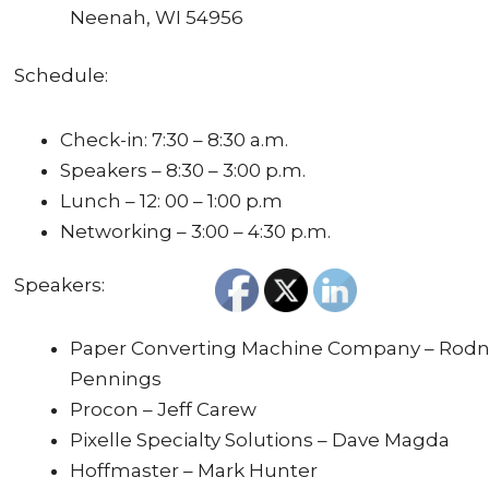
Neenah, WI 54956
Schedule:
Check-in: 7:30 – 8:30 a.m.
Speakers – 8:30 – 3:00 p.m.
Lunch – 12: 00 – 1:00 p.m
Networking – 3:00 – 4:30 p.m.
Speakers:
Paper Converting Machine Company – Rod
Pennings
Procon – Jeff Carew
Pixelle Specialty Solutions – Dave Magda
Hoffmaster – Mark Hunter