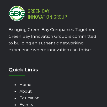
GREEN BAY
INNOVATION GROUP
Bringing Green Bay Companies Together.
Green Bay Innovation Group is committed
to building an authentic networking
experience where innovation can thrive.
Quick Links
Home
About
Education
Events