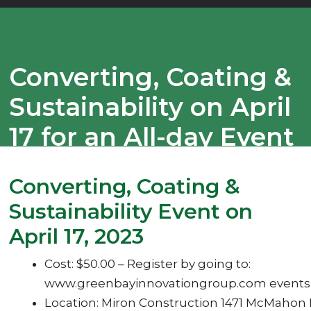
Converting, Coating &
Sustainability on April
17 for an All-day Event
With 6 Plus
Converting, Coating &
Outstanding Speakers
Sustainability Event on
April 17, 2023
Cost: $50.00 – Register by going to:
www.greenbayinnovationgroup.com events
Location: Miron Construction 1471 McMahon 