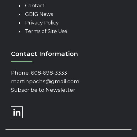
Contact
GBIG News
Privacy Policy
Terms of Site Use
Contact Information
Phone:
608-698-3333
martinpochs@gmail.com
Subscribe to Newsletter