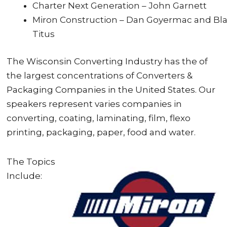
Charter Next Generation – John Garnett
Miron Construction – Dan Goyermac and Bl
Titus
The Wisconsin Converting Industry has the of
the largest concentrations of Converters &
Packaging Companies in the United States. Our
speakers represent varies companies in
converting, coating, laminating, film, flexo
printing, packaging, paper, food and water.
The Topics
Include: