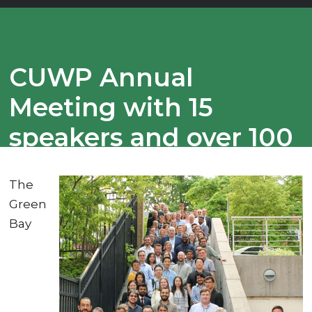
CUWP Annual
Meeting with 15
speakers and over 100
invited guests
The
regarding the STRAP
Green
Recycling Project.
Bay