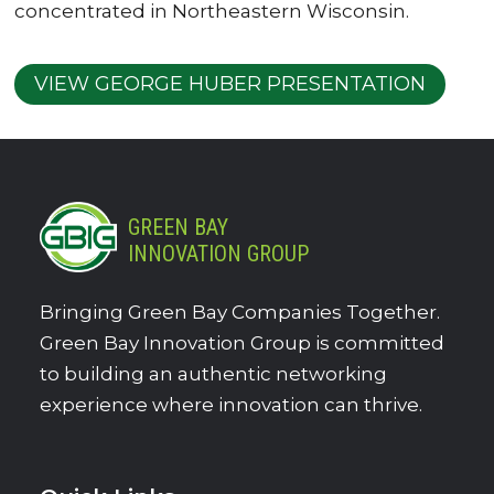
concentrated in Northeastern Wisconsin.
VIEW GEORGE HUBER PRESENTATION
GREEN BAY
INNOVATION GROUP
Bringing Green Bay Companies Together.
Green Bay Innovation Group is committed
to building an authentic networking
experience where innovation can thrive.