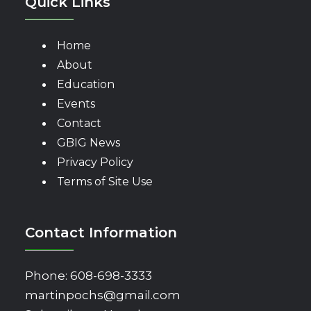
Quick Links
Home
About
Education
Events
Contact
GBIG News
Privacy Policy
Terms of Site Use
Contact Information
Phone:
608-698-3333
martinpochs@gmail.com