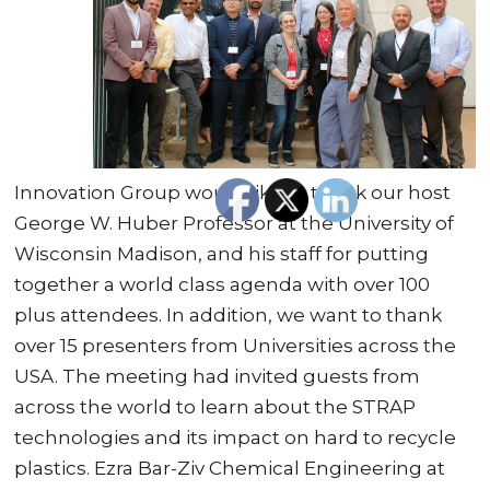
Innovation Group would like to thank our host
George W. Huber Professor at the University of
Wisconsin Madison, and his staff for putting
together a world class agenda with over 100
plus attendees. In addition, we want to thank
over 15 presenters from Universities across the
USA. The meeting had invited guests from
across the world to learn about the STRAP
technologies and its impact on hard to recycle
plastics. Ezra Bar-Ziv Chemical Engineering at