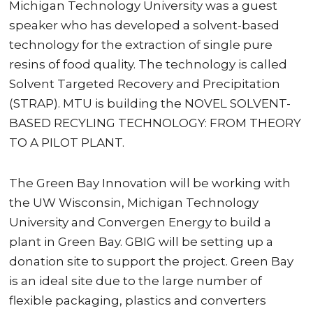
Michigan Technology University was a guest
speaker who has developed a solvent-based
technology for the extraction of single pure
resins of food quality. The technology is called
Solvent Targeted Recovery and Precipitation
(STRAP). MTU is building the NOVEL SOLVENT-
BASED RECYLING TECHNOLOGY: FROM THEORY
TO A PILOT PLANT.
The Green Bay Innovation will be working with
the UW Wisconsin, Michigan Technology
University and Convergen Energy to build a
plant in Green Bay. GBIG will be setting up a
donation site to support the project. Green Bay
is an ideal site due to the large number of
flexible packaging, plastics and converters