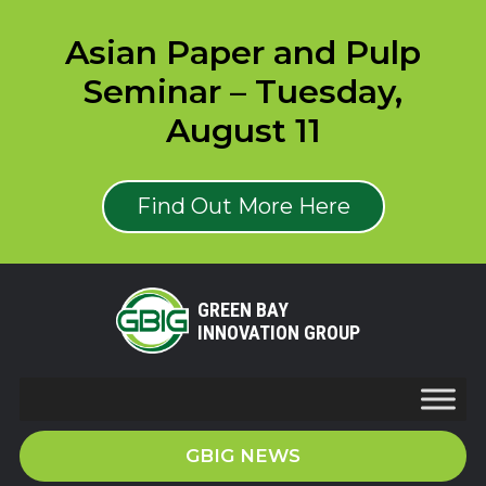
Asian Paper and Pulp
Seminar – Tuesday,
August 11
Find Out More Here
GREEN BAY
INNOVATION GROUP
GBIG NEWS