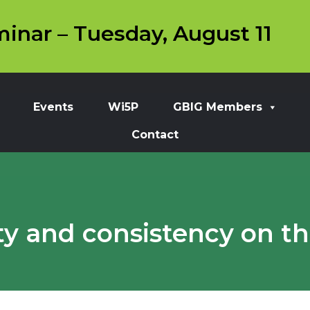
inar – Tuesday, August 11
Events
Wi5P
GBIG Members
Contact
ity and consistency on t