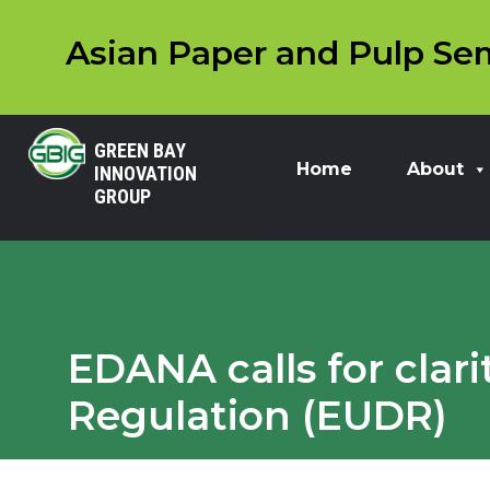
Asian Paper and Pulp Sem
GREEN BAY
Home
About
INNOVATION
GROUP
EDANA calls for clar
Regulation (EUDR)