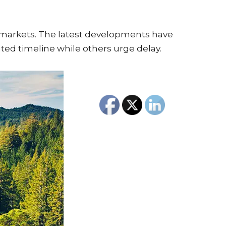
 markets. The latest developments have
ated timeline while others urge delay.