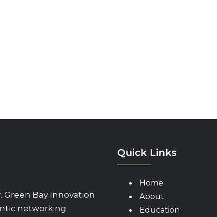
Quick Links
Home
 Green Bay Innovation
About
ntic networking
Education