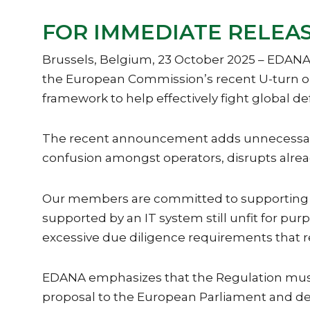
FOR IMMEDIATE RELEASE
Brussels, Belgium, 23 October 2025 – EDANA,
the European Commission’s recent U-turn on 
framework to help effectively fight global de
The recent announcement adds unnecessary co
confusion amongst operators, disrupts alrea
Our members are committed to supporting glo
supported by an IT system still unfit for p
excessive due diligence requirements that 
EDANA emphasizes that the Regulation must
proposal to the European Parliament and de