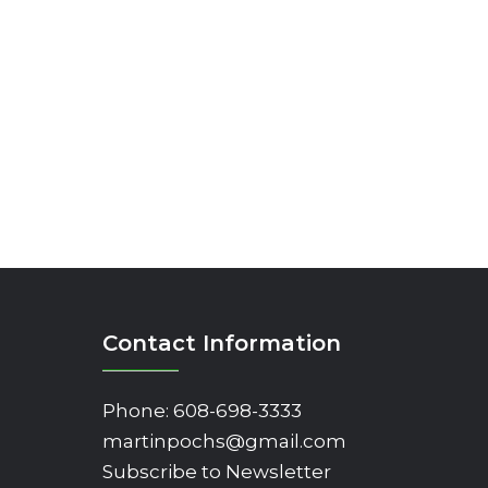
Contact Information
Phone:
608-698-3333
martinpochs@gmail.com
Subscribe to Newsletter