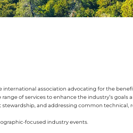
ternational association advocating for the benefits
ange of services to enhance the industry’s goals 
uct stewardship, and addressing common technical,
eographic-focused industry events.