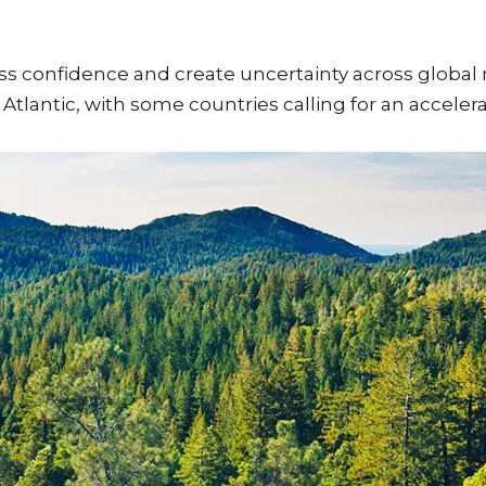
ss confidence and create uncertainty across global
 Atlantic, with some countries calling for an acceler