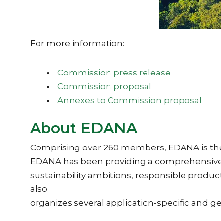
For more information:
Commission press release
Commission proposal
Annexes to Commission proposal
About EDANA
Comprising over 260 members, EDANA is the in
EDANA has been providing a comprehensive r
sustainability ambitions, responsible prod
also
organizes several application-specific and g