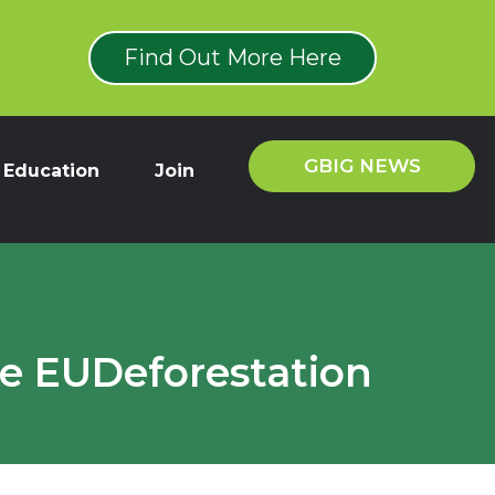
Find Out More Here
GBIG NEWS
Education
Join
he EUDeforestation