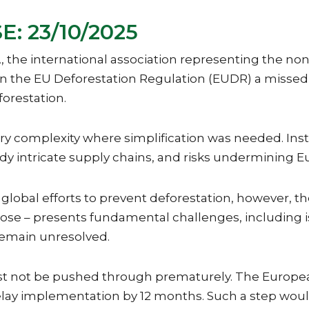
: 23/10/2025
 the international association representing the no
the EU Deforestation Regulation (EUDR) a missed op
forestation.
mplexity where simplification was needed. Instead
dy intricate supply chains, and risks undermining E
bal efforts to prevent deforestation, however, the 
urpose – presents fundamental challenges, includin
remain unresolved.
 not be pushed through prematurely. The European
lay implementation by 12 months. Such a step would