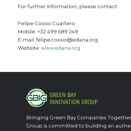
For further information, please contact:
Felipe Cossio Cuartero
Mobile: +32 499 689 249
E-mail: felipe.cossio@edana.org
Website:
www.edana.org
GREEN BAY
INNOVATION GROUP
Bringing Green Bay Companies Together.
Group is committed to building an authe