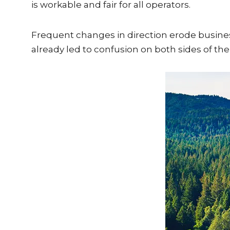
is workable and fair for all operators.
Frequent changes in direction erode busine
already led to confusion on both sides of the