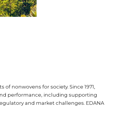
 of nonwovens for society. Since 1971,
and performance, including supporting
 regulatory and market challenges. EDANA