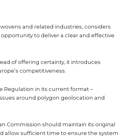
nwovens and related industries, considers
portunity to deliver a clear and effective
 of offering certainty, it introduces
urope’s competitiveness.
Regulation in its current format –
g issues around polygon geolocation and
 Commission should maintain its original
 allow sufficient time to ensure the system