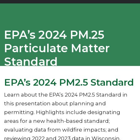
EPA’s 2024 PM.25
Particulate Matter
Standard
EPA’s 2024 PM2.5 Standard
Learn about the EPA’s 2024 PM2.5 Standard in
this presentation about planning and
permitting. Highlights include designating
areas for a new health-based standard;
evaluating data from wildfire impacts; and
reviewing 2022 and 2023 data in Wisconsin.