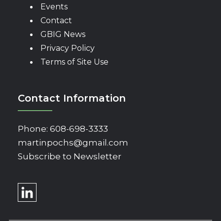
Events
Contact
GBIG News
Privacy Policy
Terms of Site Use
Contact Information
Phone:
608-698-3333
martinpochs@gmail.com
Subscribe to Newsletter