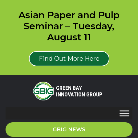
Asian Paper and Pulp
Seminar – Tuesday,
August 11
Find Out More Here
GREEN BAY
INNOVATION GROUP
GBIG NEWS