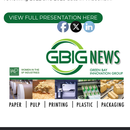
VIEW FULL PRESENTATION HERE