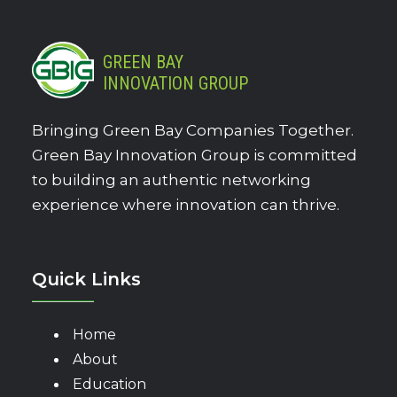
GREEN BAY
INNOVATION GROUP
Bringing Green Bay Companies Together.
Green Bay Innovation Group is committed
to building an authentic networking
experience where innovation can thrive.
Quick Links
Home
About
Education