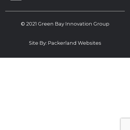
© 2021 Green Bay Innovation Group
Site By:
Packerland Websites