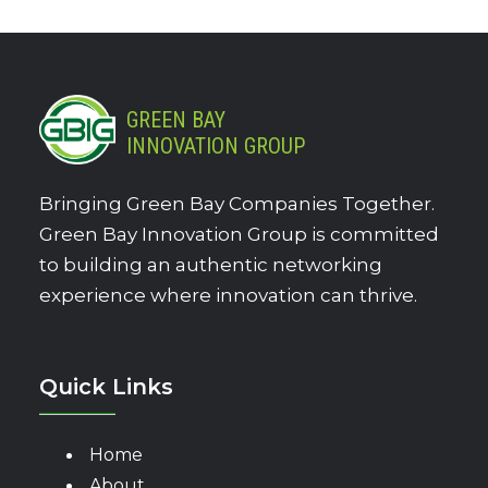
GREEN BAY
INNOVATION GROUP
Bringing Green Bay Companies Together.
Green Bay Innovation Group is committed
to building an authentic networking
experience where innovation can thrive.
Quick Links
Home
About