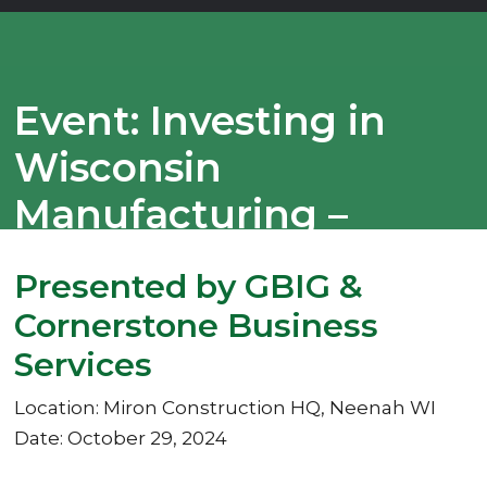
Event: Investing in
Wisconsin
Manufacturing –
October 29th
Presented by GBIG &
Cornerstone Business
Services
Location: Miron Construction HQ, Neenah WI
Date: October 29, 2024