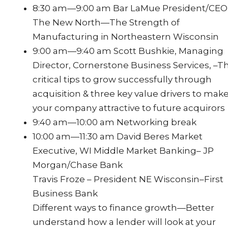
8:30 am—9:00 am Bar LaMue President/CEO
The New North—The Strength of
Manufacturing in Northeastern Wisconsin
9:00 am—9:40 am Scott Bushkie, Managing
Director, Cornerstone Business Services, –T
critical tips to grow successfully through
acquisition & three key value drivers to mak
your company attractive to future acquirors
9:40 am—10:00 am Networking break
10:00 am—11:30 am David Beres Market
Executive, WI Middle Market Banking– JP
Morgan/Chase Bank
Travis Froze – President NE Wisconsin–First
Business Bank
Different ways to finance growth—Better
understand how a lender will look at your