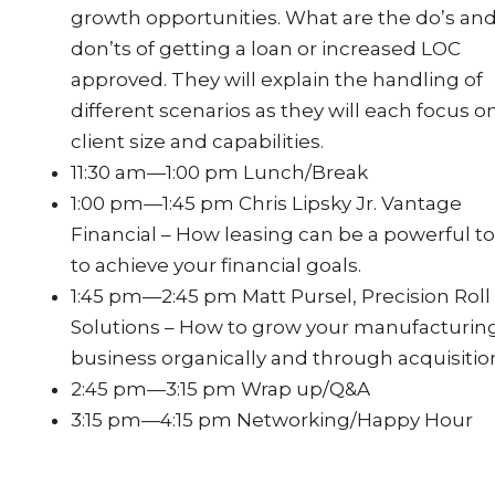
growth opportunities. What are the do’s an
don’ts of getting a loan or increased LOC
approved. They will explain the handling of
different scenarios as they will each focus o
client size and capabilities.
11:30 am—1:00 pm Lunch/Break
1:00 pm—1:45 pm Chris Lipsky Jr. Vantage
Financial – How leasing can be a powerful to
to achieve your financial goals.
1:45 pm—2:45 pm Matt Pursel, Precision Roll
Solutions – How to grow your manufacturin
business organically and through acquisitio
2:45 pm—3:15 pm Wrap up/Q&A
3:15 pm—4:15 pm Networking/Happy Hour