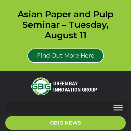
Asian Paper and Pulp
Seminar – Tuesday,
August 11
Find Out More Here
GREEN BAY
INNOVATION GROUP
GBIG NEWS