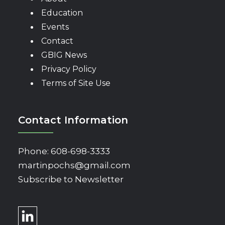
Education
Events
Contact
GBIG News
Privacy Policy
Terms of Site Use
Contact Information
Phone:
608-698-3333
martinpochs@gmail.com
Subscribe to Newsletter