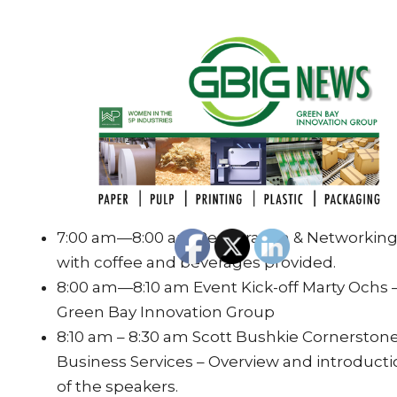
7:00 am—8:00 am Registration & Networkin
with coffee and beverages provided.
8:00 am—8:10 am Event Kick-off Marty Ochs 
Green Bay Innovation Group
8:10 am – 8:30 am Scott Bushkie Cornerston
Business Services – Overview and introduct
of the speakers.