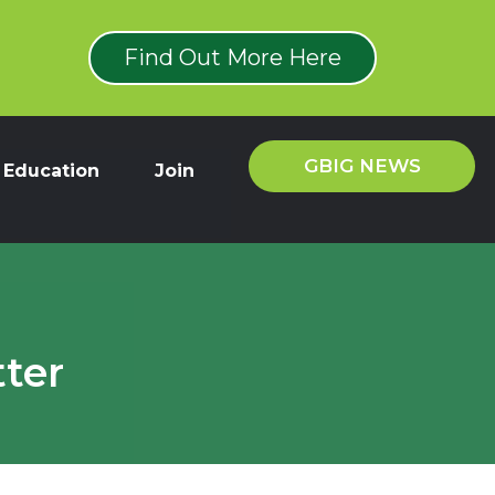
Find Out More Here
GBIG NEWS
Education
Join
ter