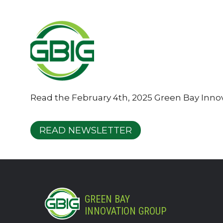
Read the February 4th, 2025 Green Bay Inno
READ NEWSLETTER
GREEN BAY
INNOVATION GROUP