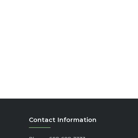
Contact Information