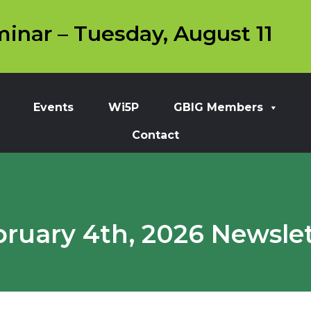
inar – Tuesday, August 11
Events
Wi5P
GBIG Members
Contact
bruary 4th, 2026 Newslet