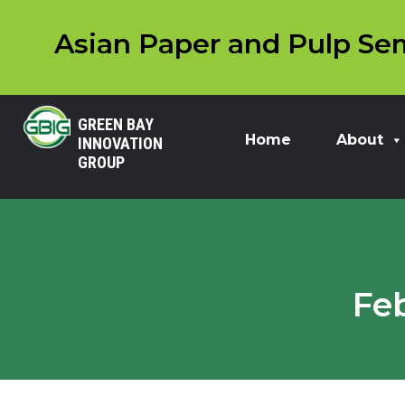
Asian Paper and Pulp Sem
GREEN BAY
Home
About
INNOVATION
GROUP
Fe