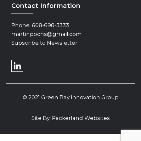
Contact Information
Phone:
608-698-3333
martinpochs@gmail.com
Subscribe to Newsletter
© 2021 Green Bay Innovation Group
Site By:
Packerland Websites