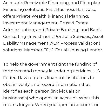
Accounts Receivable Financing, and Floorplan
Financing solutions. First Business Bank also
offers Private Wealth (Financial Planning,
Investment Management, Trust & Estate
Administration, and Private Banking) and Bank
Consulting (Investment Portfolio Services, Asset
Liability Management, ALM Process Validation)
solutions. Member FDIC. Equal Housing Lender.
To help the government fight the funding of
terrorism and money laundering activities, U.S.
Federal law requires financial institutions to
obtain, verify, and record information that
identifies each person (individuals or
businesses) who opens an account. What this
means for you: When you open an account or