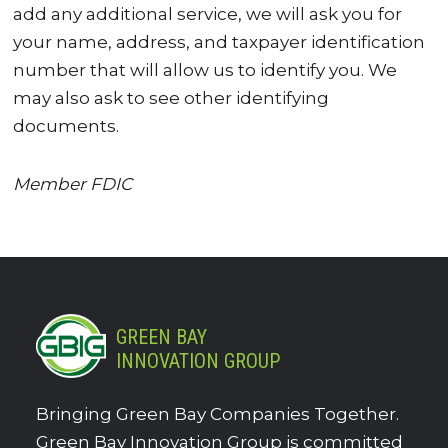
add any additional service, we will ask you for
your name, address, and taxpayer identification
number that will allow us to identify you. We
may also ask to see other identifying
documents.
Member FDIC
GREEN BAY
INNOVATION GROUP
Bringing Green Bay Companies Together.
Green Bay Innovation Group is committed