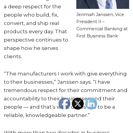
a deep respect for the
Jerimiah Janssen, Vice
people who build, fix,
President II –
convert, and ship real
Commercial Banking at
products every day. That
First Business Bank
perspective continues to
shape how he serves
clients.
“The manufacturers I work with give everything
to their businesses,” Janssen says. “I have
tremendous respect for their commitment and
accountability to their businesses and their
people — and that’s what drives me to be a
reliable, knowledgeable partner.”
With more than two decades in business