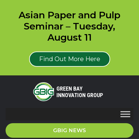
Asian Paper and Pulp
Seminar – Tuesday,
August 11
Find Out More Here
GREEN BAY
INNOVATION GROUP
GBIG NEWS