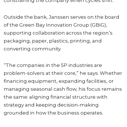
constraining the company when cycles shift.
Outside the bank, Janssen serves on the board
of the Green Bay Innovation Group (GBIG),
supporting collaboration across the region’s
packaging, paper, plastics, printing, and
converting community.
“The companies in the 5P industries are
problem-solvers at their core,” he says. Whether
financing equipment, expanding facilities, or
managing seasonal cash flow, his focus remains
the same: aligning financial structure with
strategy and keeping decision-making
grounded in how the business operates.