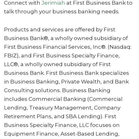
Connect with
Jerimiah
at First Business Bank to
talk through your business banking needs.
Products and services are offered by First
Business Bank®, a wholly owned subsidiary of
First Business Financial Services, Inc®. (Nasdaq:
FBIZ), and First Business Specialty Finance,
LLC®, a wholly owned subsidiary of First
Business Bank. First Business Bank specializes
in Business Banking, Private Wealth, and Bank
Consulting solutions. Business Banking
includes Commercial Banking (Commercial
Lending, Treasury Management, Company
Retirement Plans, and SBA Lending). First
Business Specialty Finance, LLC focuses on
Equipment Finance, Asset-Based Lending,