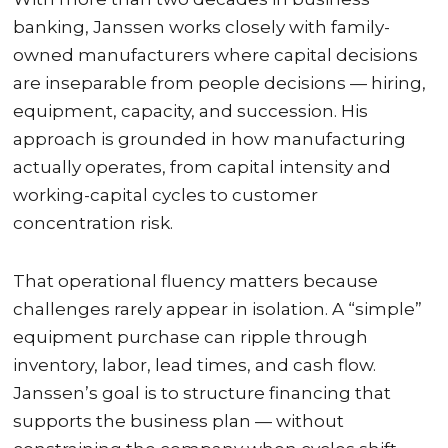
banking, Janssen works closely with family-
owned manufacturers where capital decisions
are inseparable from people decisions — hiring,
equipment, capacity, and succession. His
approach is grounded in how manufacturing
actually operates, from capital intensity and
working-capital cycles to customer
concentration risk.
That operational fluency matters because
challenges rarely appear in isolation. A “simple”
equipment purchase can ripple through
inventory, labor, lead times, and cash flow.
Janssen’s goal is to structure financing that
supports the business plan — without