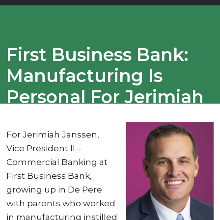
First Business Bank:
Manufacturing Is
Personal For Jerimiah
Janssen
For Jerimiah Janssen,
Vice President II –
Commercial Banking at
First Business Bank,
growing up in De Pere
with parents who worked
in manufacturing instilled