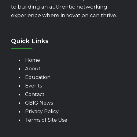
to building an authentic networking
experience where innovation can thrive.
Quick Links
Home
About
Education
Events
Contact
GBIG News
Privacy Policy
Terms of Site Use