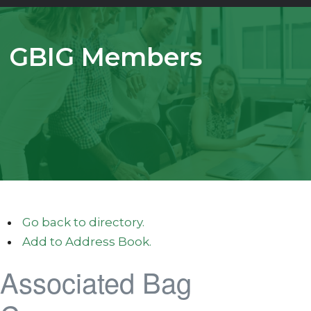
GBIG Members
Go back to directory.
Add to Address Book.
Associated Bag