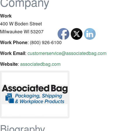
Company
Work
400 W Boden Street
Milwaukee
WI
53207
Work Phone
:
(800) 926-6100
Work Email
:
customerservice@associatedbag.com
Website
:
associatedbag.com
Biography