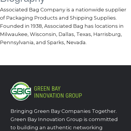
Associated Bag Company is a nationwide supplier
of Packaging Products and Shipping Supplies.
Founded in 1938, Associated Bag has locations in
Milwaukee, Wisconsin, Dallas, Texas, Harrisburg,
Pennsylvania, and Sparks, Nevada.
GREEN BAY
INNOVATION GROUP
Bringing Green Bay Companies Together.
Green Bay Innovation Group is committed
to building an authentic networking