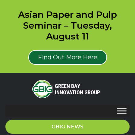
Asian Paper and Pulp
Seminar – Tuesday,
August 11
Find Out More Here
GREEN BAY
INNOVATION GROUP
GBIG NEWS