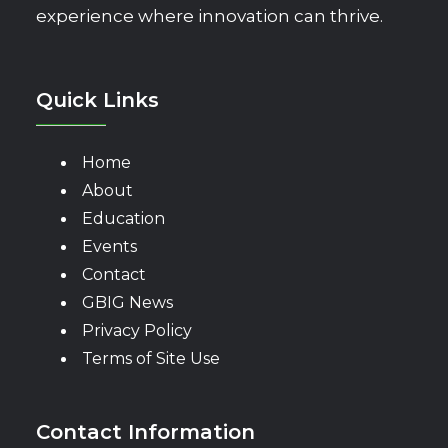
experience where innovation can thrive.
Quick Links
Home
About
Education
Events
Contact
GBIG News
Privacy Policy
Terms of Site Use
Contact Information