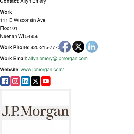
Contact
:
Allyn
Emery
Work
111 E Wisconsin Ave
Floor 01
Neenah
WI
54956
Work Phone
:
920-215-7773
Work Email
:
allyn.emery@jpmorgan.com
Website
:
www.jpmorgan.com/