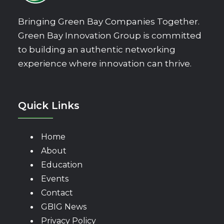
Bringing Green Bay Companies Together.
Green Bay Innovation Group is committed
to building an authentic networking
experience where innovation can thrive.
Quick Links
Home
About
Education
Events
Contact
GBIG News
Privacy Policy