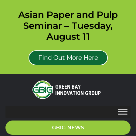
Asian Paper and Pulp
Seminar – Tuesday,
August 11
Find Out More Here
GREEN BAY
INNOVATION GROUP
GBIG NEWS