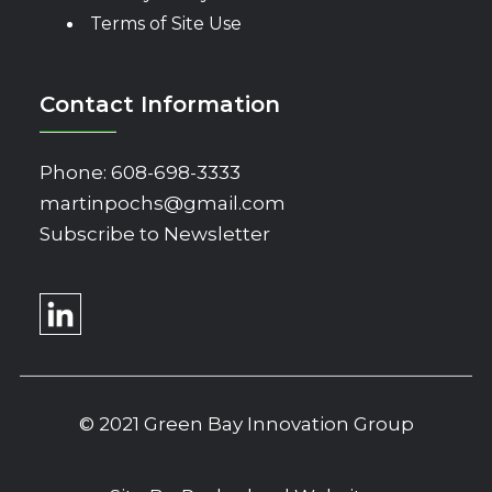
Terms of Site Use
Contact Information
Phone:
608-698-3333
martinpochs@gmail.com
Subscribe to Newsletter
© 2021 Green Bay Innovation Group