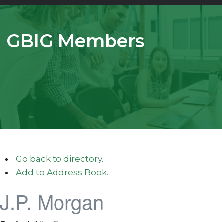
GBIG Members
Go back to directory.
Add to Address Book.
J.P. Morgan