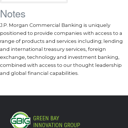
Notes
J.P. Morgan Commercial Banking is uniquely
positioned to provide companies with access to a
range of products and services including; lending
and international treasury services, foreign
exchange, technology and investment banking,
combined with access to our thought leadership
and global financial capabilities.
GREEN BAY
INNOVATION GROUP