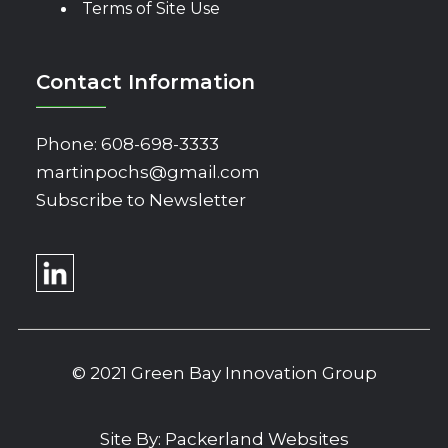
Terms of Site Use
Contact Information
Phone:
608-698-3333
martinpochs@gmail.com
Subscribe to Newsletter
© 2021 Green Bay Innovation Group
Site By:
Packerland Websites