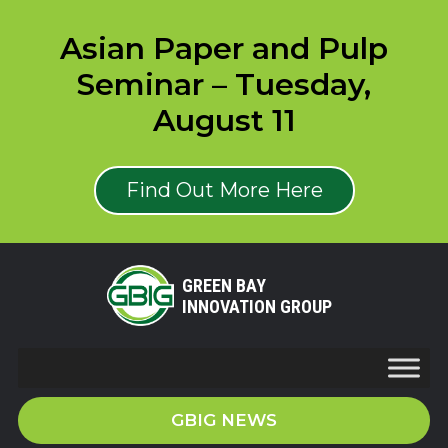
Asian Paper and Pulp
Seminar – Tuesday,
August 11
Find Out More Here
GREEN BAY
INNOVATION GROUP
GBIG NEWS