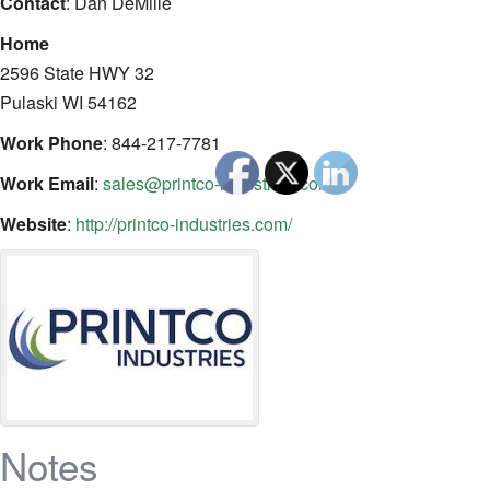
Contact
:
Dan
DeMille
Home
2596 State HWY 32
Pulaski
WI
54162
Work Phone
:
844-217-7781
Work Email
:
sales@printco-industries.com
Website
:
http://printco-industries.com/
Notes