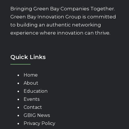
Bringing Green Bay Companies Together.
Green Bay Innovation Group is committed
to building an authentic networking
experience where innovation can thrive.
Quick Links
Home
About
Education
Events
Contact
GBIG News
Privacy Policy