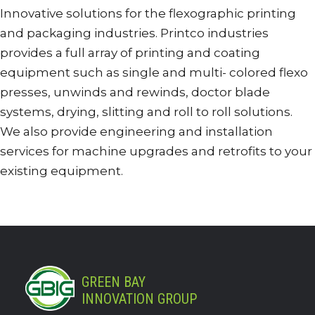
Innovative solutions for the flexographic printing
and packaging industries. Printco industries
provides a full array of printing and coating
equipment such as single and multi- colored flexo
presses, unwinds and rewinds, doctor blade
systems, drying, slitting and roll to roll solutions.
We also provide engineering and installation
services for machine upgrades and retrofits to your
existing equipment.
GREEN BAY
INNOVATION GROUP