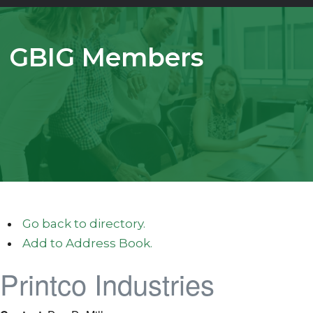
GBIG Members
Go back to directory.
Add to Address Book.
Printco Industries