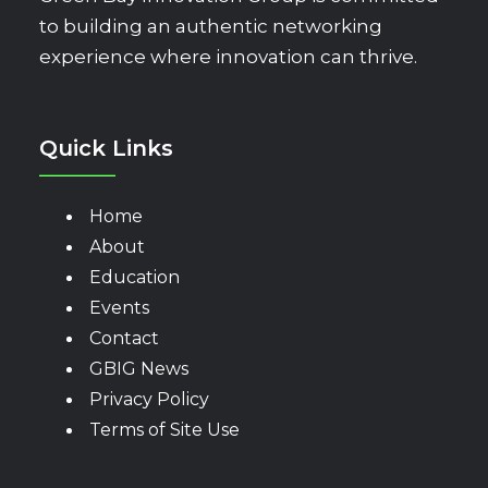
to building an authentic networking
experience where innovation can thrive.
Quick Links
Home
About
Education
Events
Contact
GBIG News
Privacy Policy
Terms of Site Use