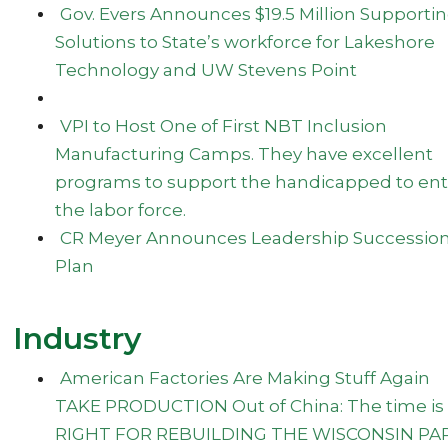
Gov. Evers Announces $19.5 Million Supporti
Solutions to State’s workforce for Lakeshore
Technology and UW Stevens Point
VPI to Host One of First NBT Inclusion
Manufacturing Camps. They have excellent
programs to support the handicapped to ent
the labor force.
CR Meyer Announces Leadership Successio
Plan
Industry
American Factories Are Making Stuff Again
TAKE PRODUCTION Out of China: The time is
RIGHT FOR REBUILDING THE WISCONSIN PA