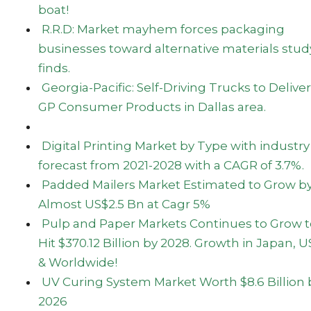
boat!
R.R.D: Market mayhem forces packaging
businesses toward alternative materials stud
finds.
Georgia-Pacific: Self-Driving Trucks to Deliver
GP Consumer Products in Dallas area.
Digital Printing Market by Type with industry
forecast from 2021-2028 with a CAGR of 3.7%.
Padded Mailers Market Estimated to Grow b
Almost US$2.5 Bn at Cagr 5%
Pulp and Paper Markets Continues to Grow t
Hit $370.12 Billion by 2028. Growth in Japan, 
& Worldwide!
UV Curing System Market Worth $8.6 Billion 
2026