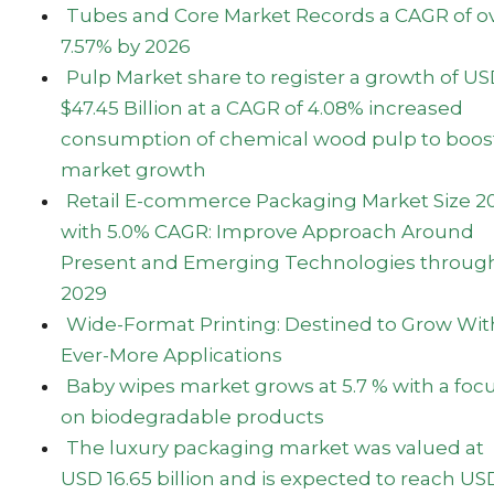
Tubes and Core Market Records a CAGR of o
7.57% by 2026
Pulp Market share to register a growth of U
$47.45 Billion at a CAGR of 4.08% increased
consumption of chemical wood pulp to boos
market growth
Retail E-commerce Packaging Market Size 2
with 5.0% CAGR: Improve Approach Around
Present and Emerging Technologies throug
2029
Wide-Format Printing: Destined to Grow Wit
Ever-More Applications
Baby wipes market grows at 5.7 % with a foc
on biodegradable products
The luxury packaging market was valued at
USD 16.65 billion and is expected to reach US