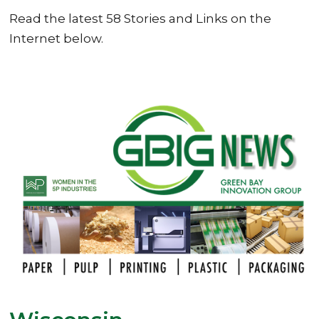
Read the latest 58 Stories and Links on the
Internet below.