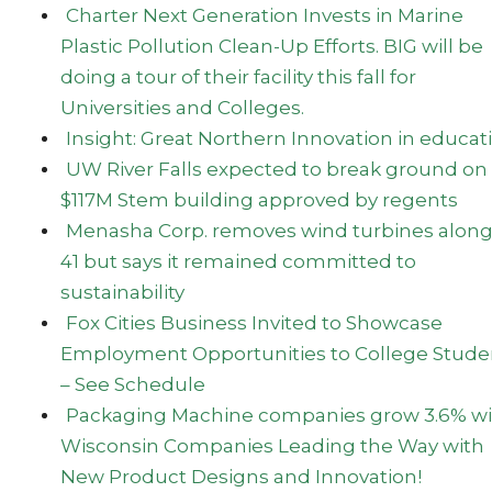
Charter Next Generation Invests in Marine
Plastic Pollution Clean-Up Efforts. BIG will be
doing a tour of their facility this fall for
Universities and Colleges.
Insight: Great Northern Innovation in educat
UW River Falls expected to break ground on
$117M Stem building approved by regents
Menasha Corp. removes wind turbines along 
41 but says it remained committed to
sustainability
Fox Cities Business Invited to Showcase
Employment Opportunities to College Stude
– See Schedule
Packaging Machine companies grow 3.6% wi
Wisconsin Companies Leading the Way with
New Product Designs and Innovation!