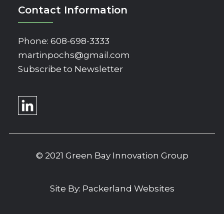
Contact Information
Phone:
608-698-3333
martinpochs@gmail.com
Subscribe to Newsletter
© 2021 Green Bay Innovation Group
Site By:
Packerland Websites