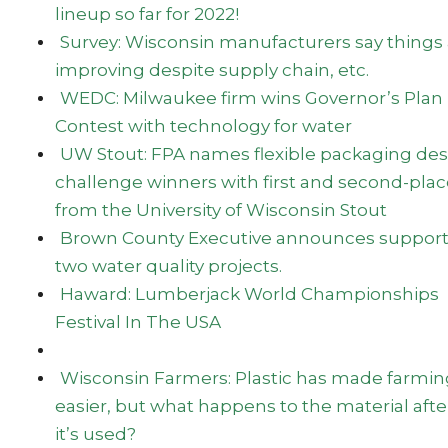
lineup so far for 2022!
Survey: Wisconsin manufacturers say things 
improving despite supply chain, etc.
WEDC: Milwaukee firm wins Governor’s Plan
Contest with technology for water
UW Stout: FPA names flexible packaging des
challenge winners with first and second-pla
from the University of Wisconsin Stout
Brown County Executive announces support
two water quality projects.
Haward: Lumberjack World Championships
Festival In The USA
Wisconsin Farmers: Plastic has made farmin
easier, but what happens to the material afte
it’s used?