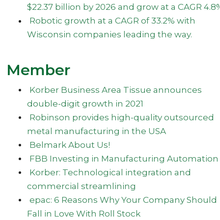
$22.37 billion by 2026 and grow at a CAGR 4.8
Robotic growth at a CAGR of 33.2% with
Wisconsin companies leading the way.
Member
Korber Business Area Tissue announces
double-digit growth in 2021
Robinson provides high-quality outsourced
metal manufacturing in the USA
Belmark About Us!
FBB Investing in Manufacturing Automation
Korber: Technological integration and
commercial streamlining
epac: 6 Reasons Why Your Company Should
Fall in Love With Roll Stock