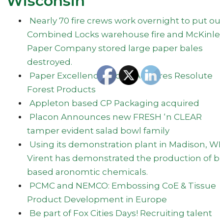
Wisconsin
Nearly 70 fire crews work overnight to put ou
Combined Locks warehouse fire and McKinle
Paper Company stored large paper bales
destroyed.
Paper Excellence Group Acquires Resolute
Forest Products
Appleton based CP Packaging acquired
Placon Announces new FRESH ‘n CLEAR
tamper evident salad bowl family
Using its demonstration plant in Madison, WI
Virent has demonstrated the production of b
based aronomtic chemicals.
PCMC and NEMCO: Embossing CoE & Tissue
Product Development in Europe
Be part of Fox Cities Days! Recruiting talent