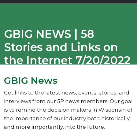
GBIG NEWS | 58
Stories and Links on
the Internet 7/20/2022
GBIG News
Get links to the latest news, events, stories, and
interviews from our 5P news members. Our goal
is to remind the decision makers in Wisconsin of
the importance of our industry both historically,
and more importantly, into the future.