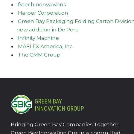
fytech nonwovens
Harper Corporation
Green Bay Packaging Folding Carton Divisio
new addition in De Pere
Infinity Machine
MAFLEX America, Inc.
The CMM Group
GREEN BAY
INNOVATION GROUP
Bringing Green Bay Companies Together.
Green Bay Innovation Group is committed