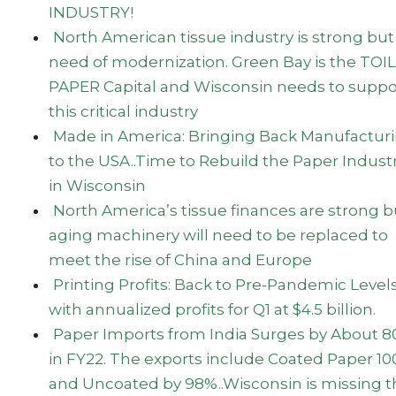
INDUSTRY!
North American tissue industry is strong but
need of modernization. Green Bay is the TOI
PAPER Capital and Wisconsin needs to suppo
this critical industry
Made in America: Bringing Back Manufactur
to the USA..Time to Rebuild the Paper Indust
in Wisconsin
North America’s tissue finances are strong b
aging machinery will need to be replaced to
meet the rise of China and Europe
Printing Profits: Back to Pre-Pandemic Level
with annualized profits for Q1 at $4.5 billion.
Paper Imports from India Surges by About 
in FY22. The exports include Coated Paper 1
and Uncoated by 98%..Wisconsin is missing 