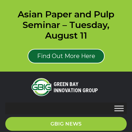
Asian Paper and Pulp
Seminar – Tuesday,
August 11
Find Out More Here
GREEN BAY
INNOVATION GROUP
GBIG NEWS