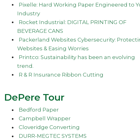
Pixelle: Hard Working Paper Engineered to Y
Industry
Rocket Industrial: DIGITAL PRINTING OF
BEVERAGE CANS
Packerland Websites Cybersecurity: Protect
Websites & Easing Worries
Printco: Sustainability has been an evolving
trend.
R & R Insurance Ribbon Cutting
DePere Tour
Bedford Paper
Campbell Wrapper
Cloveridge Converting
DURR-MEGTEC SYSTEMS