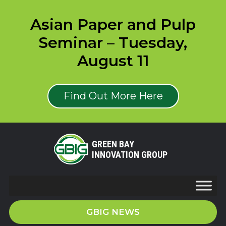
Asian Paper and Pulp
Seminar – Tuesday,
August 11
Find Out More Here
GREEN BAY
INNOVATION GROUP
GBIG NEWS