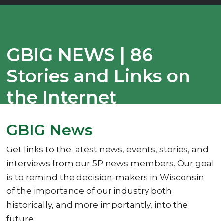
GBIG NEWS | 86
Stories and Links on
the Internet
08/23/2023
GBIG News
Get links to the latest news, events, stories, and
interviews from our 5P news members. Our goal
is to remind the decision-makers in Wisconsin
of the importance of our industry both
historically, and more importantly, into the
future.