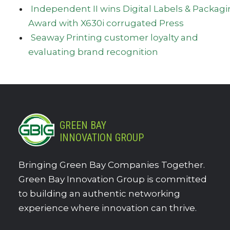
Independent II wins Digital Labels & Packag
Award with X630i corrugated Press
Seaway Printing customer loyalty and
evaluating brand recognition
GREEN BAY
INNOVATION GROUP
Bringing Green Bay Companies Together.
Green Bay Innovation Group is committed
to building an authentic networking
experience where innovation can thrive.