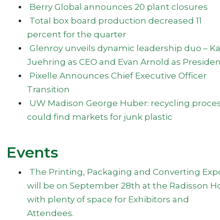
Berry Global announces 20 plant closures
Total box board production decreased 11
percent for the quarter
Glenroy unveils dynamic leadership duo – Ka
Juehring as CEO and Evan Arnold as Preside
Pixelle Announces Chief Executive Officer
Transition
UW Madison George Huber: recycling proce
could find markets for junk plastic
Events
The Printing, Packaging and Converting Exp
will be on September 28th at the Radisson H
with plenty of space for Exhibitors and
Attendees.