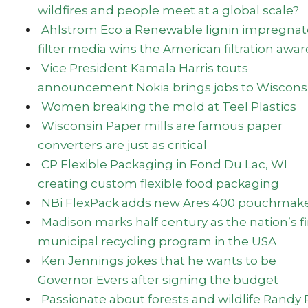
wildfires and people meet at a global scale?
Ahlstrom Eco a Renewable lignin impregna
filter media wins the American filtration awar
Vice President Kamala Harris touts
announcement Nokia brings jobs to Wiscons
Women breaking the mold at Teel Plastics
Wisconsin Paper mills are famous paper
converters are just as critical
CP Flexible Packaging in Fond Du Lac, WI
creating custom flexible food packaging
NBi FlexPack adds new Ares 400 pouchmake
Madison marks half century as the nation’s fi
municipal recycling program in the USA
Ken Jennings jokes that he wants to be
Governor Evers after signing the budget
Passionate about forests and wildlife Randy 