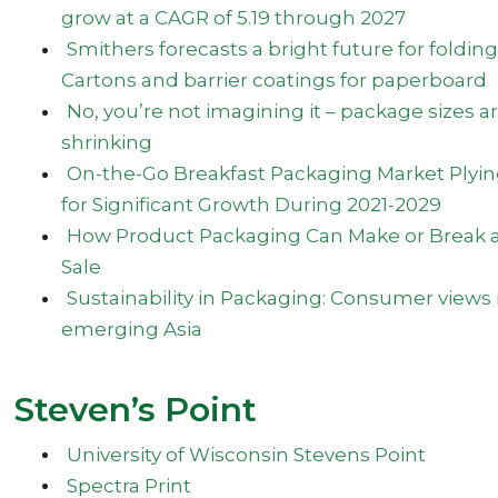
grow at a CAGR of 5.19 through 2027
Smithers forecasts a bright future for folding
Cartons and barrier coatings for paperboard
No, you’re not imagining it – package sizes a
shrinking
On-the-Go Breakfast Packaging Market Plyi
for Significant Growth During 2021-2029
How Product Packaging Can Make or Break 
Sale
Sustainability in Packaging: Consumer views 
emerging Asia
Steven’s Point
University of Wisconsin Stevens Point
Spectra Print