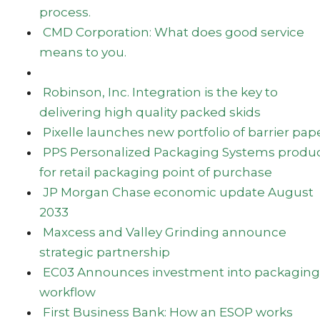
process.
CMD Corporation: What does good service
means to you.
Robinson, Inc. Integration is the key to
delivering high quality packed skids
Pixelle launches new portfolio of barrier pap
PPS Personalized Packaging Systems produ
for retail packaging point of purchase
JP Morgan Chase economic update August
2033
Maxcess and Valley Grinding announce
strategic partnership
EC03 Announces investment into packaging
workflow
First Business Bank: How an ESOP works