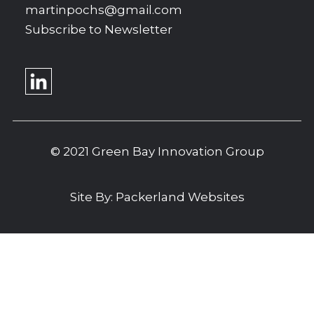
martinpochs@gmail.com
Subscribe to Newsletter
© 2021 Green Bay Innovation Group
Site By:
Packerland Websites