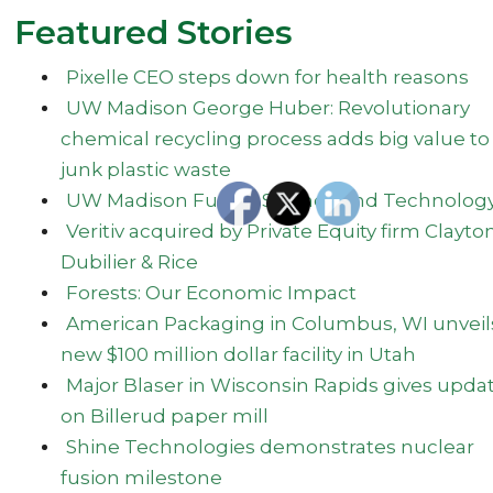
Featured Stories
Pixelle CEO steps down for health reasons
UW Madison George Huber: Revolutionary
chemical recycling process adds big value to
junk plastic waste
UW Madison Fusion Science and Technolog
Veritiv acquired by Private Equity firm Clayto
Dubilier & Rice
Forests: Our Economic Impact
American Packaging in Columbus, WI unveil
new $100 million dollar facility in Utah
Major Blaser in Wisconsin Rapids gives upda
on Billerud paper mill
Shine Technologies demonstrates nuclear
fusion milestone