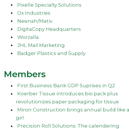
Pixelle Specialty Solutions
Ox Industries
Neenah/Mativ
DigitaCopy Headquarters
Worzalla
JHL Mail Marketing
Badger Plastics and Supply
Members
First Business Bank GDP Suprises in Q2
Koerber Tissue introduces bio pack plus
revolutionizes paper packaging for tissue
Miron Construction brings annual build like 
girl
Precision Roll Solutions: The calendering