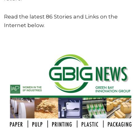
Read the latest 86 Stories and Links on the
Internet below.