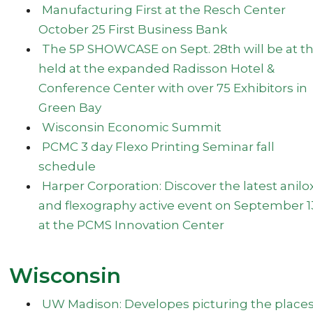
Manufacturing First at the Resch Center
October 25 First Business Bank
The 5P SHOWCASE on Sept. 28th will be at t
held at the expanded Radisson Hotel &
Conference Center with over 75 Exhibitors in
Green Bay
Wisconsin Economic Summit
PCMC 3 day Flexo Printing Seminar fall
schedule
Harper Corporation: Discover the latest anilo
and flexography active event on September 1
at the PCMS Innovation Center
Wisconsin
UW Madison: Developes picturing the place