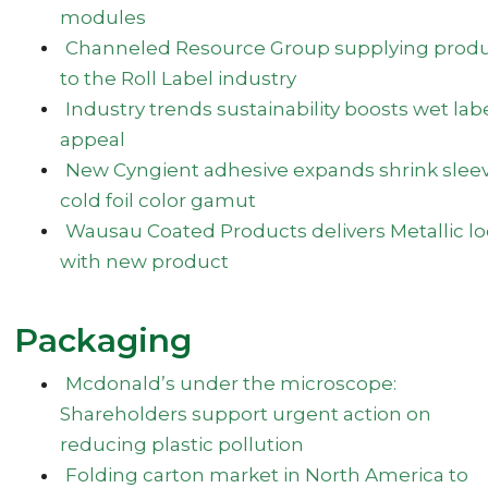
modules
Channeled Resource Group supplying prod
to the Roll Label industry
Industry trends sustainability boosts wet lab
appeal
New Cyngient adhesive expands shrink slee
cold foil color gamut
Wausau Coated Products delivers Metallic l
with new product
Packaging
Mcdonald’s under the microscope:
Shareholders support urgent action on
reducing plastic pollution
Folding carton market in North America to