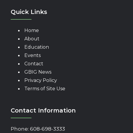
Quick Links
Home
About
Education
Events
Contact
GBIG News
Privacy Policy
Terms of Site Use
Contact Information
Phone:
608-698-3333