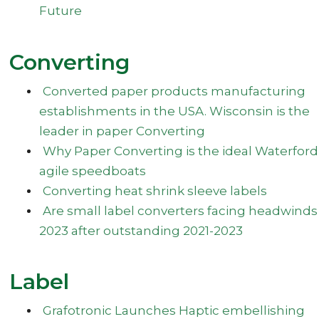
Future
Converting
Converted paper products manufacturing
establishments in the USA. Wisconsin is the
leader in paper Converting
Why Paper Converting is the ideal Waterford
agile speedboats
Converting heat shrink sleeve labels
Are small label converters facing headwinds
2023 after outstanding 2021-2023
Label
Grafotronic Launches Haptic embellishing