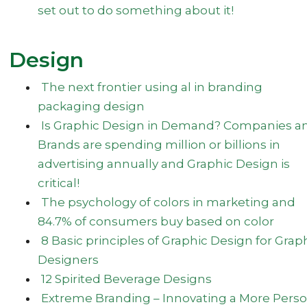
set out to do something about it!
Design
The next frontier using al in branding
packaging design
Is Graphic Design in Demand? Companies a
Brands are spending million or billions in
advertising annually and Graphic Design is
critical!
The psychology of colors in marketing and
84.7% of consumers buy based on color
8 Basic principles of Graphic Design for Grap
Designers
12 Spirited Beverage Designs
Extreme Branding – Innovating a More Perso