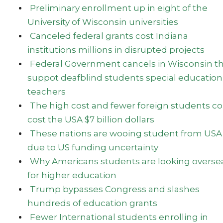
Preliminary enrollment up in eight of the
University of Wisconsin universities
Canceled federal grants cost Indiana
institutions millions in disrupted projects
Federal Government cancels in Wisconsin t
suppot deafblind students special education
teachers
The high cost and fewer foreign students c
cost the USA $7 billion dollars
These nations are wooing student from USA
due to US funding uncertainty
Why Americans students are looking overse
for higher education
Trump bypasses Congress and slashes
hundreds of education grants
Fewer International students enrolling in