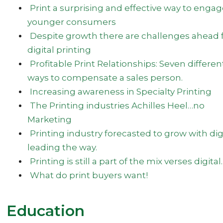
Print a surprising and effective way to enga
younger consumers
Despite growth there are challenges ahead 
digital printing
Profitable Print Relationships: Seven differen
ways to compensate a sales person.
Increasing awareness in Specialty Printing
The Printing industries Achilles Heel…no
Marketing
Printing industry forecasted to grow with dig
leading the way.
Printing is still a part of the mix verses digital.
What do print buyers want!
Education