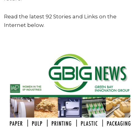
Read the latest 92 Stories and Links on the
Internet below.