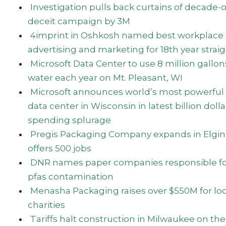
Investigation pulls back curtains of decade-
deceit campaign by 3M
4imprint in Oshkosh named best workplace 
advertising and marketing for 18th year strai
Microsoft Data Center to use 8 million gallon
water each year on Mt. Pleasant, WI
Microsoft announces world’s most powerful
data center in Wisconsin in latest billion dolla
spending splurage
Pregis Packaging Company expands in Elgin
offers 500 jobs
DNR names paper companies responsible fo
pfas contamination
Menasha Packaging raises over $550M for loc
charities
Tariffs halt construction in Milwaukee on the