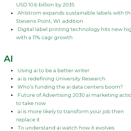
USD 10.6 billion by 2035
Ahlstrom expands sustainable labels with t
Stevens Point, WI. addition
Digital label printing technology hits new hi
with a 11% cagr growth
AI
Using ai to be a better writer
ai is redefining University Research
Who’s funding the ai data centers boom?
Future of Advertising 2030 ai marketing acti
to take now
ai is more likely to transform your job then
replace it
To understand ai watch how it evolves