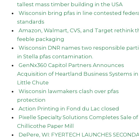
tallest mass timber building in the USA
Wisconsin bring pfas in line contested feder
standards
Amazon, Walmart, CVS, and Target rethink t
feeble packaging
Wisconsin DNR names two responsible parti
in Stella pfas contamination.
GenNx360 Capitol Partners Announces
Acquisition of Heartland Business Systems in
Little Chute
Wisconsin lawmakers clash over pfas
protection
Action Printing in Fond du Lac closed
Pixelle Specialty Solutions Completes Sale of
Chillicothe Paper Mill
DePere, WI: FYERTECH LAUNCHES SECOND