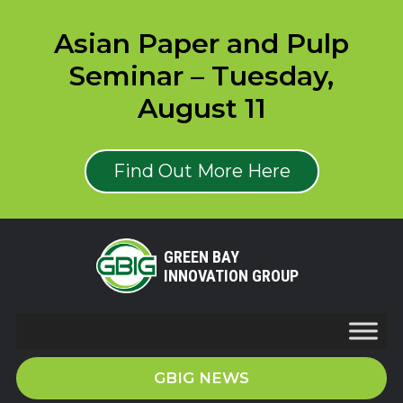
Asian Paper and Pulp
Seminar – Tuesday,
August 11
Find Out More Here
GREEN BAY
INNOVATION GROUP
GBIG NEWS