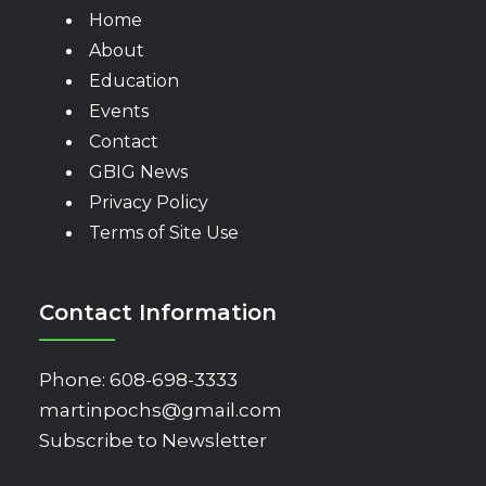
Home
About
Education
Events
Contact
GBIG News
Privacy Policy
Terms of Site Use
Contact Information
Phone:
608-698-3333
martinpochs@gmail.com
Subscribe to Newsletter