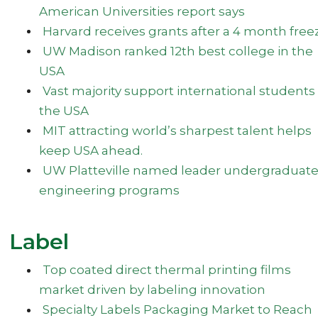
American Universities report says
Harvard receives grants after a 4 month free
UW Madison ranked 12th best college in the
USA
Vast majority support international students 
the USA
MIT attracting world’s sharpest talent helps
keep USA ahead.
UW Platteville named leader undergraduat
engineering programs
Label
Top coated direct thermal printing films
market driven by labeling innovation
Specialty Labels Packaging Market to Reach