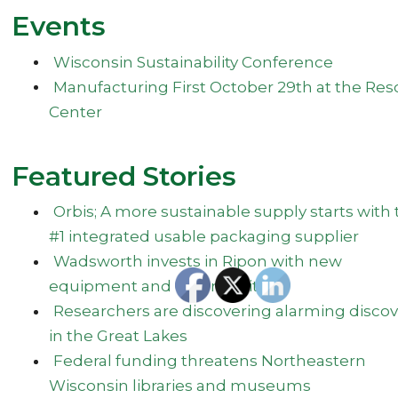
Events
Wisconsin Sustainability Conference
Manufacturing First October 29th at the Res
Center
Featured Stories
Orbis; A more sustainable supply starts with 
#1 integrated usable packaging supplier
Wadsworth invests in Ripon with new
equipment and community
Researchers are discovering alarming discov
in the Great Lakes
Federal funding threatens Northeastern
Wisconsin libraries and museums