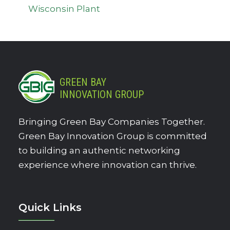
Wisconsin Plant
GREEN BAY
INNOVATION GROUP
Bringing Green Bay Companies Together.
Green Bay Innovation Group is committed
to building an authentic networking
experience where innovation can thrive.
Quick Links