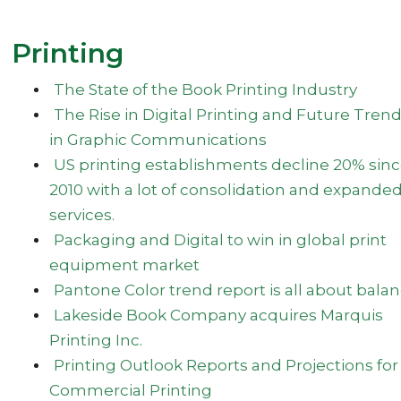
Printing
The State of the Book Printing Industry
The Rise in Digital Printing and Future Tren
in Graphic Communications
US printing establishments decline 20% sin
2010 with a lot of consolidation and expande
services.
Packaging and Digital to win in global print
equipment market
Pantone Color trend report is all about bala
Lakeside Book Company acquires Marquis
Printing Inc.
Printing Outlook Reports and Projections for
Commercial Printing