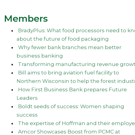
Members
BradyPlus: What food processors need to k
about the future of food packaging
Why fewer bank branches mean better
business banking
Transforming manufacturing revenue grow
Bill aims to bring aviation fuel facility to
Northern Wisconsin to help the forest indust
How First Business Bank prepares Future
Leaders
Boldt seeds of success: Women shaping
success
The expertise of Hoffman and their employ
Amcor Showcases Boost from PCMC at