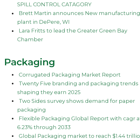
SPILL CONTROL CATAGORY
Brett Martin announces New manufacturin
plant in DePere, WI
Lara Fritts to lead the Greater Green Bay
Chamber
Packaging
Corrugated Packaging Market Report
Twenty Five branding and packaging trends
shaping they earn 2025
Two Sides survey shows demand for paper
packaging
Flexible Packaging Global Report with cagr a
6.23% through 2033
Global Packaging market to reach $1.44 trilli