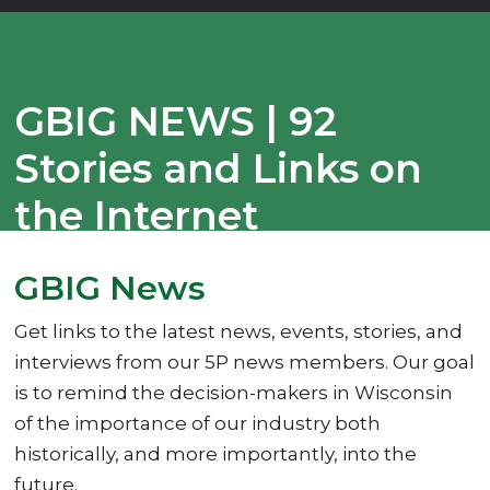
GBIG NEWS | 92
Stories and Links on
the Internet
10/22/2025
GBIG News
Get links to the latest news, events, stories, and
interviews from our 5P news members. Our goal
is to remind the decision-makers in Wisconsin
of the importance of our industry both
historically, and more importantly, into the
future.