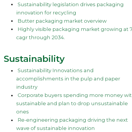
Sustainability legislation drives packaging
innovation for recycling
Butter packaging market overview
Highly visible packaging market growing at 7
cagr through 2034.
Sustainability
Sustainability Innovations and
accomplishments in the pulp and paper
industry
Corporate buyers spending more money wi
sustainable and plan to drop unsustainable
ones
Re-engineering packaging driving the next
wave of sustainable innovation