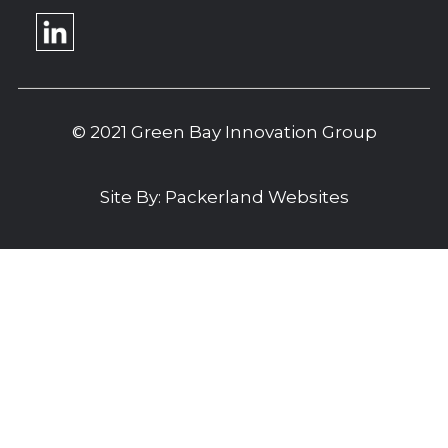
© 2021 Green Bay Innovation Group
Site By:
Packerland Websites