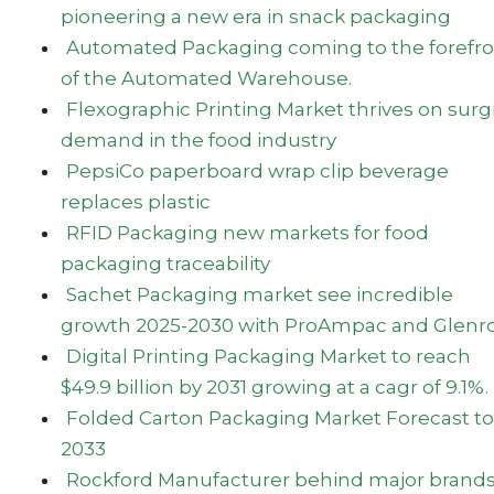
pioneering a new era in snack packaging
Automated Packaging coming to the forefro
of the Automated Warehouse.
Flexographic Printing Market thrives on surg
demand in the food industry
PepsiCo paperboard wrap clip beverage
replaces plastic
RFID Packaging new markets for food
packaging traceability
Sachet Packaging market see incredible
growth 2025-2030 with ProAmpac and Glenr
Digital Printing Packaging Market to reach
$49.9 billion by 2031 growing at a cagr of 9.1%.
Folded Carton Packaging Market Forecast to
2033
Rockford Manufacturer behind major brand