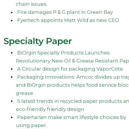
chain issues.
Fire damages P & G plant in Green Bay
Fyertech appoints Matt Wild as new CEO
Specialty Paper
BiOrgin Specialty Products Launches
Revolutionary New Oil & Grease Resistant Pa
A Circular design for packaging VaporCote
Packaging Innovations: Amcor divides up tra
and BiOrgin products helps food service blo
grease
5 latest trends in recycled paper products a
eco-friendly friendly design
Papertarian make smart lifestyle choices by
using paper.