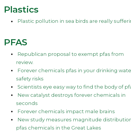
Plastics
Plastic pollution in sea birds are really suffer
PFAS
Republican proposal to exempt pfas from
review.
Forever chemicals pfas in your drinking wate
safety risks
Scientists eye easy way to find the body of pf
New catalyst destroys forever chemicals in
seconds
Forever chemicals impact male brains
New study measures magnitude distribution
pfas chemicals in the Great Lakes