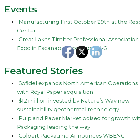
Events
Manufacturing First October 29th at the Res
Center
Great Lakes Timber Professional Association
Expo in Escanaba September 4-6
Featured Stories
Sofidel expands North American Operations
with Royal Paper acquisition
$12 million invested by Nature’s Way new
sustainability geothermal technology
Pulp and Paper Market poised for growth wi
Packaging leading the way
Colbert Packaging Announces WBENC