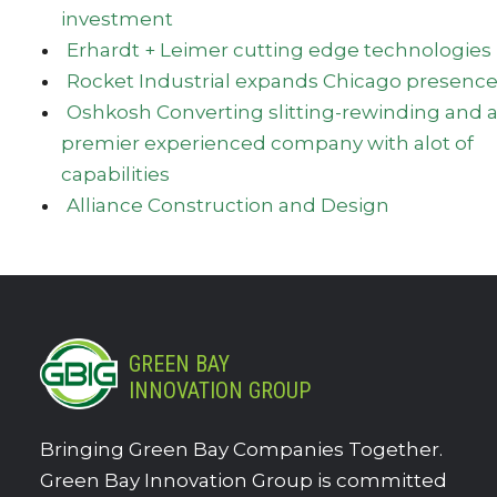
investment
Erhardt + Leimer cutting edge technologies
Rocket Industrial expands Chicago presenc
Oshkosh Converting slitting-rewinding and 
premier experienced company with alot of
capabilities
Alliance Construction and Design
GREEN BAY
INNOVATION GROUP
Bringing Green Bay Companies Together.
Green Bay Innovation Group is committed