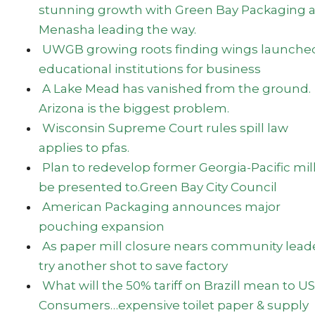
stunning growth with Green Bay Packaging 
Menasha leading the way.
UWGB growing roots finding wings launched
educational institutions for business
A Lake Mead has vanished from the ground.
Arizona is the biggest problem.
Wisconsin Supreme Court rules spill law
applies to pfas.
Plan to redevelop former Georgia-Pacific mill
be presented to.Green Bay City Council
American Packaging announces major
pouching expansion
As paper mill closure nears community lead
try another shot to save factory
What will the 50% tariff on Brazill mean to US
Consumers…expensive toilet paper & supply