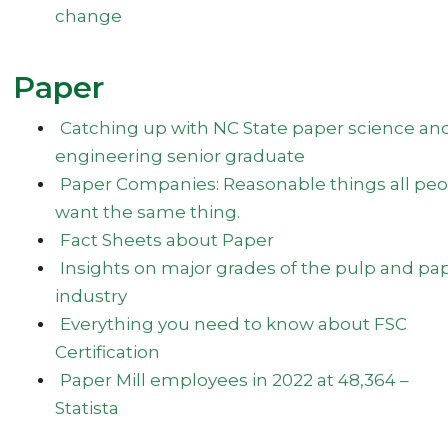
change
Paper
Catching up with NC State paper science an
engineering senior graduate
Paper Companies: Reasonable things all peo
want the same thing.
Fact Sheets about Paper
Insights on major grades of the pulp and pa
industry
Everything you need to know about FSC
Certification
Paper Mill employees in 2022 at 48,364 –
Statista