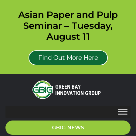
Asian Paper and Pulp
Seminar – Tuesday,
August 11
Find Out More Here
GREEN BAY
INNOVATION GROUP
GBIG NEWS