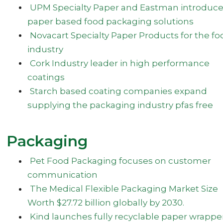
UPM Specialty Paper and Eastman introduc
paper based food packaging solutions
Novacart Specialty Paper Products for the fo
industry
Cork Industry leader in high performance
coatings
Starch based coating companies expand
supplying the packaging industry pfas free
Packaging
Pet Food Packaging focuses on customer
communication
The Medical Flexible Packaging Market Size
Worth $27.72 billion globally by 2030.
Kind launches fully recyclable paper wrappe