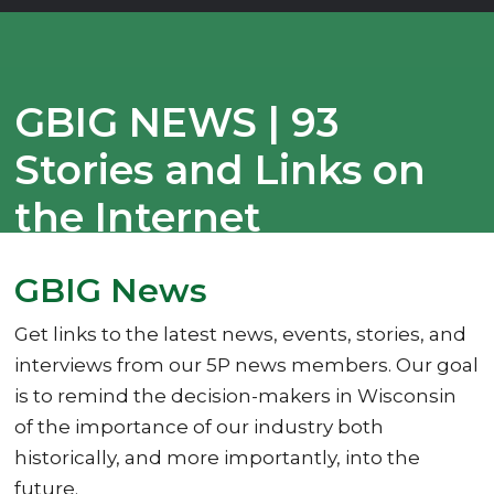
GBIG NEWS | 93
Stories and Links on
the Internet
07/30/2025
GBIG News
Get links to the latest news, events, stories, and
interviews from our 5P news members. Our goal
is to remind the decision-makers in Wisconsin
of the importance of our industry both
historically, and more importantly, into the
future.