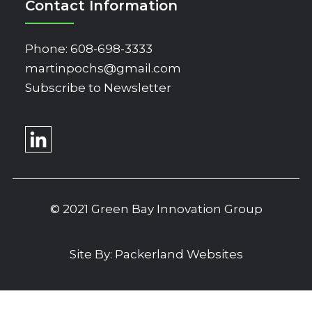
Contact Information
Phone:
608-698-3333
martinpochs@gmail.com
Subscribe to Newsletter
© 2021 Green Bay Innovation Group
Site By:
Packerland Websites