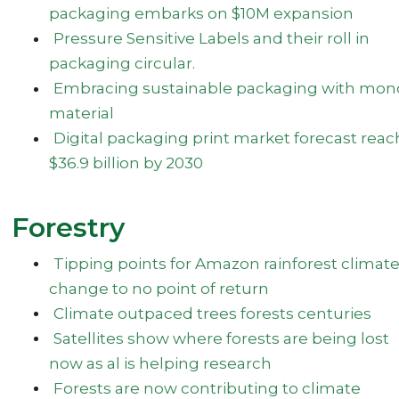
packaging embarks on $10M expansion
Pressure Sensitive Labels and their roll in
packaging circular.
Embracing sustainable packaging with mon
material
Digital packaging print market forecast reac
$36.9 billion by 2030
Forestry
Tipping points for Amazon rainforest climat
change to no point of return
Climate outpaced trees forests centuries
Satellites show where forests are being lost
now as al is helping research
Forests are now contributing to climate