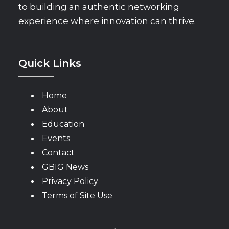
to building an authentic networking
experience where innovation can thrive.
Quick Links
Home
About
Education
Events
Contact
GBIG News
Privacy Policy
Terms of Site Use