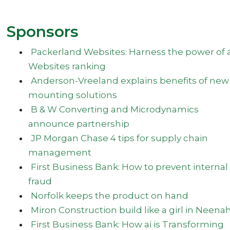
Sponsors
Packerland Websites: Harness the power of a
Websites ranking
Anderson-Vreeland explains benefits of new
mounting solutions
B & W Converting and Microdynamics
announce partnership
JP Morgan Chase 4 tips for supply chain
management
First Business Bank: How to prevent internal
fraud
Norfolk keeps the product on hand
Miron Construction build like a girl in Neena
First Business Bank: How ai is Transforming