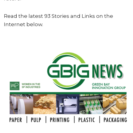
Read the latest 93 Stories and Links on the
Internet below.