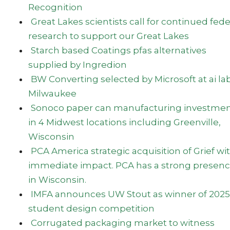
Recognition
Great Lakes scientists call for continued fede
research to support our Great Lakes
Starch based Coatings pfas alternatives
supplied by Ingredion
BW Converting selected by Microsoft at ai lab
Milwaukee
Sonoco paper can manufacturing investme
in 4 Midwest locations including Greenville,
Wisconsin
PCA America strategic acquisition of Grief wi
immediate impact. PCA has a strong presen
in Wisconsin.
IMFA announces UW Stout as winner of 2025
student design competition
Corrugated packaging market to witness