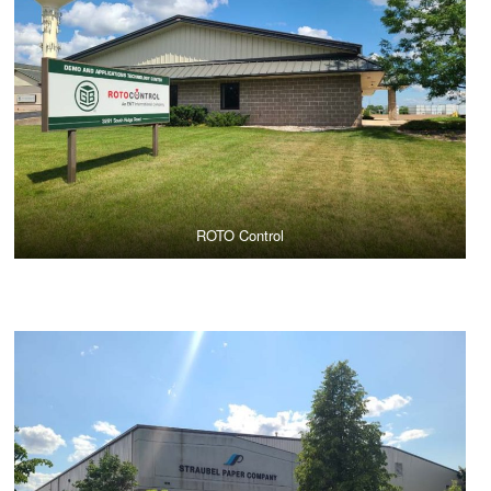
ROTO Control