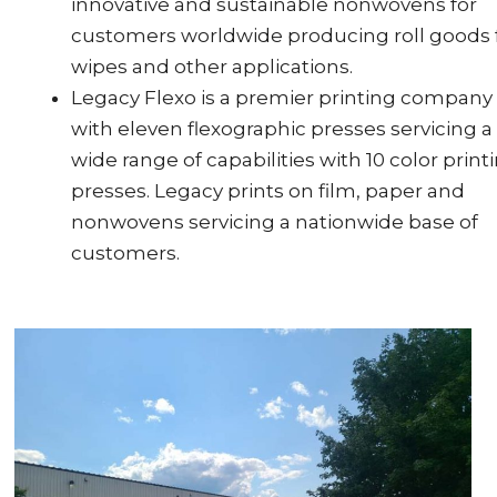
innovative and sustainable nonwovens for
customers worldwide producing roll goods 
wipes and other applications.
Legacy Flexo is a premier printing company
with eleven flexographic presses servicing a
wide range of capabilities with 10 color print
presses. Legacy prints on film, paper and
nonwovens servicing a nationwide base of
customers.