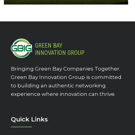
GREEN BAY
INNOVATION GROUP
Bringing Green Bay Companies Together.
Green Bay Innovation Group is committed
to building an authentic networking
experience where innovation can thrive.
Quick Links