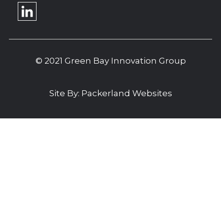
© 2021 Green Bay Innovation Group
Site By:
Packerland Websites