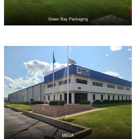
Green Bay Packaging
MECA