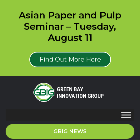
Asian Paper and Pulp
Seminar – Tuesday,
August 11
Find Out More Here
GREEN BAY
INNOVATION GROUP
GBIG NEWS