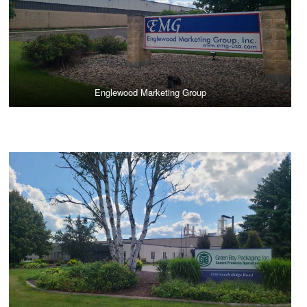
Englewood Marketing Group