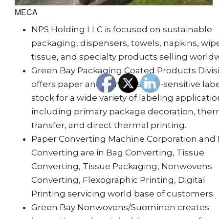
MECA
NPS Holding LLC is focused on sustainable
packaging, dispensers, towels, napkins, wip
tissue, and specialty products selling world
Green Bay Packaging Coated Products Divis
offers paper and film pressure-sensitive lab
stock for a wide variety of labeling applicatio
including primary package decoration, the
transfer, and direct thermal printing.
Paper Converting Machine Corporation and
Converting are in Bag Converting, Tissue
Converting, Tissue Packaging, Nonwovens
Converting, Flexographic Printing, Digital
Printing servicing world base of customers.
Green Bay Nonwovens/Suominen creates