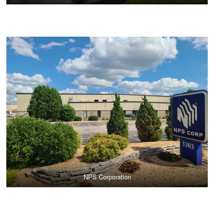
NPS Corporation