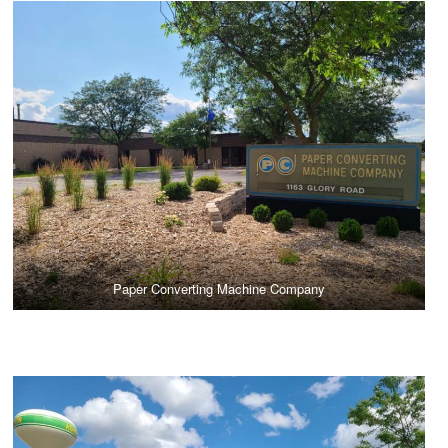
Paper Converting Machine Company