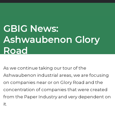
GBIG News:
Ashwaubenon Glory
Road
As we continue taking our tour of the
Ashwaubenon industrial areas, we are focusing
on companies near or on Glory Road and the
concentration of companies that were created
from the Paper Industry and very dependent on
it.