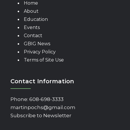
Home
About
Education
Events
Contact
GBIG News
Privacy Policy
Terms of Site Use
Contact Information
Phone:
608-698-3333
martinpochs@gmail.com
Subscribe to Newsletter