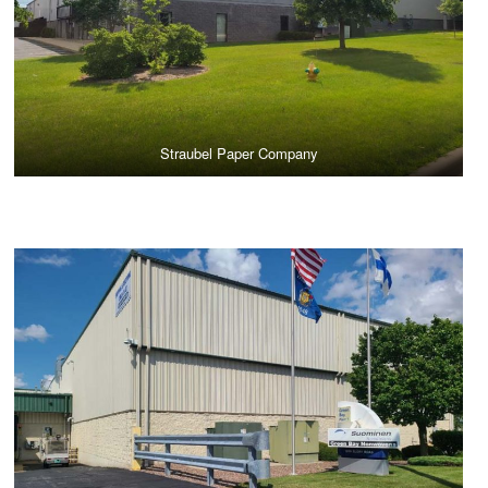
Straubel Paper Company