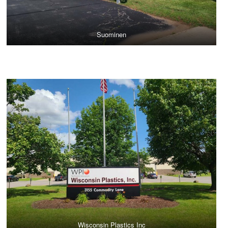
Suominen
Wisconsin Plastics Inc