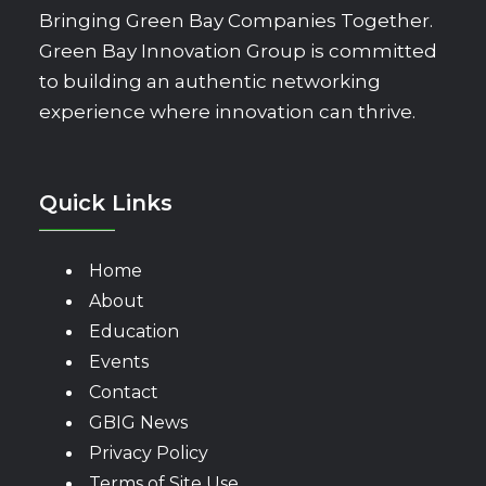
Bringing Green Bay Companies Together.
Green Bay Innovation Group is committed
to building an authentic networking
experience where innovation can thrive.
Quick Links
Home
About
Education
Events
Contact
GBIG News
Privacy Policy
Terms of Site Use