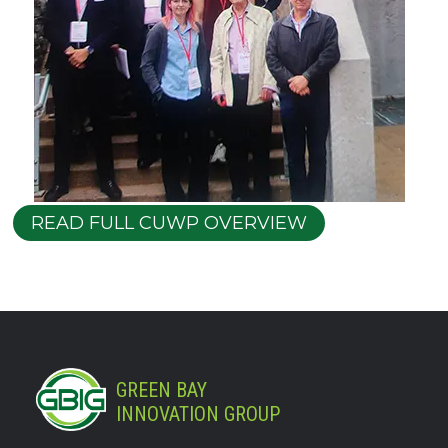
READ FULL CUWP OVERVIEW
GREEN BAY
INNOVATION GROUP