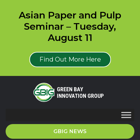
Asian Paper and Pulp
Seminar – Tuesday,
August 11
Find Out More Here
GREEN BAY
INNOVATION GROUP
GBIG NEWS