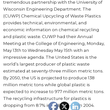
tremendous partnership with the University of
Wisconsin Engineering Department. The
(CUWP) Chemical Upcycling of Waste Plastics
provides technical, environmental, and
economic information on chemical recycling
and plastic waste. CUWP had their Annual
Meeting at the College of Engineering, Monday,
May 13th to Wednesday May 15th with an
impressive agenda. The United States is the
world’s largest producer of plastic waste
estimated at seventy-three million metric tons.
By 2050, the US is projected to produce 138
million metric tons while global plastic is
expected to increase to 977 million metric tons.
The recycling infrastructure for plastics is
dropping from 8.7% in 2018 to 5-6% in 2004.