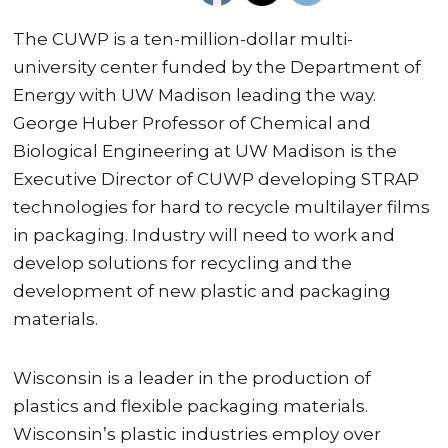
The CUWP is a ten-million-dollar multi-
university center funded by the Department of
Energy with UW Madison leading the way.
George Huber Professor of Chemical and
Biological Engineering at UW Madison is the
Executive Director of CUWP developing STRAP
technologies for hard to recycle multilayer films
in packaging. Industry will need to work and
develop solutions for recycling and the
development of new plastic and packaging
materials.
Wisconsin is a leader in the production of
plastics and flexible packaging materials.
Wisconsin’s plastic industries employ over