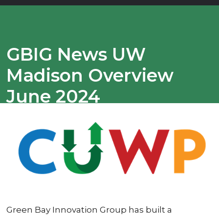
GBIG News UW
Madison Overview
June 2024
Green Bay Innovation Group has built a