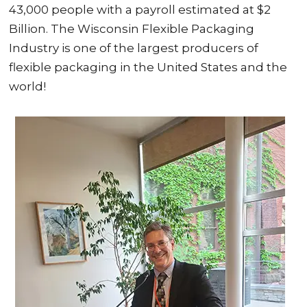
43,000 people with a payroll estimated at $2
Billion. The Wisconsin Flexible Packaging
Industry is one of the largest producers of
flexible packaging in the United States and the
world!