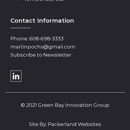
Contact Information
Phone:
608-698-3333
martinpochs@gmail.com
Subscribe to Newsletter
© 2021 Green Bay Innovation Group
Site By:
Packerland Websites