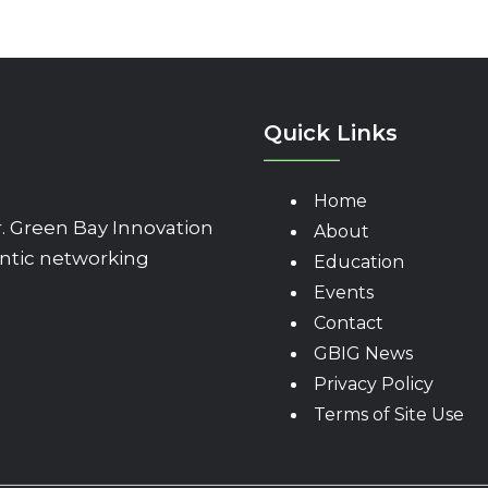
Quick Links
Home
 Green Bay Innovation
About
ntic networking
Education
Events
Contact
GBIG News
Privacy Policy
Terms of Site Use