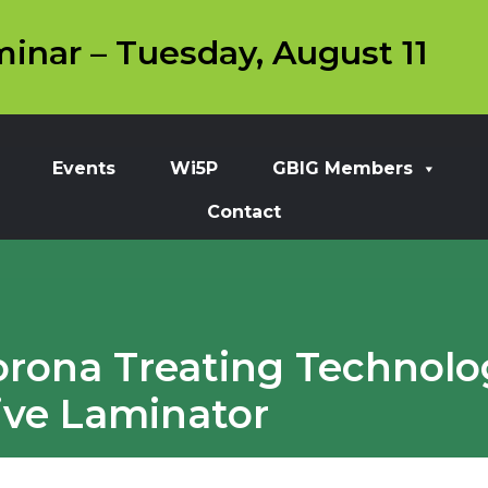
inar – Tuesday, August 11
Events
Wi5P
GBIG Members
Contact
rona Treating Technolo
ive Laminator