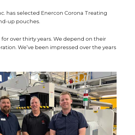
nc. has selected Enercon Corona Treating
tand-up pouches.
for over thirty years. We depend on their
operation. We’ve been impressed over the years