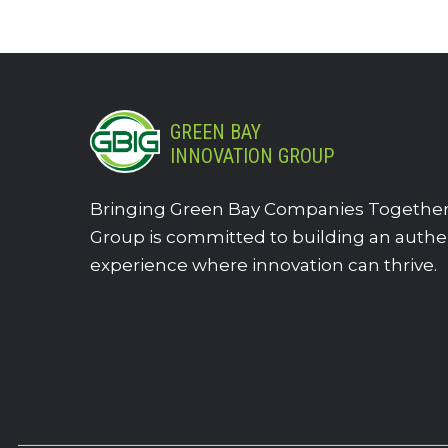
GREEN BAY
INNOVATION GROUP
Bringing Green Bay Companies Together.
Group is committed to building an authe
experience where innovation can thrive.