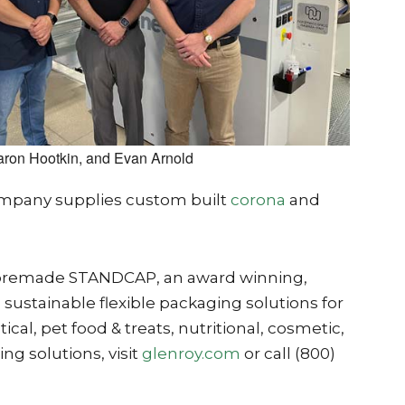
aron Hootkin, and Evan Arnold
company supplies custom built
corona
and
 the premade STANDCAP, an award winning,
sustainable flexible packaging solutions for
al, pet food & treats, nutritional, cosmetic,
ng solutions, visit
glenroy.com
or call (800)