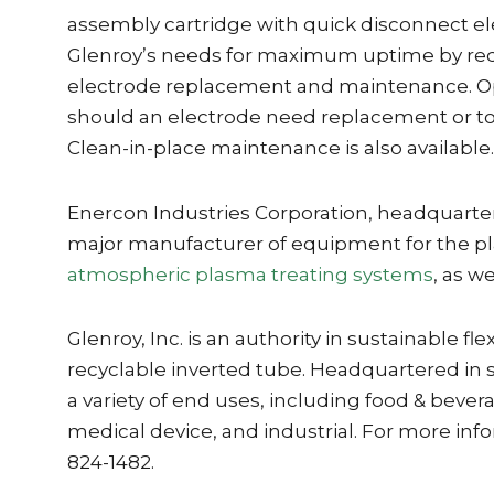
assembly cartridge with quick disconnect e
Glenroy’s needs for maximum uptime by re
electrode replacement and maintenance. Op
should an electrode need replacement or t
Clean-in-place maintenance is also available.
Enercon Industries Corporation, headquarter
major manufacturer of equipment for the pl
atmospheric plasma treating systems
, as we
Glenroy, Inc. is an authority in sustainable
recyclable inverted tube. Headquartered in s
a variety of end uses, including food & bever
medical device, and industrial. For more info
824-1482.