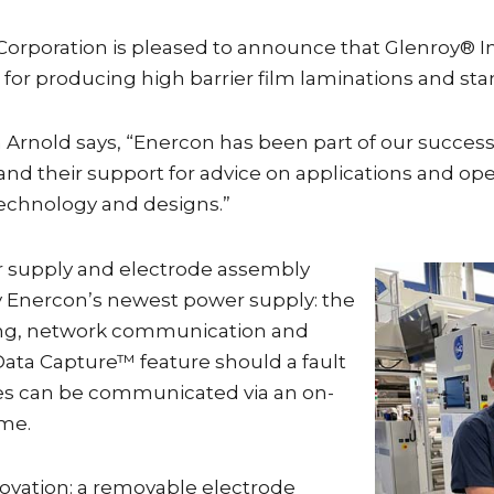
Corporation is pleased to announce that Glenroy® I
s for producing high barrier film laminations and s
rnold says, “Enercon has been part of our success 
ty, and their support for advice on applications and 
technology and designs.”
r supply and electrode assembly
y Enercon’s newest power supply: the
ing, network communication and
 Data Capture™ feature should a fault
tes can be communicated via an on-
me.
novation: a removable electrode