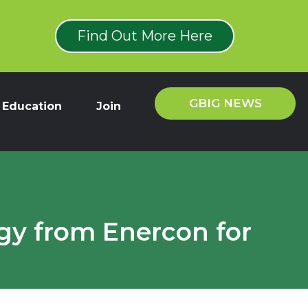
Find Out More Here
GBIG NEWS
Education
Join
gy from Enercon for