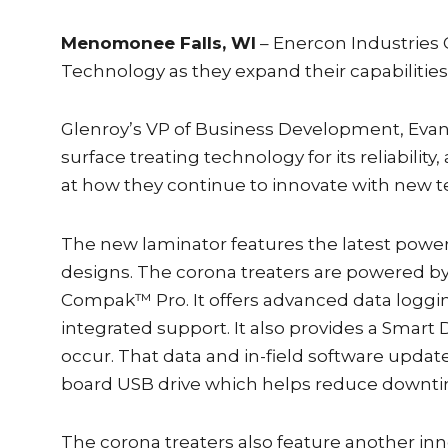
Menomonee Falls, WI
– Enercon Industries 
Technology as they expand their capabilitie
Glenroy’s VP of Business Development, Evan A
surface treating technology for its reliabili
at how they continue to innovate with new 
The new laminator features the latest powe
designs. The corona treaters are powered b
Compak™ Pro. It offers advanced data logg
integrated support. It also provides a Smart
occur. That data and in-field software upda
board USB drive which helps reduce downti
The corona treaters also feature another in