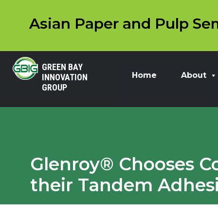
Asian Paper and Pulp Sem
GREEN BAY
Home
About
INNOVATION
GROUP
Glenroy® Chooses Co
their Tandem Adhes