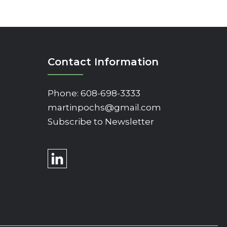
Contact Information
Phone:
608-698-3333
martinpochs@gmail.com
Subscribe to Newsletter