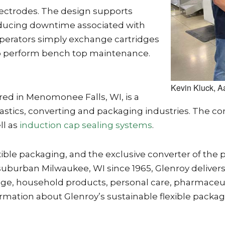
lectrodes. The design supports
ducing downtime associated with
erators simply exchange cartridges
o perform bench top maintenance.
Kevin Kluck, A
ed in Menomonee Falls, WI, is a
astics, converting and packaging industries. The 
ll as
induction cap sealing systems
.
 flexible packaging, and the exclusive converter of
uburban Milwaukee, WI since 1965, Glenroy delivers 
age, household products, personal care, pharmaceutic
rmation about Glenroy’s sustainable flexible packagi