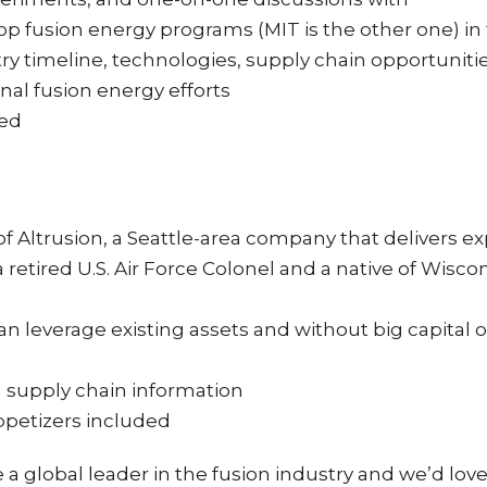
top fusion energy programs (MIT is the other one) in
try timeline, technologies, supply chain opportuni
al fusion energy efforts
ded
of Altrusion, a Seattle-area company that delivers 
a retired U.S. Air Force Colonel and a native of Wisco
leverage existing assets and without big capital ou
 supply chain information
ppetizers included
e a global leader in the fusion industry and we’d lov