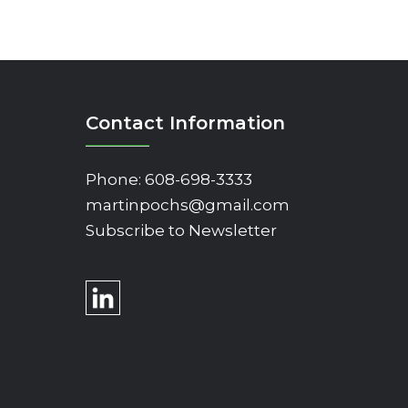
Contact Information
Phone:
608-698-3333
martinpochs@gmail.com
Subscribe to Newsletter