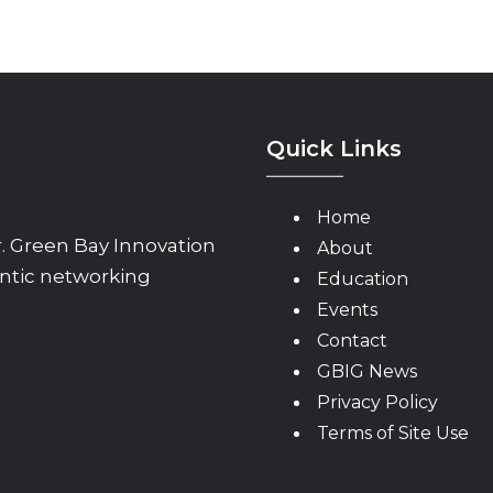
Quick Links
Home
 Green Bay Innovation
About
ntic networking
Education
Events
Contact
GBIG News
Privacy Policy
Terms of Site Use