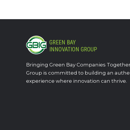
GREEN BAY
INNOVATION GROUP
Bringing Green Bay Companies Together.
Group is committed to building an authe
experience where innovation can thrive.