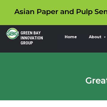
Asian Paper and Pulp Sem
GREEN BAY
Home
About
INNOVATION
GROUP
Grea