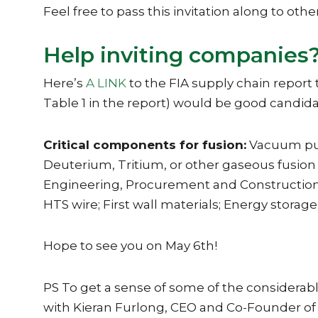
Feel free to pass this invitation along to oth
Help inviting companies
Here’s
A LINK
to the FIA supply chain report
Table 1 in the report) would be good candida
Critical components for fusion:
Vacuum pump
Deuterium, Tritium, or other gaseous fusion
Engineering, Procurement and Construction;
HTS wire; First wall materials; Energy stora
Hope to see you on May 6th!
PS To get a sense of some of the considerable
with Kieran Furlong, CEO and Co-Founder o