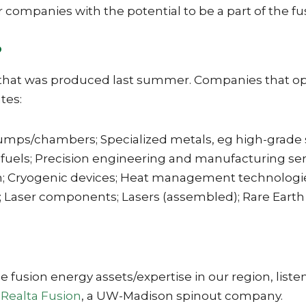
er companies with the potential to be a part of the f
?
 that was produced last summer. Companies that oper
tes:
s/chambers; Specialized metals, eg high-grade ste
 fuels; Precision engineering and manufacturing se
 Cryogenic devices; Heat management technologies 
ge; Laser components; Lasers (assembled); Rare Earth
 fusion energy assets/expertise in our region, listen
f
Realta Fusion
, a UW-Madison spinout company.