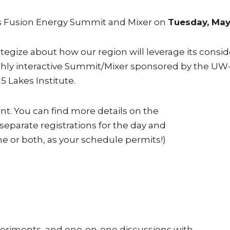
kes Fusion Energy Summit and Mixer on
Tuesday, May
ategize about how our region will leverage its cons
 highly interactive Summit/Mixer sponsored by the 
5 Lakes Institute.
ent. You can find more details on the
 separate registrations for the day and
ne or both, as your schedule permits!)
xperiments, and one-on-one discussions with