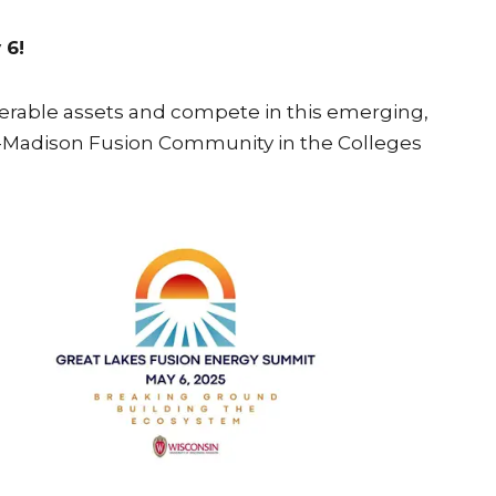
 6!
iderable assets and compete in this emerging,
UW-Madison Fusion Community in the Colleges