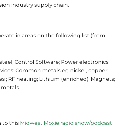
usion industry supply chain.
ate in areas on the following list (from
el; Control Software; Power electronics;
rvices; Common metals eg nickel, copper;
; RF heating; Lithium (enriched); Magnets;
 metals.
 to this
Midwest Moxie radio show/podcast