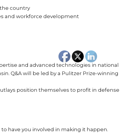
 the country
ties and workforce development
expertise and advanced technologies in national
nsin. Q&A will be led by a Pulitzer Prize-winning
tlays position themselves to profit in defense
e to have you involved in making it happen.