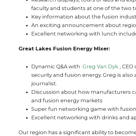
faculty and students at one of the two 
Key information about the fusion indus
An exciting announcement about region
Excellent networking with lunch inclu
Great Lakes Fusion Energy Mixer:
Dynamic Q&A with
Greg Van Dyk
, CEO 
security and fusion energy. Greg is also 
journalist.
Discussion about how manufacturers can 
and fusion energy markets
Super fun networking game with fusion
Excellent networking with drinks and a
Our region has a significant ability to becom