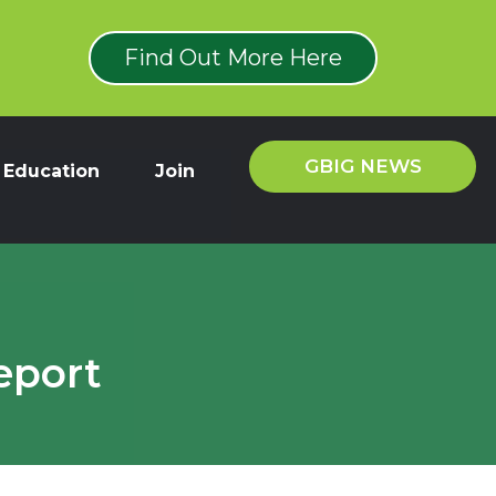
Find Out More Here
GBIG NEWS
Education
Join
eport