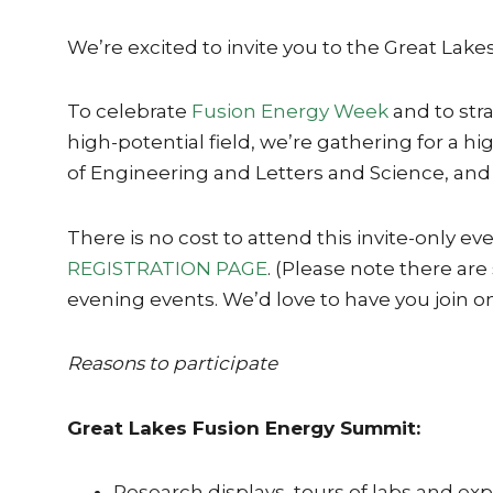
We’re excited to invite you to the Great La
To celebrate
Fusion Energy Week
and to str
high-potential field, we’re gathering for a
of Engineering and Letters and Science, and 
There is no cost to attend this invite-only ev
REGISTRATION PAGE
. (Please note there are
evening events. We’d love to have you join o
Reasons to participate
Great Lakes Fusion Energy Summit:
Research displays, tours of labs and e