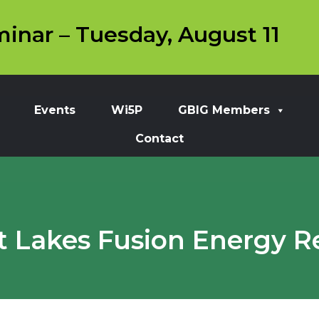
inar – Tuesday, August 11
Events
Wi5P
GBIG Members
Contact
t Lakes Fusion Energy R