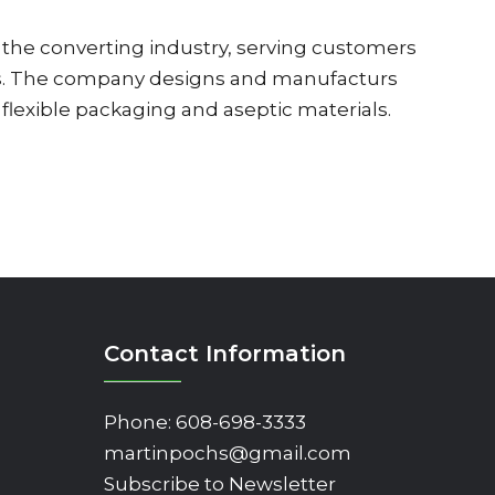
 the converting industry, serving customers
es. The company designs and manufacturs
flexible packaging and aseptic materials.
Contact Information
Phone:
608-698-3333
martinpochs@gmail.com
Subscribe to Newsletter