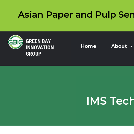
Asian Paper and Pulp Sem
GREEN BAY
Home
About
INNOVATION
GROUP
IMS Tech