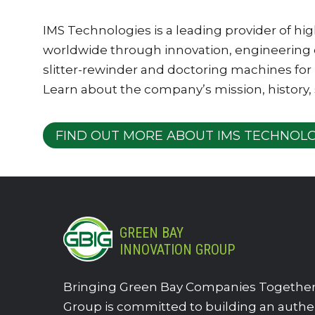
IMS Technologies is a leading provider of h
worldwide through innovation, engineering
slitter-rewinder and doctoring machines for 
Learn about the company’s mission, history,
FIND OUT MORE ABOUT IMS TECHNOLO
GREEN BAY
INNOVATION GROUP
Bringing Green Bay Companies Together.
Group is committed to building an authe