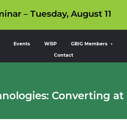
inar – Tuesday, August 11
Events
Wi5P
GBIG Members
Contact
nologies: Converting at