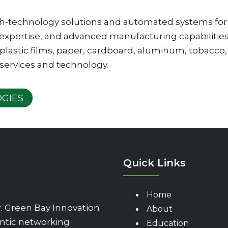
igh-technology solutions and automated systems for
 expertise, and advanced manufacturing capabiliti
plastic films, paper, cardboard, aluminum, tobacco, 
 services and technology.
GIES
Quick Links
Home
 Green Bay Innovation
About
ntic networking
Education