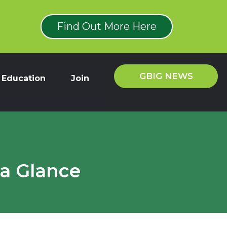
Find Out More Here
GBIG NEWS
Education
Join
 a Glance