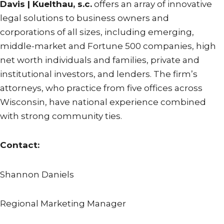
Davis | Kuelthau, s.c.
offers an array of innovative
legal solutions to business owners and
corporations of all sizes, including emerging,
middle-market and Fortune 500 companies, high
net worth individuals and families, private and
institutional investors, and lenders. The firm’s
attorneys, who practice from five offices across
Wisconsin, have national experience combined
with strong community ties.
Contact:
Shannon Daniels
Regional Marketing Manager