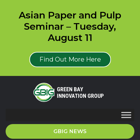
Asian Paper and Pulp
Seminar – Tuesday,
August 11
Find Out More Here
GREEN BAY
INNOVATION GROUP
GBIG NEWS