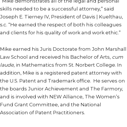
“Mike demonstrates all of the legal and personal
skills needed to be a successful attorney,” said
Joseph E. Tierney IV, President of Davis | Kuelthau,
s.c. “He earned the respect of both his colleagues
and clients for his quality of work and work ethic.”
Mike earned his Juris Doctorate from John Marshall
Law School and received his Bachelor of Arts,
cum
laude
, in Mathematics from St. Norbert College. In
addition, Mike is a registered patent attorney with
the U.S. Patent and Trademark office. He serves on
the boards Junior Achievement and The Farmory,
and is involved with NEW Alliance, The Women’s
Fund Grant Committee, and the National
Association of Patent Practitioners.