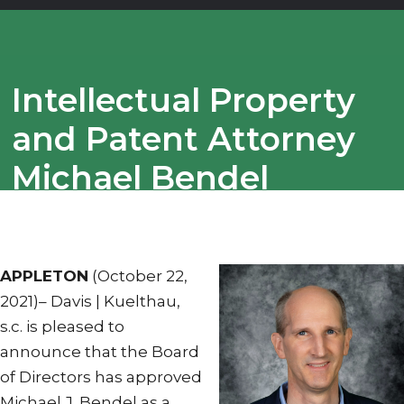
Intellectual Property
and Patent Attorney
Michael Bendel
Appointed
Shareholder
APPLETON
(October 22,
2021)– Davis | Kuelthau,
s.c. is pleased to
announce that the Board
of Directors has approved
Michael J. Bendel as a