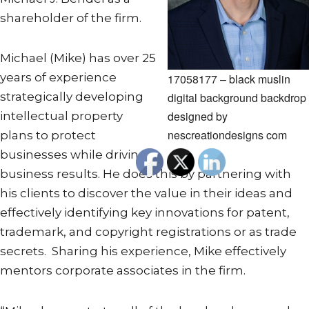
shareholder of the firm.
Michael (Mike) has over 25
years of experience
17058177 – black muslin
digital background backdrop
strategically developing
designed by
intellectual property
nescreationdesigns com
plans to protect
businesses while driving
business results. He does this by partnering with
his clients to discover the value in their ideas and
effectively identifying key innovations for patent,
trademark, and copyright registrations or as trade
secrets. Sharing his experience, Mike effectively
mentors corporate associates in the firm.