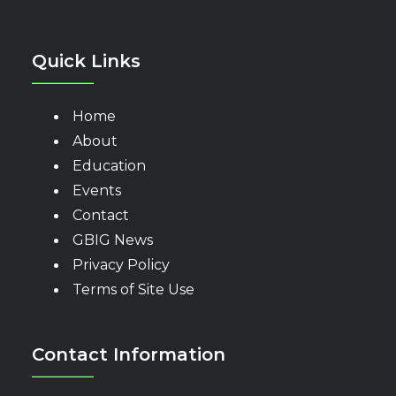
Quick Links
Home
About
Education
Events
Contact
GBIG News
Privacy Policy
Terms of Site Use
Contact Information