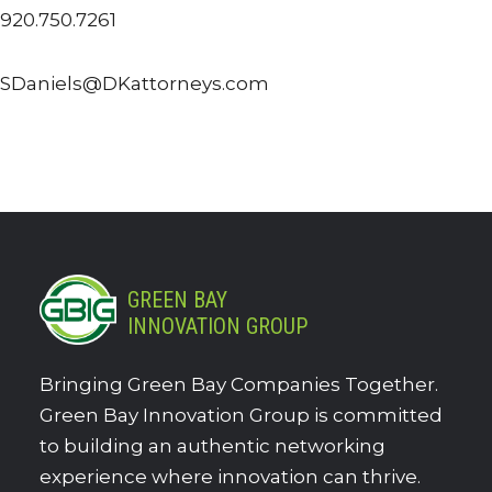
920.750.7261
SDaniels@DKattorneys.com
GREEN BAY
INNOVATION GROUP
Bringing Green Bay Companies Together.
Green Bay Innovation Group is committed
to building an authentic networking
experience where innovation can thrive.