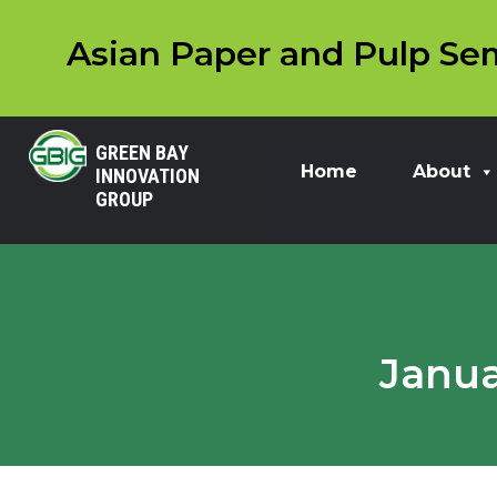
Asian Paper and Pulp Sem
GREEN BAY
Home
About
INNOVATION
GROUP
Janua