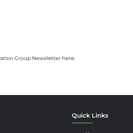
vation Group Newsletter here.
Quick Links