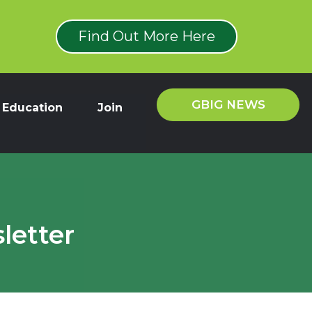
Find Out More Here
GBIG NEWS
Education
Join
letter