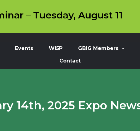
inar – Tuesday, August 11
Events
Wi5P
GBIG Members
Contact
ry 14th, 2025 Expo News