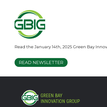
Read the January 14th, 2025 Green Bay Inno
READ NEWSLETTER
GREEN BAY
INNOVATION GROUP