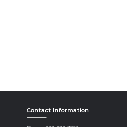
Contact Information