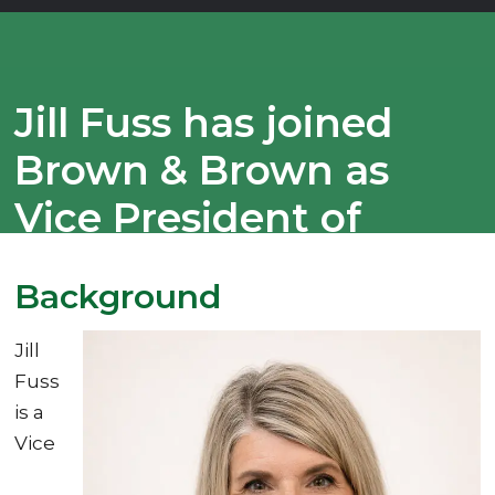
Jill Fuss has joined
Brown & Brown as
Vice President of
Business
Background
Development
Jill
Fuss
is a
Vice