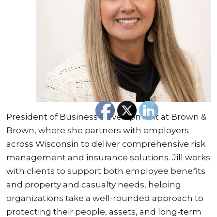
President of Business Development at Brown &
Brown, where she partners with employers
across Wisconsin to deliver comprehensive risk
management and insurance solutions. Jill works
with clients to support both employee benefits
and property and casualty needs, helping
organizations take a well-rounded approach to
protecting their people, assets, and long-term