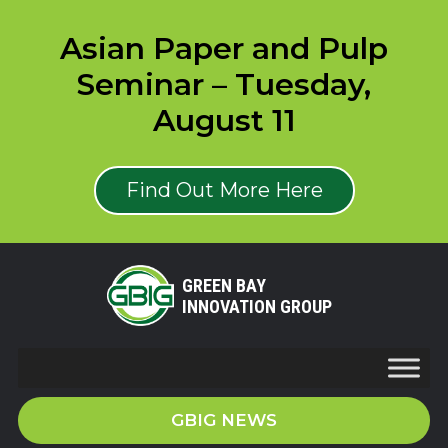
Asian Paper and Pulp
Seminar – Tuesday,
August 11
Find Out More Here
GREEN BAY
INNOVATION GROUP
GBIG NEWS