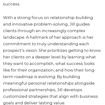
success.
With a strong focus on relationship-building
and innovative problem-solving, Jill guides
clients through an increasingly complex
landscape. A hallmark of her approach is her
commitment to truly understanding each
prospect’s vision. She prioritizes getting to know
her clients on a deeper level by learning what
they want to accomplish, what success looks
like for their organization, and how their long-
term roadmap is evolving. By building
meaningful personal relationships alongside
professional partnerships, Jill develops
customized strategies that align with business
goals and deliver lasting value.