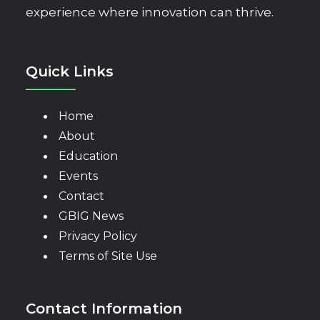
experience where innovation can thrive.
Quick Links
Home
About
Education
Events
Contact
GBIG News
Privacy Policy
Terms of Site Use
Contact Information