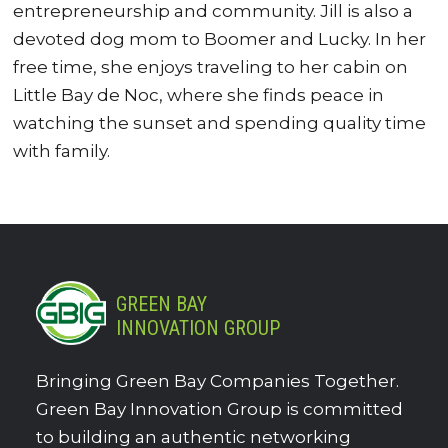
entrepreneurship and community. Jill is also a
devoted dog mom to Boomer and Lucky. In her
free time, she enjoys traveling to her cabin on
Little Bay de Noc, where she finds peace in
watching the sunset and spending quality time
with family.
GREEN BAY
INNOVATION GROUP
Bringing Green Bay Companies Together.
Green Bay Innovation Group is committed
to building an authentic networking