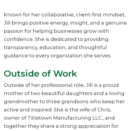
Known for her collaborative, client-first mindset,
Jill brings positive energy, insight, and a genuine
passion for helping businesses grow with
confidence. She is dedicated to providing
transparency, education, and thoughtful
guidance to every organization she serves.
Outside of Work
Outside of her professional role, Jill is a proud
mother of two beautiful daughters and a loving
grandmother to three grandsons who keep her
active and inspired. She is the wife of Chris,
owner of Titletown Manufacturing LLC., and
together they share a strong appreciation for