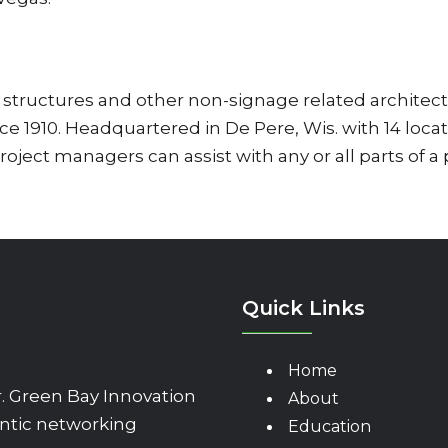
tructures and other non-signage related architect
 1910. Headquartered in De Pere, Wis. with 14 loca
project managers can assist with any or all parts of a
Quick Links
Home
 Green Bay Innovation
About
ntic networking
Education