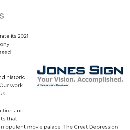
s
te its 2021
hony
based
nd historic
“Our work
us.
uction and
ts that
n opulent movie palace. The Great Depression