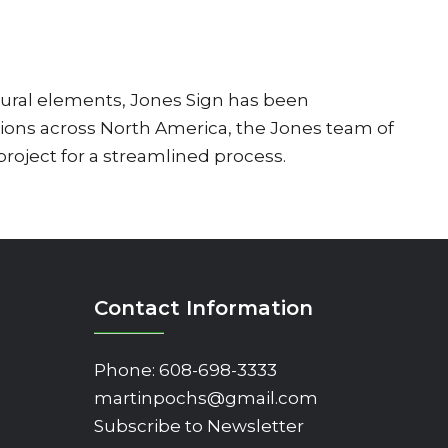
ural elements, Jones Sign has been
tions across North America, the Jones team of
 project for a streamlined process.
Contact Information
Phone:
608-698-3333
martinpochs@gmail.com
Subscribe to Newsletter