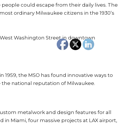
 people could escape from their daily lives. The
most ordinary Milwaukee citizens in the 1930’s
2 West Washington Street in downtown
in 1959, the MSO has found innovative ways to
 the national reputation of Milwaukee.
 custom metalwork and design features for all
in Miami, four massive projects at LAX airport,