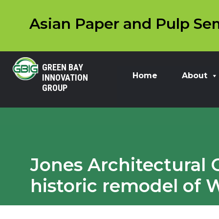
Asian Paper and Pulp Sem
GREEN BAY
Home
About
INNOVATION
GROUP
Jones Architectural 
historic remodel of