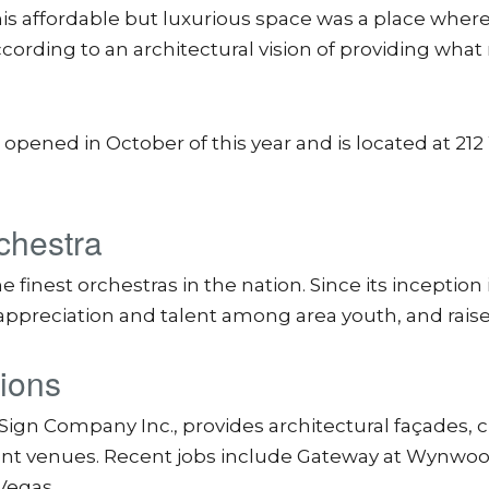
his affordable but luxurious space was a place where
ording to an architectural vision of providing what 
ened in October of this year and is located at 21
chestra
nest orchestras in the nation. Since its inception 
ppreciation and talent among area youth, and raise
tions
s Sign Company Inc., provides architectural façades,
nt venues. Recent jobs include Gateway at Wynwood 
 Vegas.