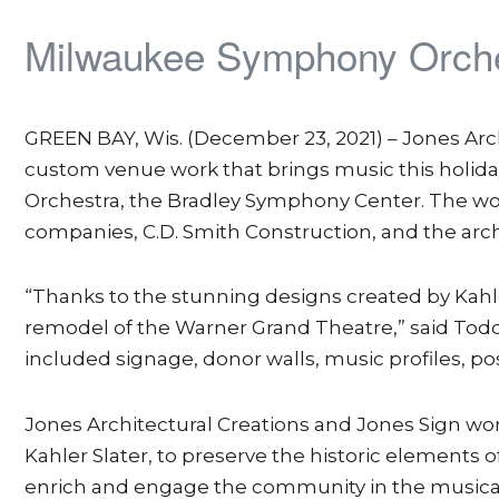
Milwaukee Symphony Orches
GREEN BAY, Wis. (December 23, 2021) – Jones Arc
custom venue work that brings music this holi
Orchestra, the Bradley Symphony Center. The wor
companies, C.D. Smith Construction, and the archi
“Thanks to the stunning designs created by Kahler 
remodel of the Warner Grand Theatre,” said Todd
included signage, donor walls, music profiles, pos
Jones Architectural Creations and Jones Sign wor
Kahler Slater, to preserve the historic element
enrich and engage the community in the musica