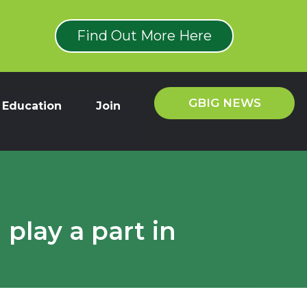
Find Out More Here
GBIG NEWS
Education
Join
play a part in