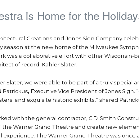
tra is Home for the Holiday
hitectural Creations and Jones Sign Company celebra
day season at the new home of the Milwaukee Symp
k was a collaborative effort with other Wisconsin-
tect of record, Kahler Slater,.
Slater, we were able to be part of a truly special a
 Patrickus
,
Executive Vice President of Jones Sign. 
ters, and exquisite historic exhibits,” shared Patrick
ked with the general contractor, C.D. Smith Constr
s of the Warner Grand Theatre and create new elemen
l experience. The Warner Grand Theatre was once a