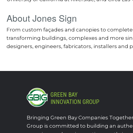
About Jones Sign
From custom façades and canopies to complete s
transforming buildings, complexes and more since
designers, engineers, fabricators, installers and 
GREEN BAY
INNOVATION GROUP
Bringing Green Bay Companies Together.
Group is committed to building an authe