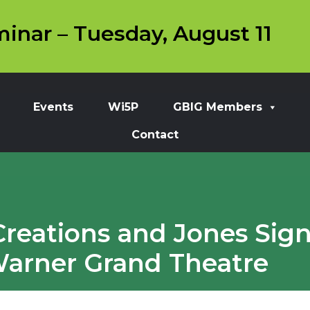
inar – Tuesday, August 11
Events
Wi5P
GBIG Members
Contact
Creations and Jones Sign 
 Warner Grand Theatre