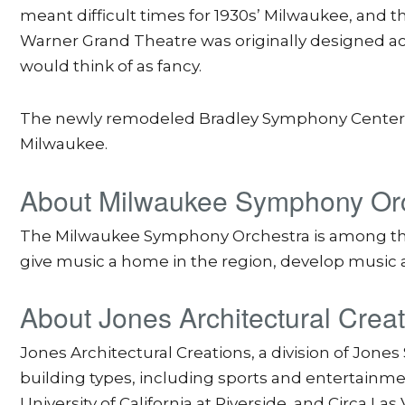
meant difficult times for 1930s’ Milwaukee, and t
Warner Grand Theatre was originally designed acc
would think of as fancy.
The newly remodeled Bradley Symphony Center op
Milwaukee.
About Milwaukee Symphony Or
The Milwaukee Symphony Orchestra is among the fi
give music a home in the region, develop music a
About Jones Architectural Crea
Jones Architectural Creations, a division of Jone
building types, including sports and entertainme
University of California at Riverside, and Circa Las