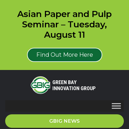
Asian Paper and Pulp
Seminar – Tuesday,
August 11
Find Out More Here
GREEN BAY
INNOVATION GROUP
GBIG NEWS