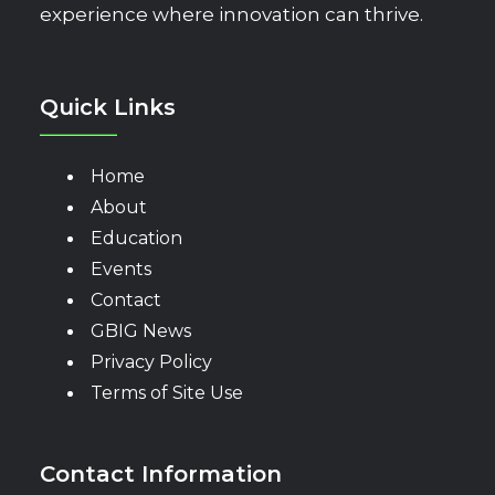
experience where innovation can thrive.
Quick Links
Home
About
Education
Events
Contact
GBIG News
Privacy Policy
Terms of Site Use
Contact Information