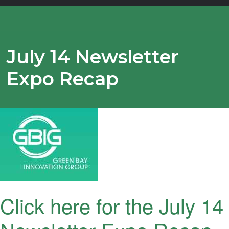
July 14 Newsletter
Expo Recap
Click here for the July 14