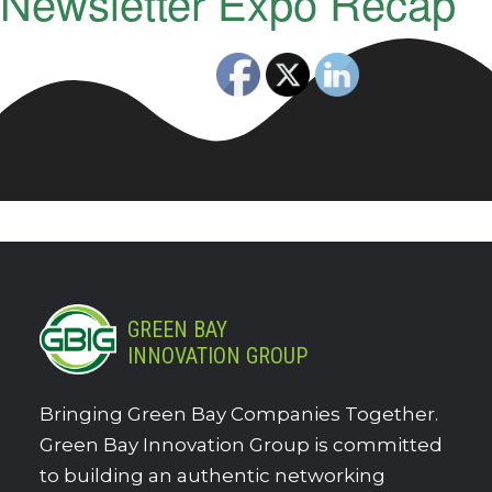
Newsletter Expo Recap
GREEN BAY
INNOVATION GROUP
Bringing Green Bay Companies Together.
Green Bay Innovation Group is committed
to building an authentic networking