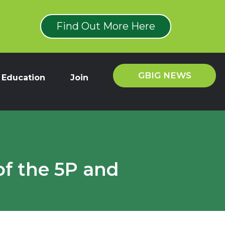
Find Out More Here
GBIG NEWS
Education
Join
of the 5P and