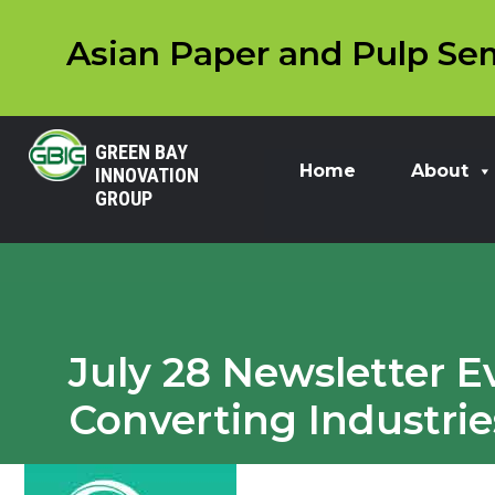
Asian Paper and Pulp Sem
GREEN BAY
Home
About
INNOVATION
GROUP
July 28 Newsletter E
Converting Industrie