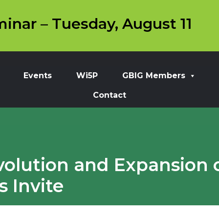
inar – Tuesday, August 11
Events
Wi5P
GBIG Members
Contact
volution and Expansion 
s Invite