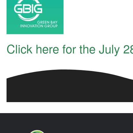
Click here for the July