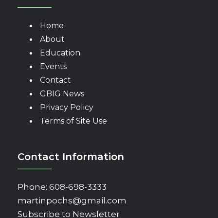
Home
About
Education
Events
Contact
GBIG News
Privacy Policy
Terms of Site Use
Contact Information
Phone:
608-698-3333
martinpochs@gmail.com
Subscribe to Newsletter