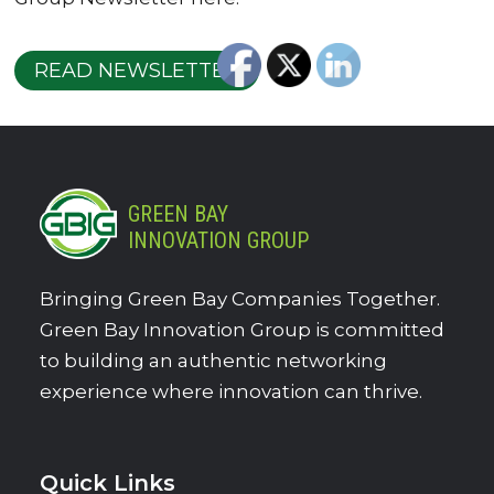
READ NEWSLETTER
GREEN BAY
INNOVATION GROUP
Bringing Green Bay Companies Together.
Green Bay Innovation Group is committed
to building an authentic networking
experience where innovation can thrive.
Quick Links