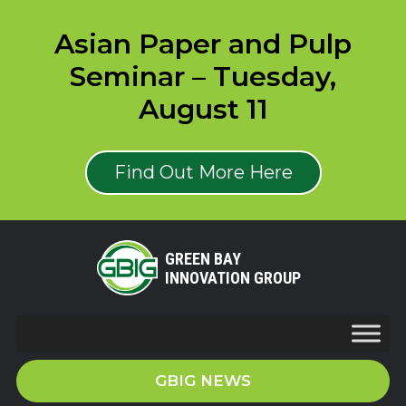
Asian Paper and Pulp
Seminar – Tuesday,
August 11
Find Out More Here
GREEN BAY
INNOVATION GROUP
GBIG NEWS