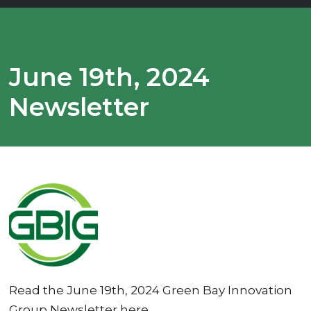
June 19th, 2024
Newsletter
Read the June 19th, 2024 Green Bay Innovation
Group Newsletter here.