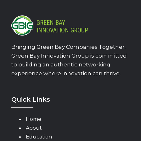
GREEN BAY
INNOVATION GROUP
Bringing Green Bay Companies Together.
Green Bay Innovation Group is committed
to building an authentic networking
experience where innovation can thrive.
Quick Links
Home
About
Education