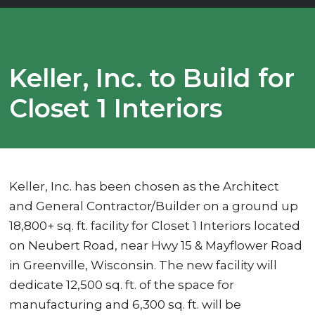
Keller, Inc. to Build for
Closet 1 Interiors
Keller, Inc. has been chosen as the Architect
and General Contractor/Builder on a ground up
18,800+ sq. ft. facility for Closet 1 Interiors located
on Neubert Road, near Hwy 15 & Mayflower Road
in Greenville, Wisconsin. The new facility will
dedicate 12,500 sq. ft. of the space for
manufacturing and 6,300 sq. ft. will be