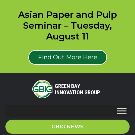
Asian Paper and Pulp
Seminar – Tuesday,
August 11
Find Out More Here
GREEN BAY
INNOVATION GROUP
GBIG NEWS