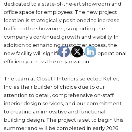
dedicated to a state-of-the-art showroom and
office space for employees. The new project
location is strategically positioned to increase
traffic to the showroom, supporting the
company’s continued growth and visibility. In
addition to enhancing customer access, the
new facility will significantly improve operational
efficiency across the organization.
The team at Closet 1 Interiors selected Keller,
Inc. as their builder of choice due to our
attention to detail, comprehensive on-staff
interior design services, and our commitment
to creating an innovative and functional
building design. The project is set to begin this
summer and will be completed in early 2026.