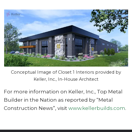
Conceptual Image of Closet 1 Interiors provided by
Keller, Inc., In-House Architect
For more information on Keller, Inc., Top Metal
Builder in the Nation as reported by “Metal
Construction News”, visit
www.kellerbuilds.com
.