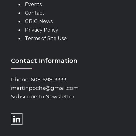
Events
Contact
GBIG News
Privacy Policy
Terms of Site Use
Contact Information
Phone:
608-698-3333
martinpochs@gmail.com
Subscribe to Newsletter