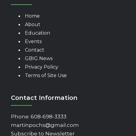
Home
About
Education
Events
Contact
GBIG News
Privacy Policy
Terms of Site Use
Contact Information
Phone:
608-698-3333
martinpochs@gmail.com
Subscribe to Newsletter