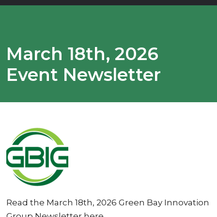
March 18th, 2026
Event Newsletter
Read the March 18th, 2026 Green Bay Innovation
Group Newsletter here.