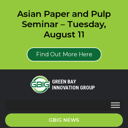
Asian Paper and Pulp
Seminar – Tuesday,
August 11
Find Out More Here
GREEN BAY
INNOVATION GROUP
GBIG NEWS