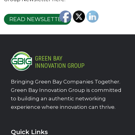
READ NEWSLETTER
GREEN BAY
INNOVATION GROUP
Bringing Green Bay Companies Together.
Green Bay Innovation Group is committed
to building an authentic networking
experience where innovation can thrive.
Quick Links