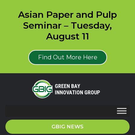
Asian Paper and Pulp
Seminar – Tuesday,
August 11
Find Out More Here
GREEN BAY
INNOVATION GROUP
GBIG NEWS