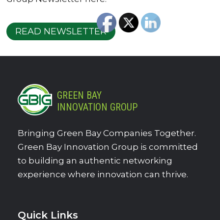
READ NEWSLETTER
GREEN BAY
INNOVATION GROUP
Bringing Green Bay Companies Together.
Green Bay Innovation Group is committed
to building an authentic networking
experience where innovation can thrive.
Quick Links