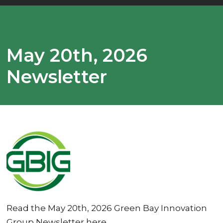
May 20th, 2026
Newsletter
Read the May 20th, 2026 Green Bay Innovation
Group Newsletter here.