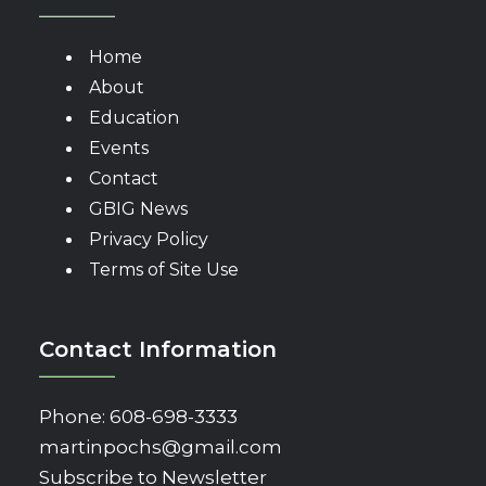
Home
About
Education
Events
Contact
GBIG News
Privacy Policy
Terms of Site Use
Contact Information
Phone:
608-698-3333
martinpochs@gmail.com
Subscribe to Newsletter