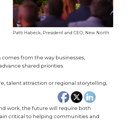
Patti Habeck, President and CEO, New North
th comes from the way businesses,
advance shared priorities.
talent attraction or regional storytelling,
d work, the future will require both
in critical to helping communities and