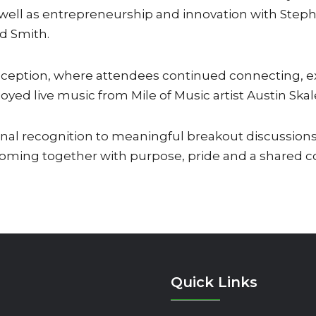
 well as entrepreneurship and innovation with Steph
d Smith.
eception, where attendees continued connecting, ex
oyed live music from Mile of Music artist Austin Skal
l recognition to meaningful breakout discussions
ming together with purpose, pride and a shared co
Quick Links