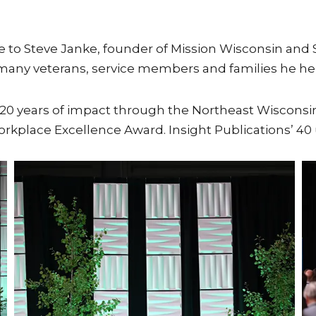
te to Steve Janke, founder of Mission Wisconsin and
any veterans, service members and families he hel
0 years of impact through the Northeast Wisconsin
Workplace Excellence Award. Insight Publications’ 4