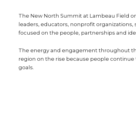
The New North Summit at Lambeau Field on 
leaders, educators, nonprofit organizations
focused on the people, partnerships and id
The energy and engagement throughout the 
region on the rise because people continue
goals.