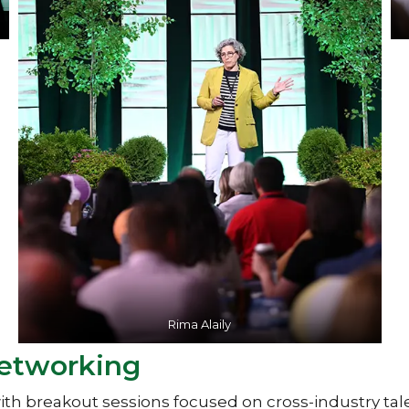
Rima Alaily
Networking
 breakout sessions focused on cross-industry tale