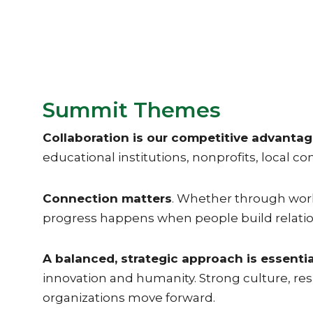
Summit Themes
Collaboration is our competitive advanta
educational institutions, nonprofits, local 
Connection matters
. Whether through workf
progress happens when people build relatio
A balanced, strategic approach is essentia
innovation and humanity. Strong culture, re
organizations move forward.