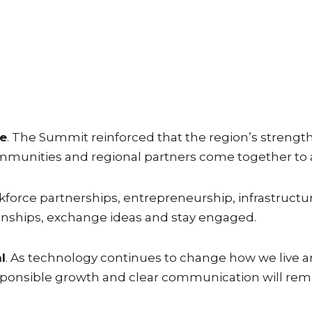
ge
. The Summit reinforced that the region’s streng
communities and regional partners come together to 
orce partnerships, entrepreneurship, infrastructure, 
nships, exchange ideas and stay engaged.
l
. As technology continues to change how we live an
sponsible growth and clear communication will rema