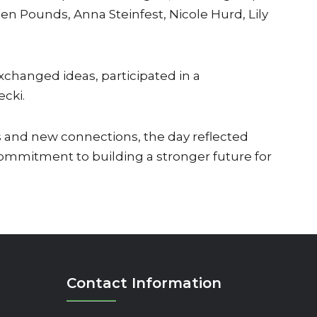
en Pounds, Anna Steinfest, Nicole Hurd, Lily
changed ideas, participated in a
ecki.
 and new connections, the day reflected
mmitment to building a stronger future for
Contact Information