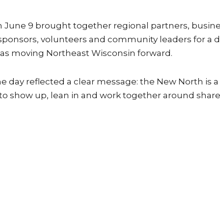
June 9 brought together regional partners, busin
, sponsors, volunteers and community leaders for a 
eas moving Northeast Wisconsin forward.
day reflected a clear message: the New North is a
 to show up, lean in and work together around shar