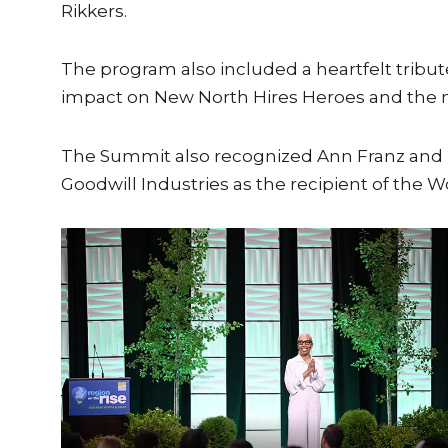
Rikkers.
The program also included a heartfelt tribu
impact on New North Hires Heroes and the m
The Summit also recognized Ann Franz and 2
Goodwill Industries as the recipient of the 