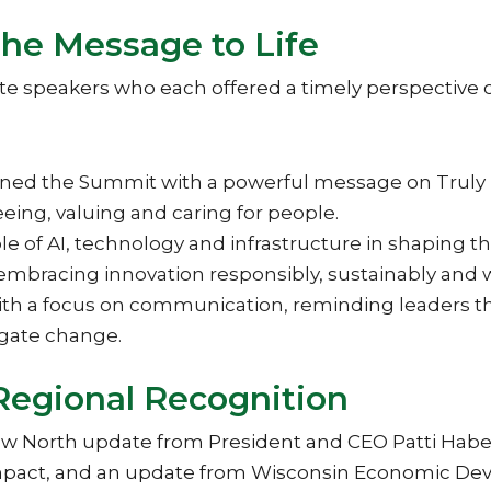
the Message to Life
 speakers who each offered a timely perspective o
ned the Summit with a powerful message on Truly
eing, valuing and caring for people.
role of AI, technology and infrastructure in shaping
mbracing innovation responsibly, sustainably and 
 a focus on communication, reminding leaders that 
igate change.
Regional Recognition
New North update from President and CEO Patti Hab
 impact, and an update from Wisconsin Economic D