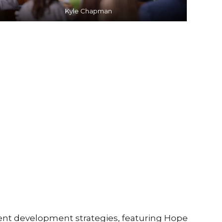
Kyle Chapman
nt development strategies, featuring Hope