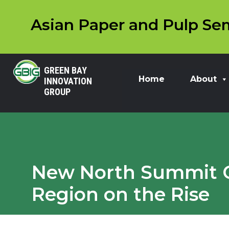
Asian Paper and Pulp Sem
GREEN BAY
Home
About
INNOVATION
GROUP
New North Summit Ce
Region on the Rise