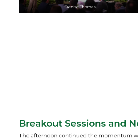
Denise Thomas
Breakout Sessions and 
The afternoon continued the momentum with