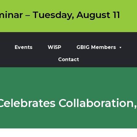
inar – Tuesday, August 11
Events
Wi5P
GBIG Members
Contact
lebrates Collaboration,