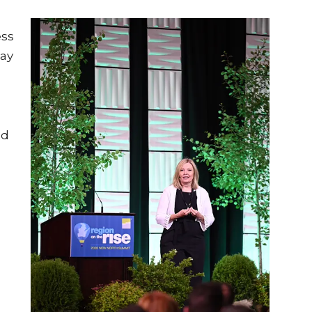
ess
day
ed