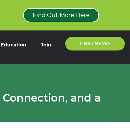
Find Out More Here
GBIG NEWS
Education
Join
 Connection, and a