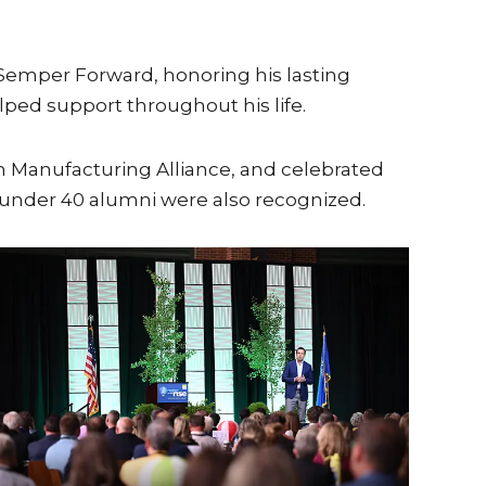
 Semper Forward, honoring his lasting
ped support throughout his life.
 Manufacturing Alliance, and celebrated
0 under 40 alumni were also recognized.