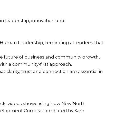
n leadership, innovation and
 Human Leadership, reminding attendees that
 the future of business and community growth,
with a community-first approach.
clarity, trust and connection are essential in
eck, videos showcasing how New North
evelopment Corporation shared by Sam