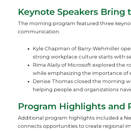
Keynote Speakers Bring 
The morning program featured three keynote
communication.
Kyle Chapman of Barry-Wehmiller ope
strong workplace culture starts with se
Rima Alaily of Microsoft explored the 
while emphasizing the importance of e
Denise Thomas closed the morning with
helping people and organizations nav
Program Highlights and 
Additional program highlights included a 
connects opportunities to create regional