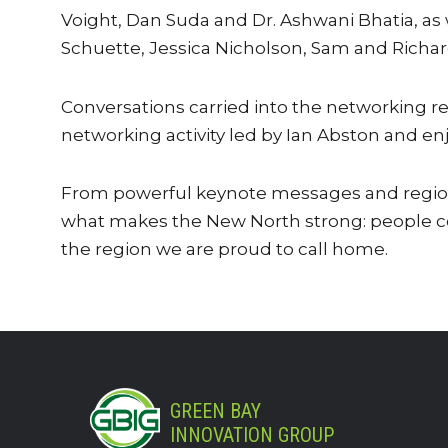
Voight, Dan Suda and Dr. Ashwani Bhatia, as
Schuette, Jessica Nicholson, Sam and Richar
Conversations carried into the networking r
networking activity led by Ian Abston and enj
From powerful keynote messages and regiona
what makes the New North strong: people co
the region we are proud to call home.
GREEN BAY
INNOVATION GROUP