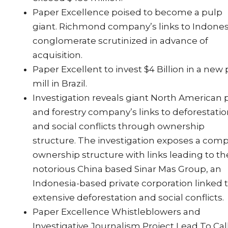
Paper Excellence poised to become a pulp
giant. Richmond company’s links to Indone
conglomerate scrutinized in advance of
acquisition.
Paper Excellent to invest $4 Billion in a new
mill in Brazil.
Investigation reveals giant North American 
and forestry company’s links to deforestati
and social conflicts through ownership
structure. The investigation exposes a com
ownership structure with links leading to th
notorious China based Sinar Mas Group, an
Indonesia-based private corporation linked 
extensive deforestation and social conflicts.
Paper Excellence Whistleblowers and
Investigative Journalism Project Lead To Cal