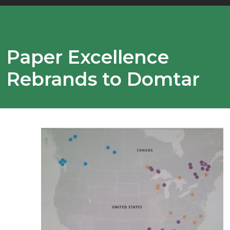
Paper Excellence
Rebrands to Domtar