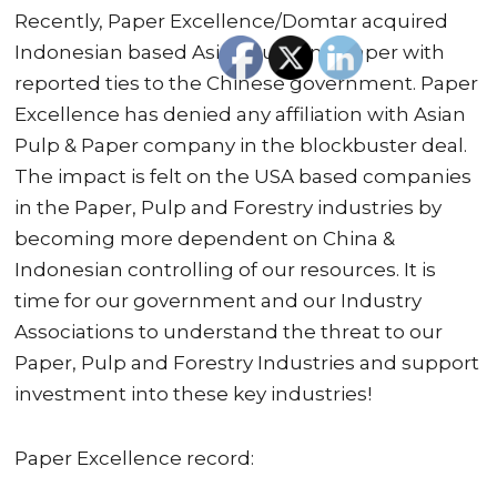
Recently, Paper Excellence/Domtar acquired
Indonesian based Asian Pulp and Paper with
reported ties to the Chinese government. Paper
Excellence has denied any affiliation with Asian
Pulp & Paper company in the blockbuster deal.
The impact is felt on the USA based companies
in the Paper, Pulp and Forestry industries by
becoming more dependent on China &
Indonesian controlling of our resources. It is
time for our government and our Industry
Associations to understand the threat to our
Paper, Pulp and Forestry Industries and support
investment into these key industries!
Paper Excellence record: