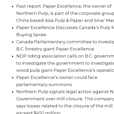
Past report: Paper Excellence, the owner of
Northern Pulp, is part of the corporate grou
China based Asia Pulp & Paper and Sinar Mas
Paper Excellence Discusses Canada’s Pulp M
Buying Spree.
Canada Parliamentary committee to investi
B.C. forestry giant Paper Excellence.
NDP riding association calls on B.C. govern
to investigate the government to investigat
wood pulp giant Paper Excellence’s operati
Paper Excellence’s owner could face
parliamentary summons.
Northern Pulp signals legal action against N.
Government over mill closure. The compan
says losses related to the closure of the mill
exceed $450 million.