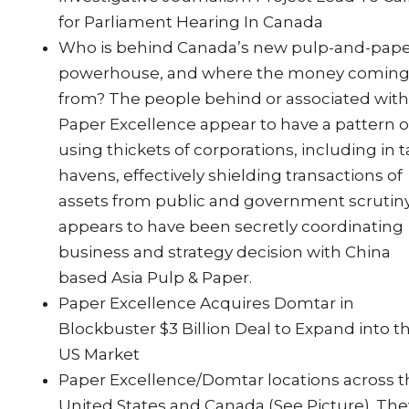
for Parliament Hearing In Canada
Who is behind Canada’s new pulp-and-pap
powerhouse, and where the money comin
from? The people behind or associated wit
Paper Excellence appear to have a pattern o
using thickets of corporations, including in t
havens, effectively shielding transactions of
assets from public and government scrutiny.
appears to have been secretly coordinating
business and strategy decision with China
based Asia Pulp & Paper.
Paper Excellence Acquires Domtar in
Blockbuster $3 Billion Deal to Expand into t
US Market
Paper Excellence/Domtar locations across 
United States and Canada (See Picture). The