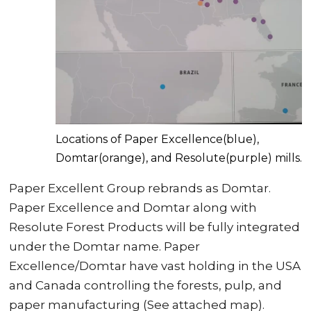
Locations of Paper Excellence(blue),
Domtar(orange), and Resolute(purple) mills.
Paper Excellent Group rebrands as Domtar.
Paper Excellence and Domtar along with
Resolute Forest Products will be fully integrated
under the Domtar name. Paper
Excellence/Domtar have vast holding in the USA
and Canada controlling the forests, pulp, and
paper manufacturing (See attached map).