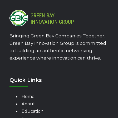
GREEN BAY
INNOVATION GROUP
Bringing Green Bay Companies Together.
Green Bay Innovation Group is committed
to building an authentic networking
experience where innovation can thrive.
Quick Links
Home
About
Education