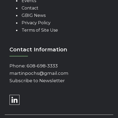
Events
Contact
GBIG News
Privacy Policy
Terms of Site Use
Contact Information
Phone:
608-698-3333
martinpochs@gmail.com
Subscribe to Newsletter