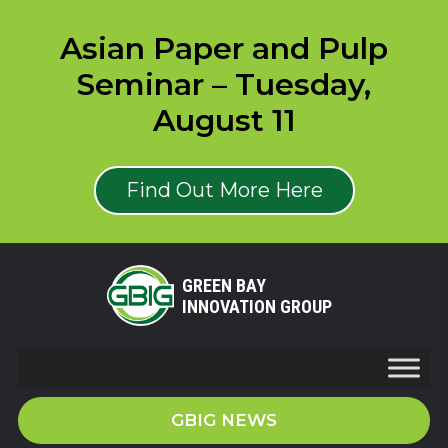
Asian Paper and Pulp
Seminar – Tuesday,
August 11
Find Out More Here
GREEN BAY
INNOVATION GROUP
GBIG NEWS