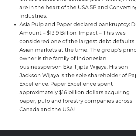
are in the heart of the USA 5P and Converti
Industries.
Asia Pulp and Paper declared bankruptcy: 
Amount – $13.9 Billion. Impact – This was
considered one of the largest debt defaults 
Asian markets at the time. The group’s princ
owner is the family of Indonesian
businessperson Eka Tjipta Wijaya. His son
Jackson Wijaya is the sole shareholder of P
Excellence. Paper Excellence spent
approximately $16 billion dollars acquiring
paper, pulp and forestry companies across
Canada and the USA!