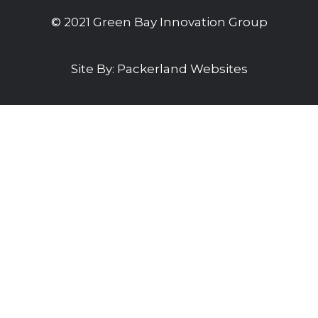
© 2021 Green Bay Innovation Group
Site By:
Packerland Websites