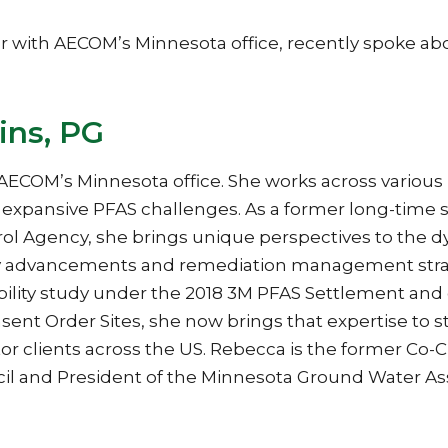
 with AECOM’s Minnesota office, recently spoke ab
ins, PG
AECOM’s Minnesota office. She works across various
d expansive PFAS challenges. As a former long-time 
rol Agency, she brings unique perspectives to the 
ogy advancements and remediation management strat
ibility study under the 2018 3M PFAS Settlement and 
ent Order Sites, she now brings that expertise to s
tor clients across the US. Rebecca is the former Co-C
il and President of the Minnesota Ground Water Ass