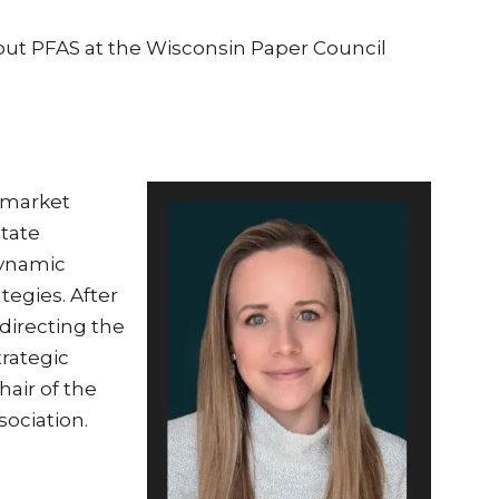
out PFAS at the Wisconsin Paper Council
 market
state
dynamic
egies. After
directing the
trategic
hair of the
ociation.