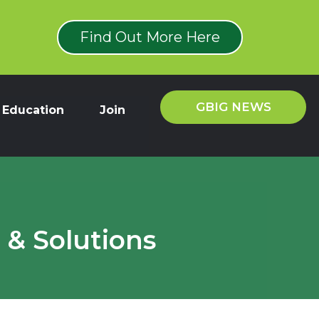
Find Out More Here
GBIG NEWS
Education
Join
 & Solutions