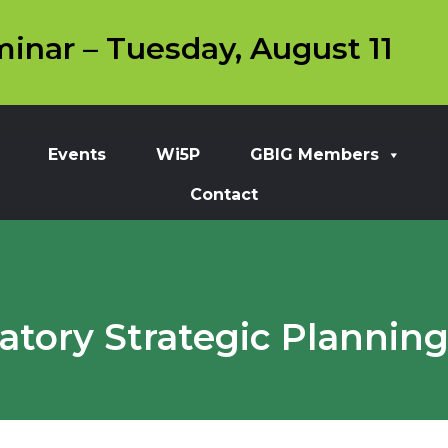
inar – Tuesday, August 11
Events
Wi5P
GBIG Members
Contact
tory Strategic Planning