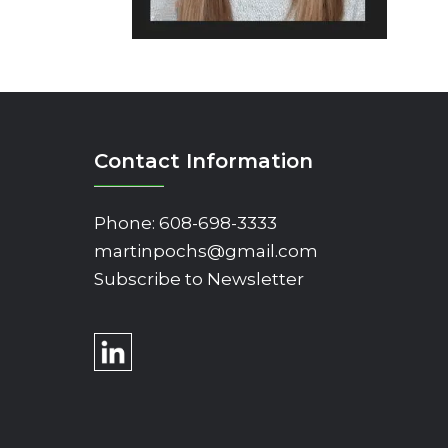
Contact Information
Phone:
608-698-3333
martinpochs@gmail.com
Subscribe to Newsletter