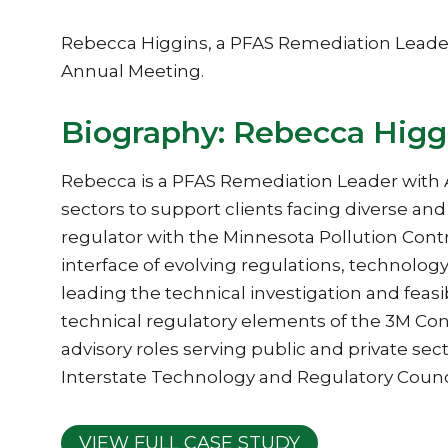
Rebecca Higgins, a PFAS Remediation Leader
Annual Meeting.
Biography: Rebecca Higg
Rebecca is a PFAS Remediation Leader with 
sectors to support clients facing diverse an
regulator with the Minnesota Pollution Cont
interface of evolving regulations, technol
leading the technical investigation and feas
technical regulatory elements of the 3M Cons
advisory roles serving public and private sec
Interstate Technology and Regulatory Counc
VIEW FULL CASE STUDY