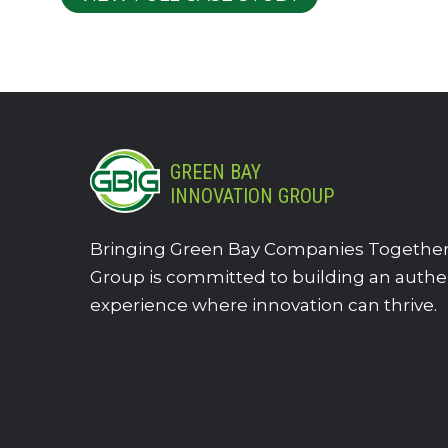
GREEN BAY
INNOVATION GROUP
Bringing Green Bay Companies Together.
Group is committed to building an authe
experience where innovation can thrive.