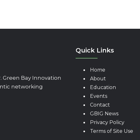
Quick Links
Home
 Green Bay Innovation
About
ntic networking
Education
Events
Contact
GBIG News
Privacy Policy
Terms of Site Use