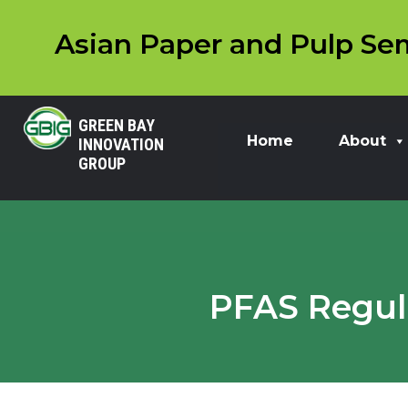
Asian Paper and Pulp Sem
GREEN BAY
Home
About
INNOVATION
GROUP
PFAS Regula