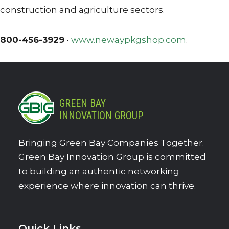
construction and agriculture sectors.
800-456-3929
•
www.newaypkgshop.com
.
GREEN BAY
INNOVATION GROUP
Bringing Green Bay Companies Together.
Green Bay Innovation Group is committed
to building an authentic networking
experience where innovation can thrive.
Quick Links