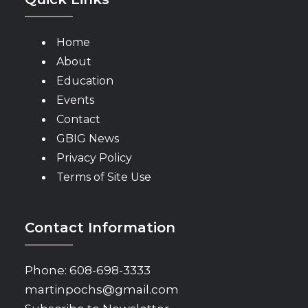
Home
About
Education
Events
Contact
GBIG News
Privacy Policy
Terms of Site Use
Contact Information
Phone:
608-698-3333
martinpochs@gmail.com