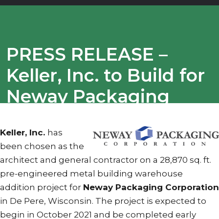
PRESS RELEASE –
Keller, Inc. to Build for
Neway Packaging
Corporation
Keller, Inc.
has
been chosen as the
architect and general contractor on a 28,870 sq. ft.
pre-engineered metal building warehouse
addition project for
Neway Packaging Corporation
in De Pere, Wisconsin. The project is expected to
begin in October 2021 and be completed early