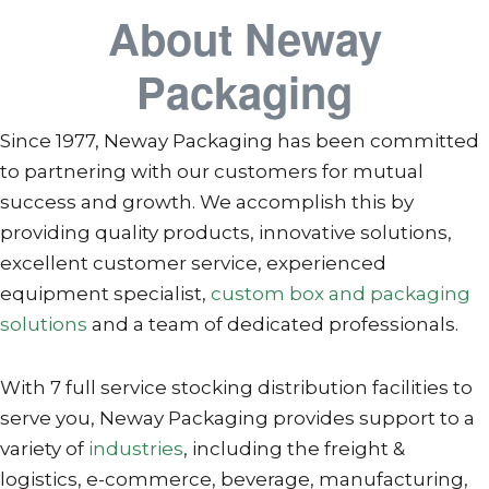
About Neway
Packaging
Since 1977, Neway Packaging has been committed
to partnering with our customers for mutual
success and growth. We accomplish this by
providing quality products, innovative solutions,
excellent customer service, experienced
equipment specialist,
custom box and packaging
solutions
and a team of dedicated professionals.
With 7 full service stocking distribution facilities to
serve you, Neway Packaging provides support to a
variety of
industries
, including the freight &
logistics, e-commerce, beverage, manufacturing,