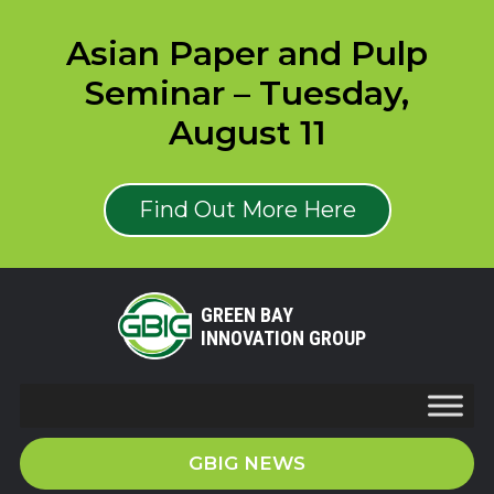
Asian Paper and Pulp
Seminar – Tuesday,
August 11
Find Out More Here
GREEN BAY
INNOVATION GROUP
GBIG NEWS