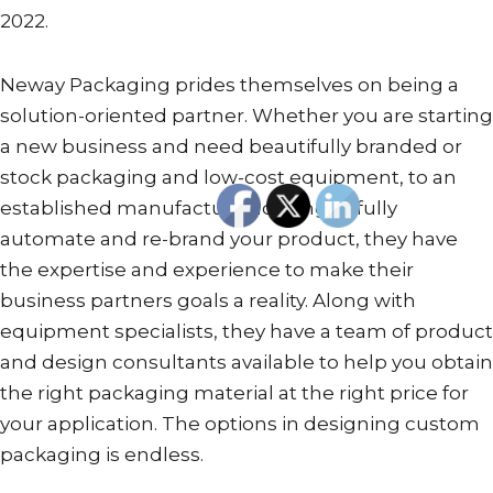
2022.
Neway Packaging prides themselves on being a
solution-oriented partner. Whether you are starting
a new business and need beautifully branded or
stock packaging and low-cost equipment, to an
established manufacturer looking to fully
automate and re-brand your product, they have
the expertise and experience to make their
business partners goals a reality. Along with
equipment specialists, they have a team of product
and design consultants available to help you obtain
the right packaging material at the right price for
your application. The options in designing custom
packaging is endless.